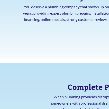
You deserve a plumbing company that shows up on t
years, providing expert plumbing repairs, installat
financing, online specials, strong customer reviews
Complete P
When plumbing problems disrupt y
homeowners with professional drain c