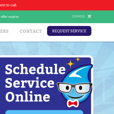
st to call.
(210) 343-2173
DISMISS
 offer expires
ERS
CONTACT
REQUEST SERVICE