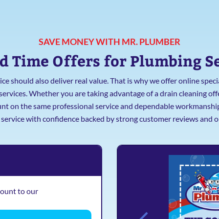
SAVE MONEY WITH MR. PLUMBER
d Time Offers for Plumbing S
ce should also deliver real value. That is why we offer online spe
vices. Whether you are taking advantage of a drain cleaning offer
ount on the same professional service and dependable workmanship o
e service with confidence backed by strong customer reviews and o
count to our