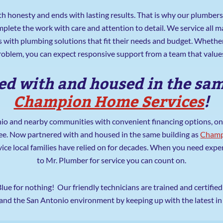
th honesty and ends with lasting results. That is why our plumbers 
plete the work with care and attention to detail. We service all
 with plumbing solutions that fit their needs and budget. Whethe
problem, you can expect responsive support from a team that values
d with and housed in the sam
Champion Home Services
!
o and nearby communities with convenient financing options, onl
ee. Now partnered with and housed in the same building as
Champ
vice local families have relied on for decades. When you need exp
to Mr. Plumber for service you can count on.
Blue for nothing! Our friendly technicians are trained and certifi
 and the San Antonio environment by keeping up with the latest i