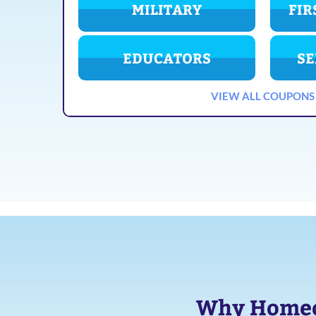
MILITARY
FIR
EDUCATORS
SE
VIEW ALL COUPONS
Why Homeow