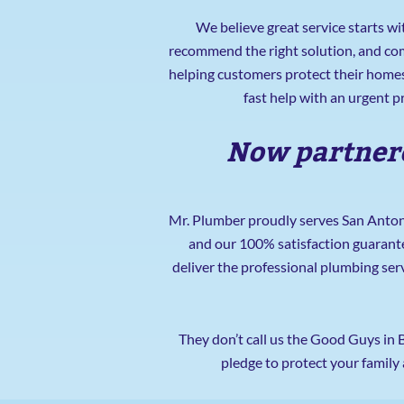
We believe great service starts wi
recommend the right solution, and com
helping customers protect their homes
fast help with an urgent 
Now partnere
Mr. Plumber proudly serves San Antoni
and our 100% satisfaction guarant
deliver the professional plumbing ser
They don’t call us the Good Guys in 
pledge to protect your family