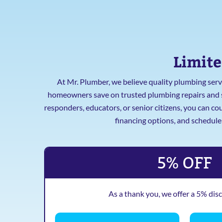
Limite
At Mr. Plumber, we believe quality plumbing servi
homeowners save on trusted plumbing repairs and ser
responders, educators, or senior citizens, you can c
financing options, and schedul
5% OFF
As a thank you, we offer a 5% dis