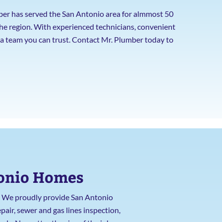
ber has served the San Antonio area for almmost 50
the region. With experienced technicians, convenient
e a team you can trust. Contact Mr. Plumber today to
tonio Homes
t. We proudly provide San Antonio
pair, sewer and gas lines inspection,