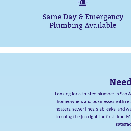
Same Day & Emergency
Plumbing Available
Need
Looking for a trusted plumber in San 
homeowners and businesses with repai
heaters, sewer lines, slab leaks, and
to doing the job right the first time.
satisfa