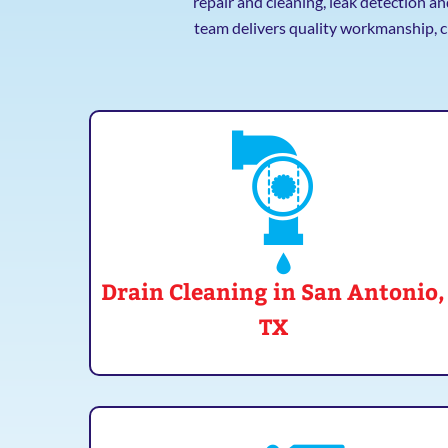
repair and cleaning, leak detection a
team delivers quality workmanship, c
Drain Cleaning in San Antonio,
TX
Clogged drain? Don't just clear it, clean it! Mr.
Plumber does more than clear the blockage.