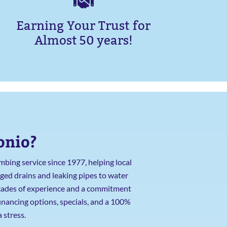
Earning Your Trust for
Almost 50 years!
onio?
bing service since 1977, helping local
ged drains and leaking pipes to water
decades of experience and a commitment
financing options, specials, and a 100%
 stress.