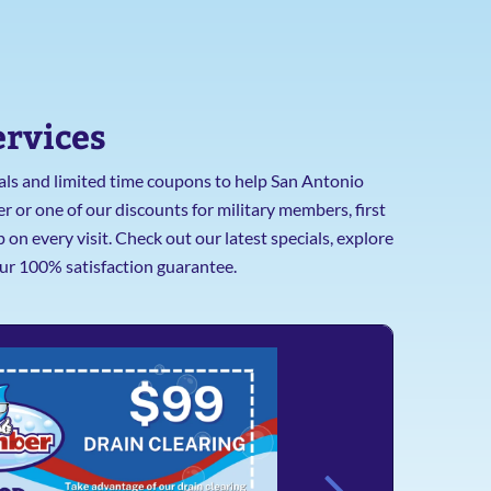
ervices
cials and limited time coupons to help San Antonio
 or one of our discounts for military members, first
n every visit. Check out our latest specials, explore
ur 100% satisfaction guarantee.