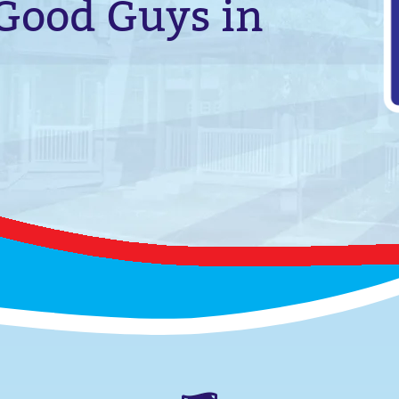
 Good Guys in