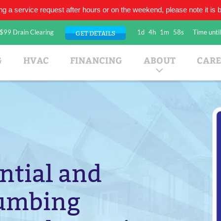
ing a service request after hours or on the weekend, please note it is be
$99 Drain Clearing
1d
4h
1m
57s
Time until
GET DETAILS
umbing Company
G
HVAC
FINANCING
ABOUT
CARE
ntial and
lumbing