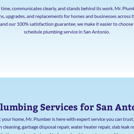
ime, communicates clearly, and stands behind its work. Mr. Plum
ions, upgrades, and replacements for homes and businesses across 
, and our 100% satisfaction guarantee, we make it easier to choos
schedule plumbing service in San Antonio.
lumbing Services for San An
our home, Mr. Plumber is here with expert service you can trus
leaning, garbage disposal repair, water heater repair, slab leak re