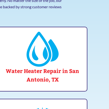
ly. No matter the size of the job, our
ice backed by strong customer reviews
Water Heater Repair in San
Antonio, TX
Over time, water heaters can wear out or break
down. Our specialists can get your hot water