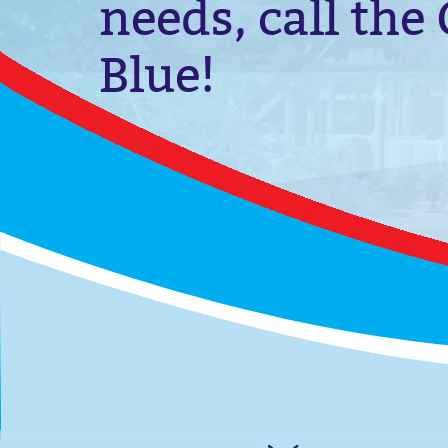
needs, call the
Blue!