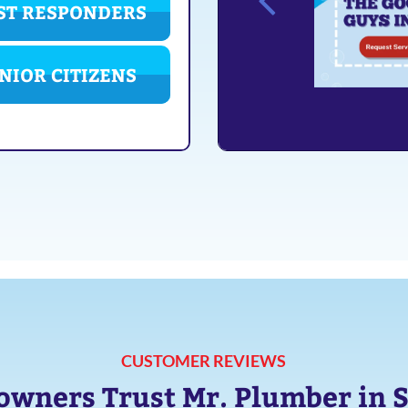
ST RESPONDERS
NIOR CITIZENS
CUSTOMER REVIEWS
ners Trust Mr. Plumber in 