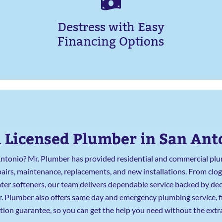
Destress with Easy
Financing Options
 Licensed Plumber in San Ant
Antonio? Mr. Plumber has provided residential and commercial plum
rs, maintenance, replacements, and new installations. From clog
 water softeners, our team delivers dependable service backed by 
 Mr. Plumber also offers same day and emergency plumbing service, 
ction guarantee, so you can get the help you need without the extra