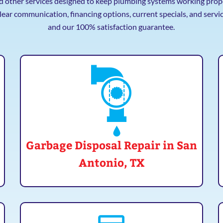
nd other services designed to keep plumbing systems working proper
lear communication, financing options, current specials, and serv
and our 100% satisfaction guarantee.
Garbage Disposal Repair in San
Antonio, TX
If you need a new garbage disposal installed in
your home, give Mr. Plumber a call! We offer