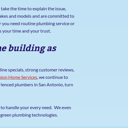
take the time to explain the issue,
 makes and models and are committed to
r you need routine plumbing service or
 your time and your trust.
e building as
ine specials, strong customer reviews,
ion Home Services
, we continue to
erienced plumbers in San Antonio, turn
ed to handle your every need. We even
n green plumbing technologies.