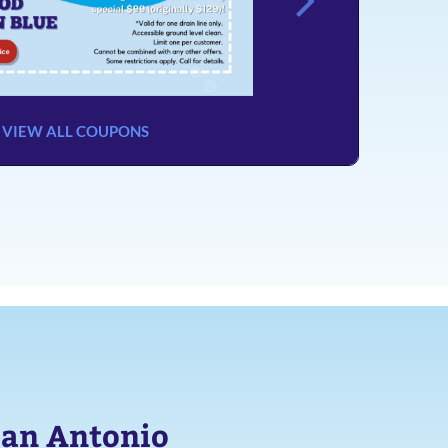
VIEW ALL COUPONS
San Antonio