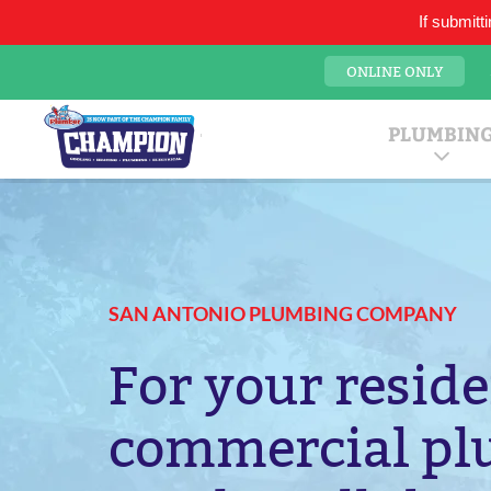
If submitt
21750 Hardy Oak Blvd., Suite 9, San Antonio TX 78258
ONLINE ONLY
San Antonio Pl
Mr. Plumber
PLUMBIN
SAN ANTONIO PLUMBING COMPANY
For your reside
commercial p