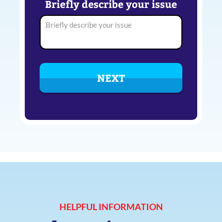
Briefly describe your issue
HELPFUL INFORMATION