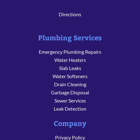
Directions
Plumbing Services
Emergency Plumbing Repairs
Water Heaters
Slab Leaks
Water Softeners
Drain Cleaning
Garbage Disposal
Sewer Services
Leak Detection
Company
Privacy Policy