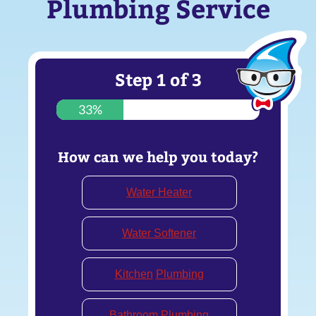
Plumbing Service
Step
1
of
3
33%
How can we help you today?
Water Heater
Water Softener
Kitchen
Plumbing
Bathroom Plumbing