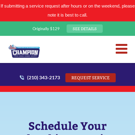
If submitting a service request after hours or on the weekend, please
note it is best to call.
SEE DETAILS
Originally $129
San Antonio Plumbing Comp
Mr. Plumber
(210) 343-2173
REQUEST SERVICE
Schedule Your