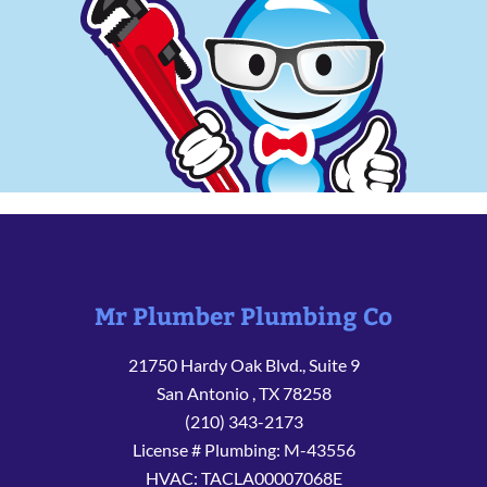
Mr Plumber Plumbing Co
21750 Hardy Oak Blvd., Suite 9
San Antonio
,
TX
78258
(210) 343-2173
License # Plumbing: M-43556
HVAC: TACLA00007068E