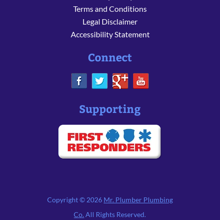
Terms and Conditions
Legal Disclaimer
Accessibility Statement
Connect
Supporting
Copyright © 2026
Mr. Plumber Plumbing
Co.
All Rights Reserved.