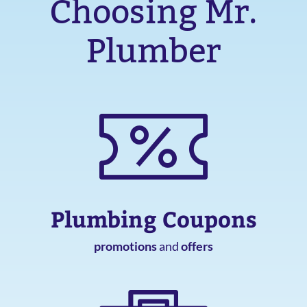
Choosing Mr.
Plumber
Plumbing Coupons
promotions
and
offers