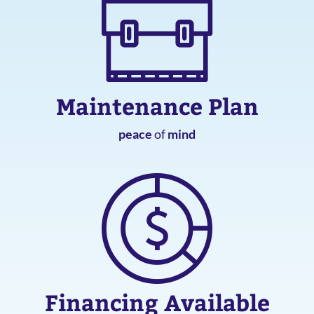
Maintenance Plan
peace
of
mind
Financing Available