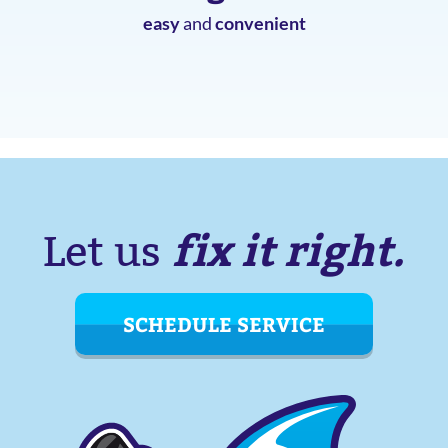
easy
and
convenient
fix it right.
Let us
SCHEDULE SERVICE