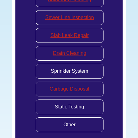
Sewer Line Inspection
Slab Leak Repair
Drain Cleaning
Sprinkler System
Garbage Disposal
Static Testing
Other