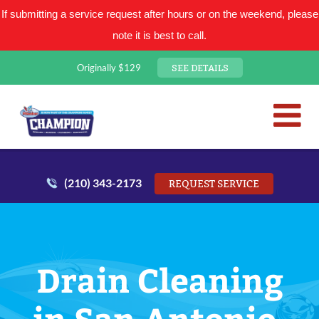
If submitting a service request after hours or on the weekend, please
note it is best to call.
SEE DETAILS
Originally $129
San Antonio Plumbing Comp
Mr. Plumber
(210) 343-2173
REQUEST SERVICE
Drain Cleaning
in San Antonio,