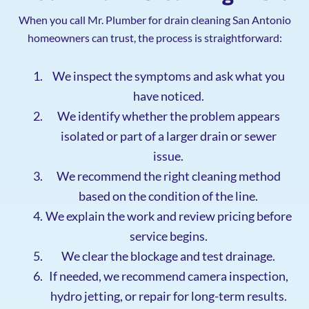
When you call Mr. Plumber for drain cleaning San Antonio
homeowners can trust, the process is straightforward:
We inspect the symptoms and ask what you
have noticed.
We identify whether the problem appears
isolated or part of a larger drain or sewer
issue.
We recommend the right cleaning method
based on the condition of the line.
We explain the work and review pricing before
service begins.
We clear the blockage and test drainage.
If needed, we recommend camera inspection,
hydro jetting, or repair for long-term results.