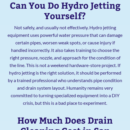
Can You Do Hydro Jetting
Yourself?
Not safely, and usually not effectively. Hydro jetting
equipment uses powerful water pressure that can damage
certain pipes, worsen weak spots, or cause injury if
handled incorrectly. It also takes training to choose the
right pressure, nozzle, and approach for the condition of
the line. This is not a weekend hardware-store project. If
hydro jetting is the right solution, it should be performed
by a trained professional who understands pipe condition
and drain system layout. Humanity remains very
committed to turning specialized equipment into a DIY
crisis, but this is a bad place to experiment.
How Much Does Drain