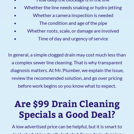
Whether the line needs snaking or hydro jetting
Whether a camera inspection is needed
The condition and age of the pipe
Whether roots, scale, or damage are involved
Time of day and urgency of service
In general, a simple clogged drain may cost much less than
a complex sewer line cleaning. That is why transparent
diagnosis matters. At Mr. Plumber, we explain the issue,
review the recommended solution, and go over pricing
before work begins so you know what to expect.
Are $99 Drain Cleaning
Specials a Good Deal?
A low advertised price can be helpful, but it is smart to