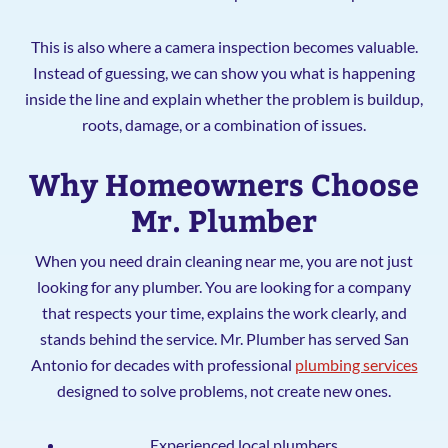
This is also where a camera inspection becomes valuable.
Instead of guessing, we can show you what is happening
inside the line and explain whether the problem is buildup,
roots, damage, or a combination of issues.
Why Homeowners Choose
Mr. Plumber
When you need drain cleaning near me, you are not just
looking for any plumber. You are looking for a company
that respects your time, explains the work clearly, and
stands behind the service. Mr. Plumber has served San
Antonio for decades with professional
plumbing services
designed to solve problems, not create new ones.
Experienced local plumbers