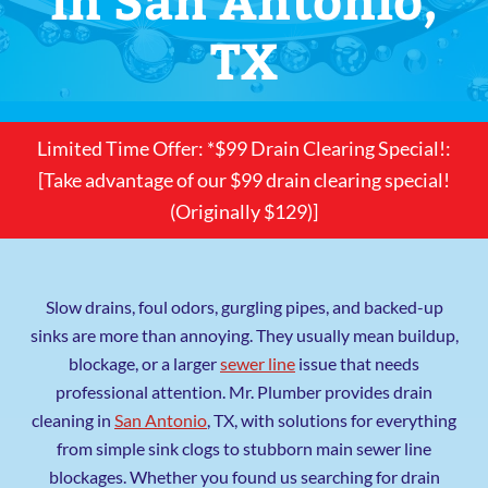
TX
Limited Time Offer: *$99 Drain Clearing Special!:
[Take advantage of our $99 drain clearing special!
(Originally $129)]
Slow drains, foul odors, gurgling pipes, and backed-up
sinks are more than annoying. They usually mean buildup,
blockage, or a larger
sewer line
issue that needs
professional attention. Mr. Plumber provides drain
cleaning in
San Antonio
, TX, with solutions for everything
from simple sink clogs to stubborn main sewer line
blockages. Whether you found us searching for drain