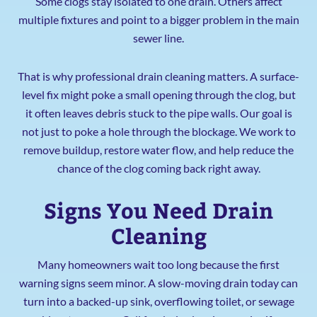
Some clogs stay isolated to one drain. Others affect
multiple fixtures and point to a bigger problem in the main
sewer line.
That is why professional drain cleaning matters. A surface-
level fix might poke a small opening through the clog, but
it often leaves debris stuck to the pipe walls. Our goal is
not just to poke a hole through the blockage. We work to
remove buildup, restore water flow, and help reduce the
chance of the clog coming back right away.
Signs You Need Drain
Cleaning
Many homeowners wait too long because the first
warning signs seem minor. A slow-moving drain today can
turn into a backed-up sink, overflowing toilet, or sewage