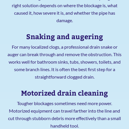
right solution depends on where the blockage is, what
caused it, how severe it is, and whether the pipe has
damage.
Snaking and augering
For many localized clogs, a professional drain snake or
auger can break through and remove the obstruction. This
works well for bathroom sinks, tubs, showers, toilets, and
some branch lines. It is often the best first step for a
straightforward clogged drain.
Motorized drain cleaning
Tougher blockages sometimes need more power.
Motorized equipment can travel farther into the line and
cut through stubborn debris more effectively than a small
handheld tool.