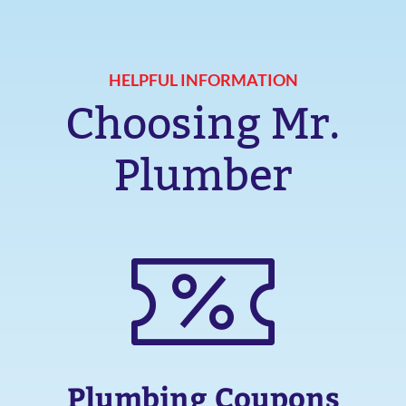
HELPFUL INFORMATION
Choosing Mr.
Plumber
Plumbing Coupons