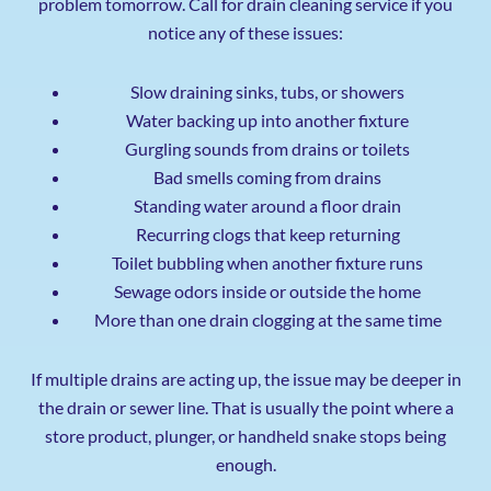
problem tomorrow. Call for drain cleaning service if you
notice any of these issues:
Slow draining sinks, tubs, or showers
Water backing up into another fixture
Gurgling sounds from drains or toilets
Bad smells coming from drains
Standing water around a floor drain
Recurring clogs that keep returning
Toilet bubbling when another fixture runs
Sewage odors inside or outside the home
More than one drain clogging at the same time
If multiple drains are acting up, the issue may be deeper in
the drain or sewer line. That is usually the point where a
store product, plunger, or handheld snake stops being
enough.