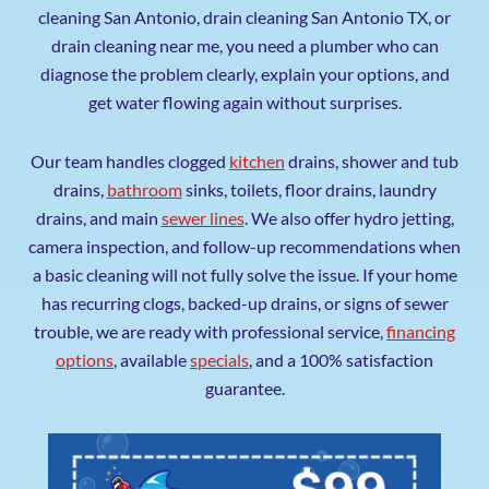
cleaning San Antonio, drain cleaning San Antonio TX, or
drain cleaning near me, you need a plumber who can
diagnose the problem clearly, explain your options, and
get water flowing again without surprises.
Our team handles clogged
kitchen
drains, shower and tub
drains,
bathroom
sinks, toilets, floor drains, laundry
drains, and main
sewer lines
. We also offer hydro jetting,
camera inspection, and follow-up recommendations when
a basic cleaning will not fully solve the issue. If your home
has recurring clogs, backed-up drains, or signs of sewer
trouble, we are ready with professional service,
financing
options
, available
specials
, and a 100% satisfaction
guarantee.