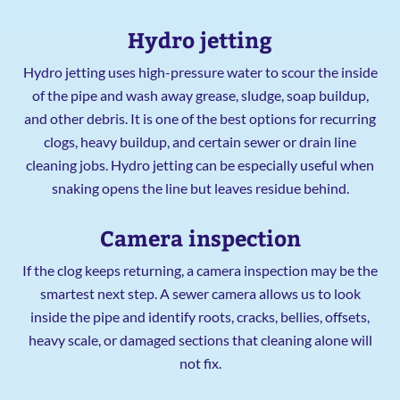
Hydro jetting
Hydro jetting uses high-pressure water to scour the inside
of the pipe and wash away grease, sludge, soap buildup,
and other debris. It is one of the best options for recurring
clogs, heavy buildup, and certain sewer or drain line
cleaning jobs. Hydro jetting can be especially useful when
snaking opens the line but leaves residue behind.
Camera inspection
If the clog keeps returning, a camera inspection may be the
smartest next step. A sewer camera allows us to look
inside the pipe and identify roots, cracks, bellies, offsets,
heavy scale, or damaged sections that cleaning alone will
not fix.