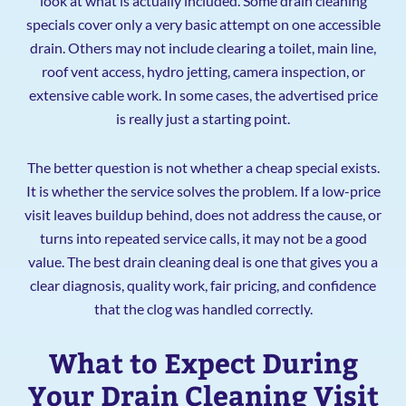
look at what is actually included. Some drain cleaning
specials cover only a very basic attempt on one accessible
drain. Others may not include clearing a toilet, main line,
roof vent access, hydro jetting, camera inspection, or
extensive cable work. In some cases, the advertised price
is really just a starting point.
The better question is not whether a cheap special exists.
It is whether the service solves the problem. If a low-price
visit leaves buildup behind, does not address the cause, or
turns into repeated service calls, it may not be a good
value. The best drain cleaning deal is one that gives you a
clear diagnosis, quality work, fair pricing, and confidence
that the clog was handled correctly.
What to Expect During
Your Drain Cleaning Visit