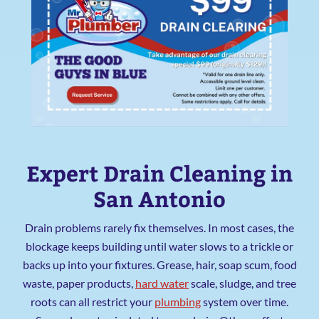
Expert Drain Cleaning in
San Antonio
Drain problems rarely fix themselves. In most cases, the
blockage keeps building until water slows to a trickle or
backs up into your fixtures. Grease, hair, soap scum, food
waste, paper products,
hard water
scale, sludge, and tree
roots can all restrict your
plumbing
system over time.