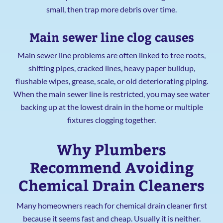
small, then trap more debris over time.
Main sewer line clog causes
Main sewer line problems are often linked to tree roots,
shifting pipes, cracked lines, heavy paper buildup,
flushable wipes, grease, scale, or old deteriorating piping.
When the main sewer line is restricted, you may see water
backing up at the lowest drain in the home or multiple
fixtures clogging together.
Why Plumbers
Recommend Avoiding
Chemical Drain Cleaners
Many homeowners reach for chemical drain cleaner first
because it seems fast and cheap. Usually it is neither.