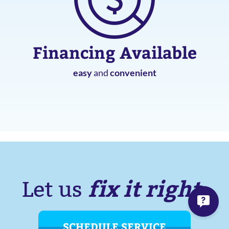
Financing Available
easy
and
convenient
fix it right.
Let us
SCHEDULE SERVICE