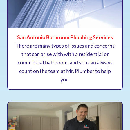
San Antonio Bathroom Plumbing Services
There are many types of issues and concerns
that can arise with with a residential or
commercial bathroom, and you can always
count on the team at Mr. Plumber to help
you.