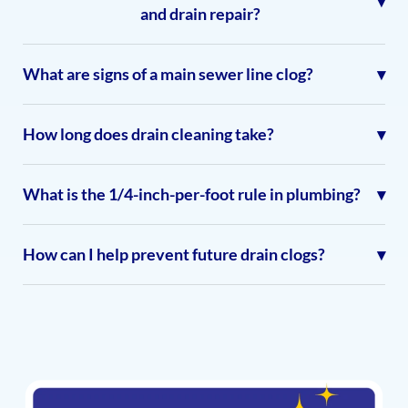
and drain repair?
What are signs of a main sewer line clog?
How long does drain cleaning take?
What is the 1/4-inch-per-foot rule in plumbing?
How can I help prevent future drain clogs?