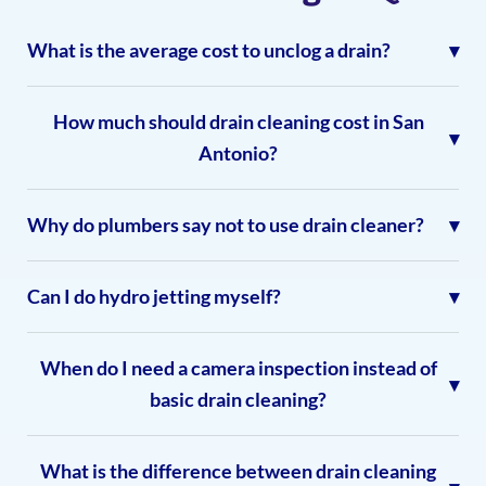
What is the average cost to unclog a drain?
How much should drain cleaning cost in San
Antonio?
Why do plumbers say not to use drain cleaner?
Can I do hydro jetting myself?
When do I need a camera inspection instead of
basic drain cleaning?
What is the difference between drain cleaning