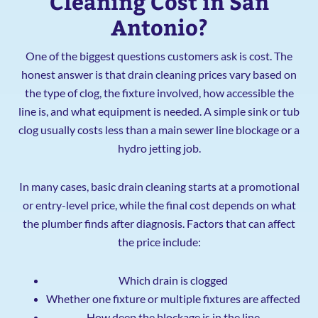
Cleaning Cost in San
Antonio?
One of the biggest questions customers ask is cost. The
honest answer is that drain cleaning prices vary based on
the type of clog, the fixture involved, how accessible the
line is, and what equipment is needed. A simple sink or tub
clog usually costs less than a main sewer line blockage or a
hydro jetting job.
In many cases, basic drain cleaning starts at a promotional
or entry-level price, while the final cost depends on what
the plumber finds after diagnosis. Factors that can affect
the price include:
Which drain is clogged
Whether one fixture or multiple fixtures are affected
How deep the blockage is in the line