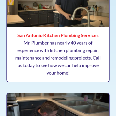
San Antonio Kitchen Plumbing Services
Mr. Plumber has nearly 40 years of
experience with kitchen plumbing repair,
maintenance and remodeling projects. Call
us today to see how we can help improve
your home!