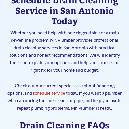
Service in San Antonio
Today
Whether you need help with one clogged sink or a main
sewer line problem, Mr. Plumber provides professional
drain cleaning services in San Antonio with practical
solutions and honest recommendations. We will identify
the issue, explain your options, and help you choose the
right fix for your home and budget.
Check out our current specials, ask about financing
options, and
schedule service
today. If you want a plumber
who can unclog the line, clean the pipe, and help you avoid
repeat plumbing problems, Mr. Plumber is ready.
Drain Cleaning FAQs