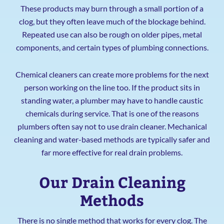
These products may burn through a small portion of a
clog, but they often leave much of the blockage behind.
Repeated use can also be rough on older pipes, metal
components, and certain types of plumbing connections.
Chemical cleaners can create more problems for the next
person working on the line too. If the product sits in
standing water, a plumber may have to handle caustic
chemicals during service. That is one of the reasons
plumbers often say not to use drain cleaner. Mechanical
cleaning and water-based methods are typically safer and
far more effective for real drain problems.
Our Drain Cleaning
Methods
There is no single method that works for every clog. The