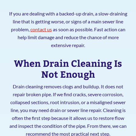
If you are dealing with a backed-up drain, a slow-draining
line that is getting worse, or signs of a main sewer line
problem,
contact us
as soon as possible. Fast action can
help limit damage and reduce the chance of more
extensive repair.
When Drain Cleaning Is
Not Enough
Drain cleaning removes clogs and buildup. It does not
repair broken pipe. If we find cracks, severe corrosion,
collapsed sections, root intrusion, or a misaligned sewer
line, you may need drain or sewer line repair. Cleaning is
often the first step because it allows us to restore flow
and inspect the condition of the pipe. From there, we can
recommend the most practical next step.