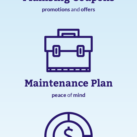
promotions
and
offers
Maintenance Plan
peace
of
mind