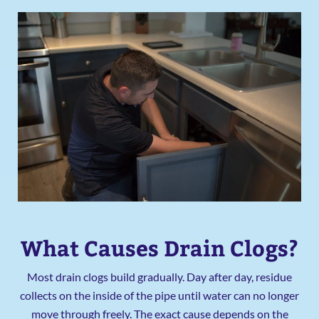
What Causes Drain Clogs?
Most drain clogs build gradually. Day after day, residue
collects on the inside of the pipe until water can no longer
move through freely. The exact cause depends on the