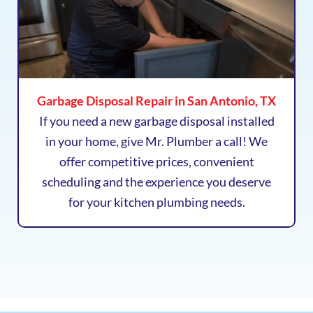
Garbage Disposal Repair in San Antonio, TX
If you need a new garbage disposal installed
in your home, give Mr. Plumber a call! We
offer competitive prices, convenient
scheduling and the experience you deserve
for your kitchen plumbing needs.