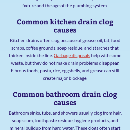
fixture and the age of the plumbing system.
Common kitchen drain clog
causes
Kitchen drains often clog because of grease, oil, fat, food
scraps, coffee grounds, soap residue, and starches that
thicken inside the line.
Garbage disposals
help with some
waste, but they do not make drain problems disappear.
Fibrous foods, pasta, rice, eggshells, and grease can still
create major blockage.
Common bathroom drain clog
causes
Bathroom sinks, tubs, and showers usually clog from hair,
soap scum, toothpaste residue, hygiene products, and
mineral buildup from hard water. These clogs often start