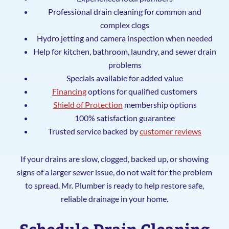
Professional drain cleaning for common and
complex clogs
Hydro jetting and camera inspection when needed
Help for kitchen, bathroom, laundry, and sewer drain
problems
Specials available for added value
Financing
options for qualified customers
Shield of Protection
membership options
100% satisfaction guarantee
Trusted service backed by
customer reviews
If your drains are slow, clogged, backed up, or showing
signs of a larger sewer issue, do not wait for the problem
to spread. Mr. Plumber is ready to help restore safe,
reliable drainage in your home.
Schedule Drain Cleaning