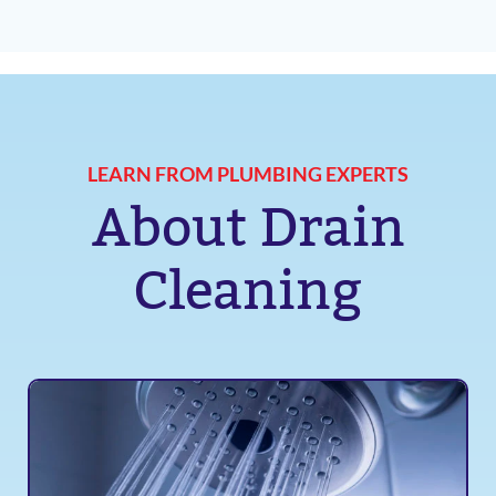
LEARN FROM PLUMBING EXPERTS
About Drain
Cleaning