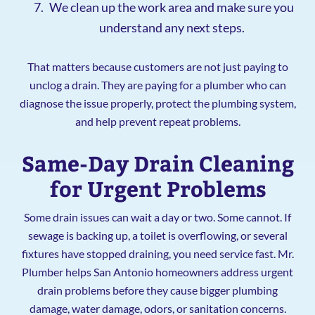
We clean up the work area and make sure you
understand any next steps.
That matters because customers are not just paying to
unclog a drain. They are paying for a plumber who can
diagnose the issue properly, protect the plumbing system,
and help prevent repeat problems.
Same-Day Drain Cleaning
for Urgent Problems
Some drain issues can wait a day or two. Some cannot. If
sewage is backing up, a toilet is overflowing, or several
fixtures have stopped draining, you need service fast. Mr.
Plumber helps San Antonio homeowners address urgent
drain problems before they cause bigger plumbing
damage, water damage, odors, or sanitation concerns.