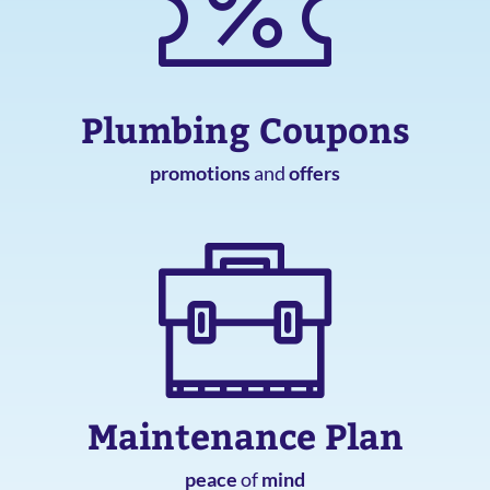
Plumbing Coupons
promotions
and
offers
Maintenance Plan
peace
of
mind