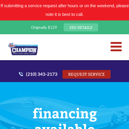
If submitting a service request after hours or on the weekend, please
note it is best to call.
SEE DETAILS
Originally $129
San Antonio Plumbing Comp
Mr. Plumber
(210) 343-2173
REQUEST SERVICE
financing
available