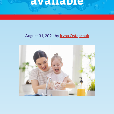
August 31, 2021
by
Iryna Ostapchuk