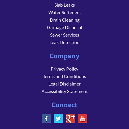
Slab Leaks
Water Softeners
Drain Cleaning
Garbage Disposal
Sewer Services
Leak Detection
Company
Privacy Policy
Terms and Conditions
Legal Disclaimer
Accessibility Statement
Connect