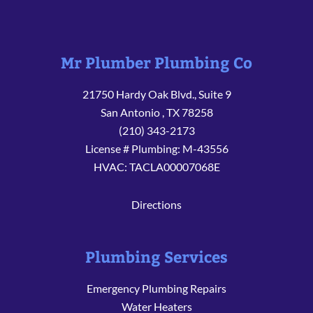
Mr Plumber Plumbing Co
21750 Hardy Oak Blvd., Suite 9
San Antonio
,
TX
78258
(210) 343-2173
License # Plumbing: M-43556
HVAC: TACLA00007068E
Directions
Plumbing Services
Emergency Plumbing Repairs
Water Heaters