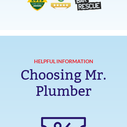
HELPFUL INFORMATION
Choosing Mr.
Plumber