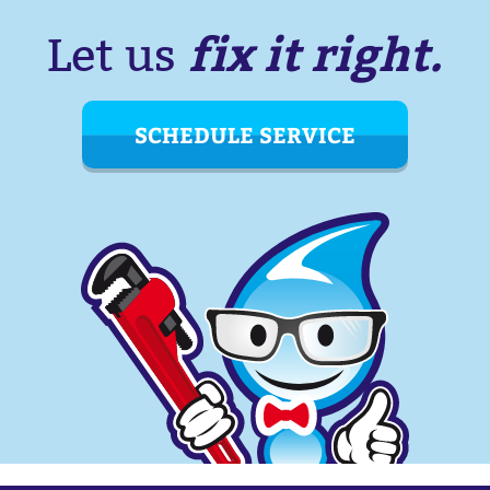
fix it right.
Let us
SCHEDULE SERVICE