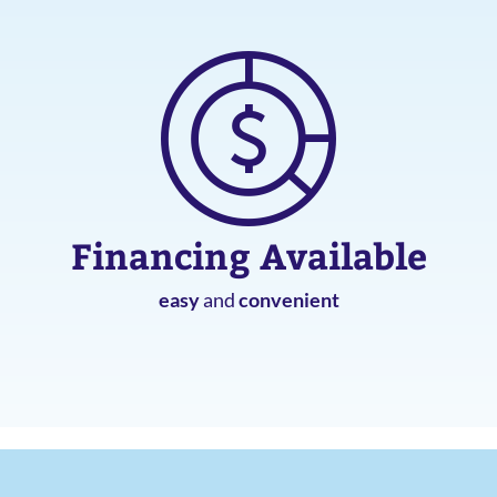
Financing Available
easy
and
convenient