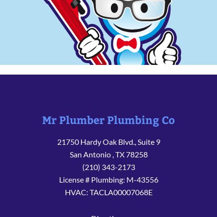
Mr Plumber Plumbing Co
21750 Hardy Oak Blvd., Suite 9
San Antonio
,
TX
78258
(210) 343-2173
License # Plumbing: M-43556
HVAC: TACLA00007068E