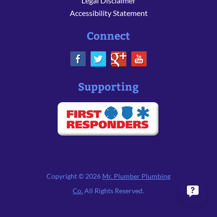
Legal Disclaimer
Accessibility Statement
Connect
Supporting
Copyright © 2026
Mr. Plumber Plumbing
Co.
All Rights Reserved.