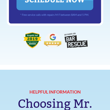
HELPFUL INFORMATION
Choosing Mr.