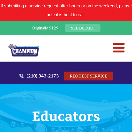
If submitting a service request after hours or on the weekend, please
note it is best to call.
SEE DETAILS
Originally $129
San Antonio Plumbing Comp
Mr. Plumber
(210) 343-2173
REQUEST SERVICE
Educators