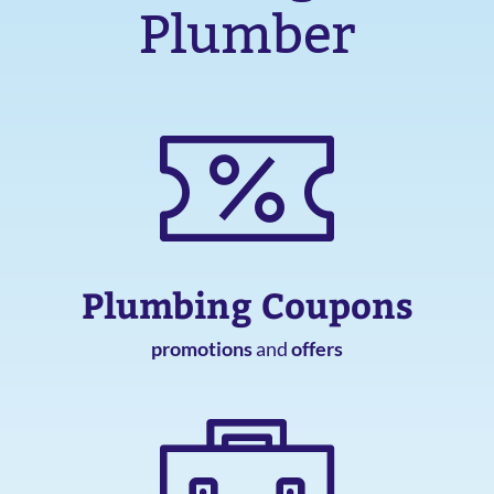
Plumber
Plumbing Coupons
promotions
and
offers