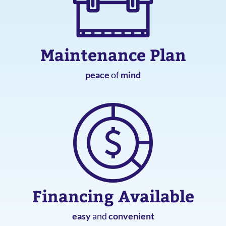
Maintenance Plan
peace
of
mind
Financing Available
easy
and
convenient