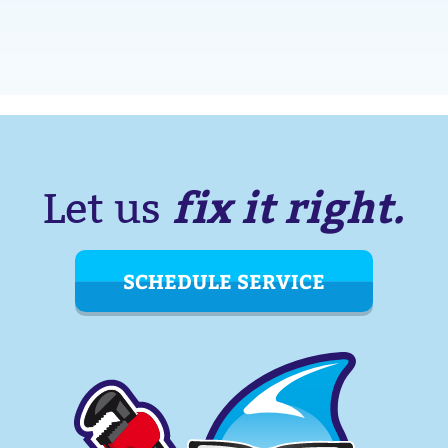
fix it right.
Let us
SCHEDULE SERVICE