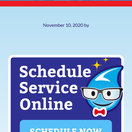
November 10, 2020
by