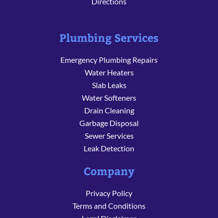
Directions
Plumbing Services
Emergency Plumbing Repairs
Water Heaters
Slab Leaks
Water Softeners
Drain Cleaning
Garbage Disposal
Sewer Services
Leak Detection
Company
Privacy Policy
Terms and Conditions