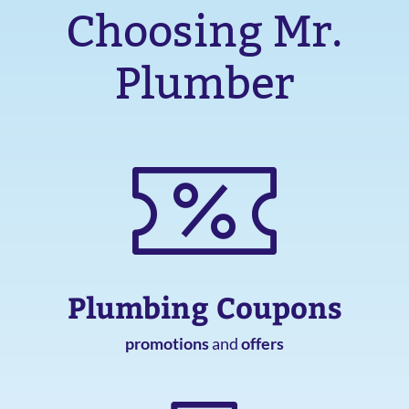
Choosing Mr.
Plumber
Plumbing Coupons
promotions
and
offers