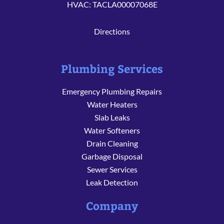
HVAC: TACLA00007068E
Directions
Plumbing Services
Emergency Plumbing Repairs
Water Heaters
Slab Leaks
Water Softeners
Drain Cleaning
Garbage Disposal
Sewer Services
Leak Detection
Company