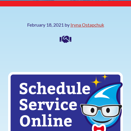
February 18, 2021
by
Iryna Ostapchuk