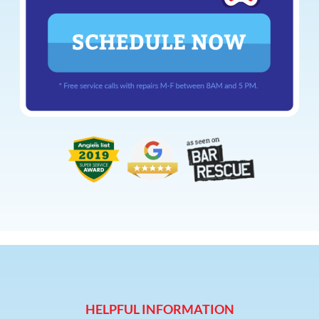
HELPFUL INFORMATION