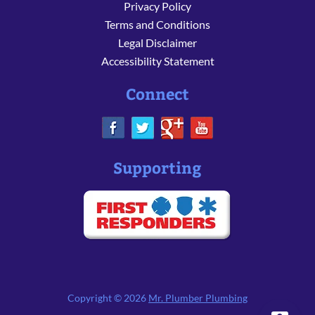
Privacy Policy
Terms and Conditions
Legal Disclaimer
Accessibility Statement
Connect
Supporting
Copyright © 2026
Mr. Plumber Plumbing