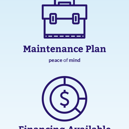
Maintenance Plan
peace
of
mind