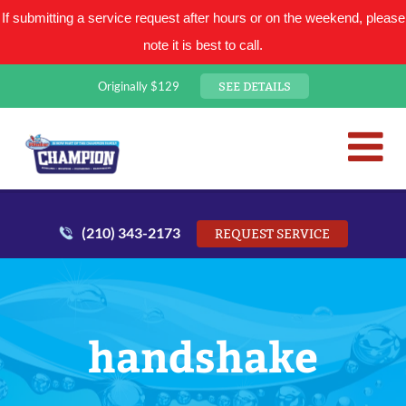
If submitting a service request after hours or on the weekend, please
note it is best to call.
SEE DETAILS
Originally $129
San Antonio Plumbing Comp
Mr. Plumber
(210) 343-2173
REQUEST SERVICE
handshake