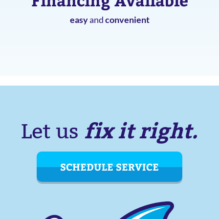
Financing Available
easy
and
convenient
fix it right.
Let us
SCHEDULE SERVICE