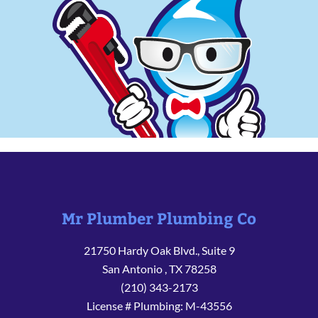
Mr Plumber Plumbing Co
21750 Hardy Oak Blvd., Suite 9
San Antonio
,
TX
78258
(210) 343-2173
License # Plumbing: M-43556