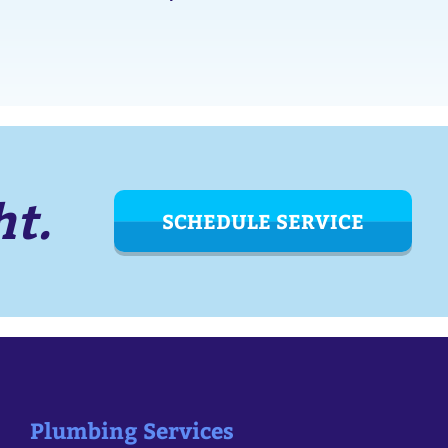
ht.
SCHEDULE SERVICE
Plumbing Services