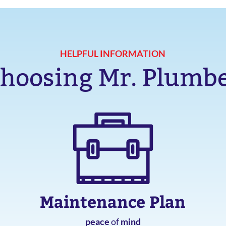
HELPFUL INFORMATION
hoosing Mr. Plumb
Maintenance Plan
peace
of
mind