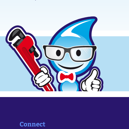
Connect