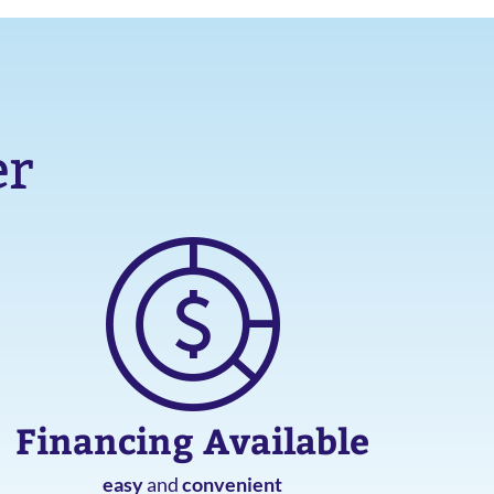
er
Financing Available
easy
and
convenient