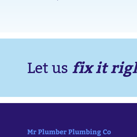
fix it rig
Let us
Mr Plumber Plumbing Co