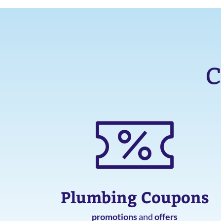
C
Plumbing Coupons
promotions
and
offers