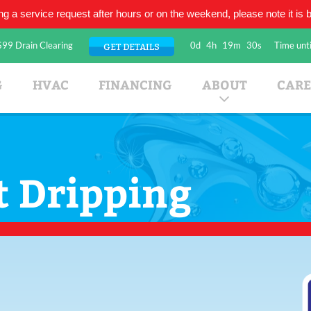
ing a service request after hours or on the weekend, please note it is be
$99 Drain Clearing
0d
4h
19m
30s
Time unti
GET DETAILS
umbing Company
G
HVAC
FINANCING
ABOUT
CARE
t Dripping