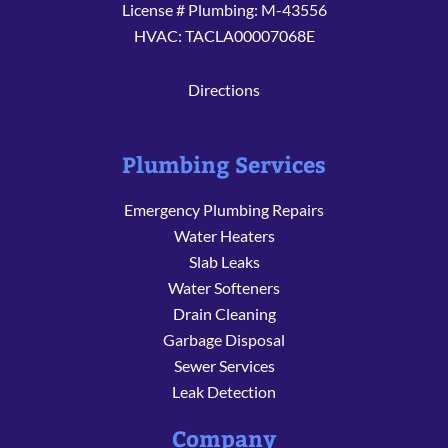
License # Plumbing: M-43556
HVAC: TACLA00007068E
Directions
Plumbing Services
Emergency Plumbing Repairs
Water Heaters
Slab Leaks
Water Softeners
Drain Cleaning
Garbage Disposal
Sewer Services
Leak Detection
Company