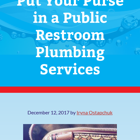
in a Public
Restroom
Plumbing
Services
December 12, 2017
by
Iryna Ostapchuk