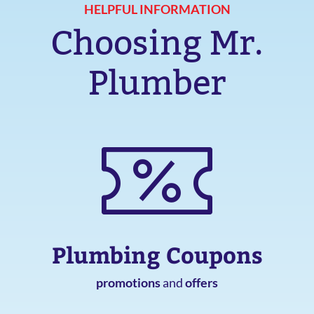
HELPFUL INFORMATION
Choosing Mr.
Plumber
Plumbing Coupons
promotions
and
offers