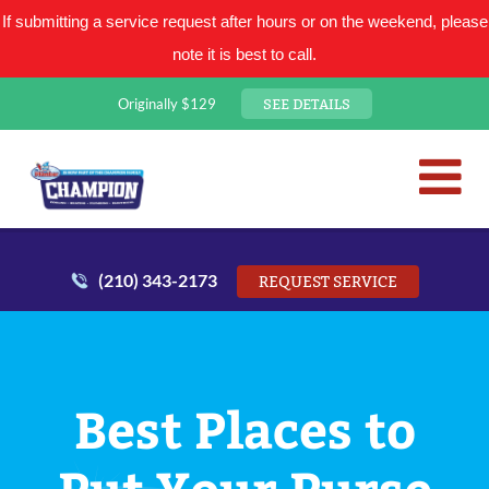
If submitting a service request after hours or on the weekend, please
note it is best to call.
SEE DETAILS
Originally $129
San Antonio Plumbing Comp
Mr. Plumber
(210) 343-2173
REQUEST SERVICE
Best Places to
Put Your Purse