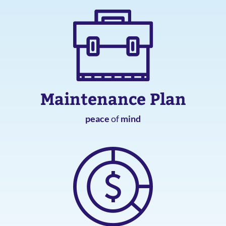
Maintenance Plan
peace
of
mind