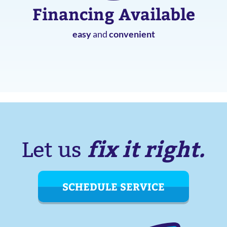
Financing Available
easy
and
convenient
fix it right.
Let us
SCHEDULE SERVICE