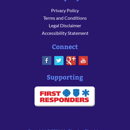
Privacy Policy
Terms and Conditions
Legal Disclaimer
Accessibility Statement
Connect
Supporting