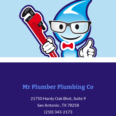
Mr Plumber Plumbing Co
21750 Hardy Oak Blvd., Suite 9
San Antonio
,
TX
78258
(210) 343-2173