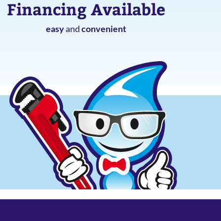
Financing Available
easy
and
convenient