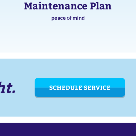
Maintenance Plan
peace
of
mind
ht.
SCHEDULE SERVICE