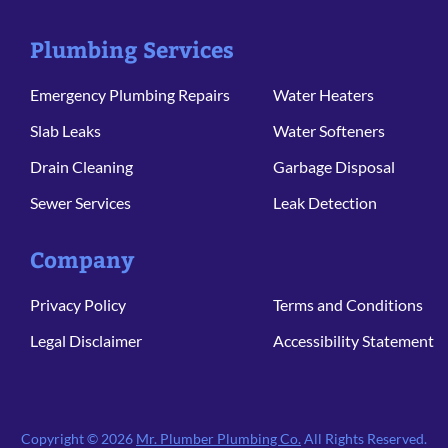
Plumbing Services
Emergency Plumbing Repairs
Water Heaters
Slab Leaks
Water Softeners
Drain Cleaning
Garbage Disposal
Sewer Services
Leak Detection
Company
Privacy Policy
Terms and Conditions
Legal Disclaimer
Accessibility Statement
Copyright © 2026
Mr. Plumber Plumbing Co.
All Rights Reserved.