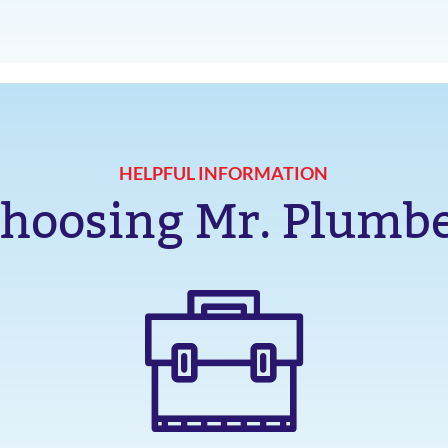
HELPFUL INFORMATION
hoosing Mr. Plumb