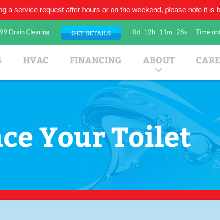
ing a service request after hours or on the weekend, please note it is be
99 Drain Clearing
0d
12h
11m
28s
Time unt
GET DETAILS
umbing Company
G
HVAC
FINANCING
ABOUT
CARE
ce Your Toilet