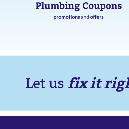
Plumbing Coupons
promotions
and
offers
fix it rig
Let us