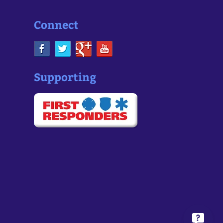
Connect
Supporting