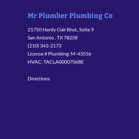
Mr Plumber Plumbing Co
21750 Hardy Oak Blvd., Suite 9
San Antonio
,
TX
78258
(210) 343-2173
License # Plumbing: M-43556
HVAC: TACLA00007068E
Directions