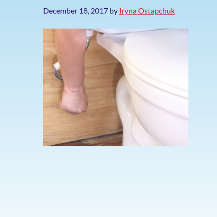
December 18, 2017
by
Iryna Ostapchuk