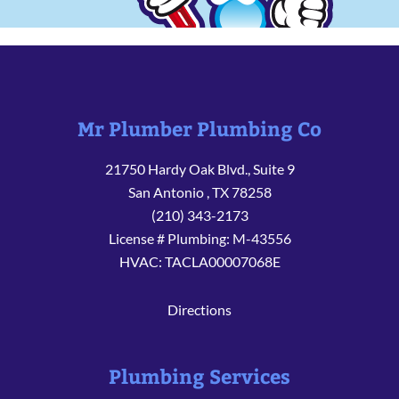
Mr Plumber Plumbing Co
21750 Hardy Oak Blvd., Suite 9
San Antonio
,
TX
78258
(210) 343-2173
License # Plumbing: M-43556
HVAC: TACLA00007068E
Directions
Plumbing Services