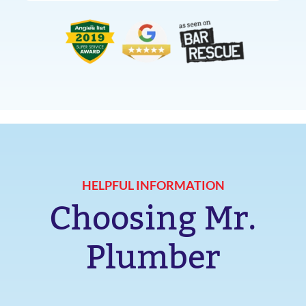
HELPFUL INFORMATION
Choosing Mr.
Plumber