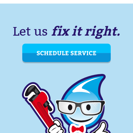
fix it right.
Let us
SCHEDULE SERVICE