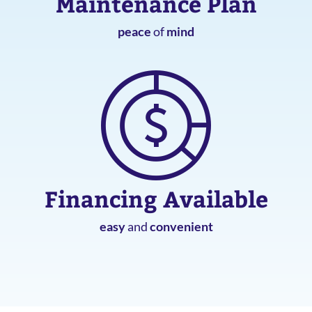
Maintenance Plan
peace
of
mind
Financing Available
easy
and
convenient