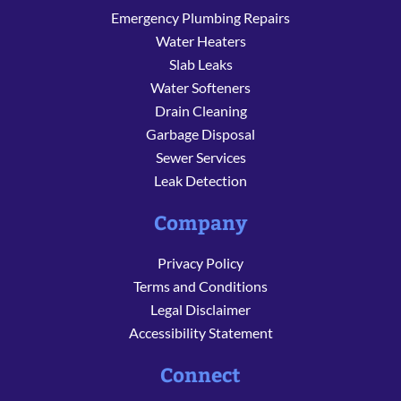
Emergency Plumbing Repairs
Water Heaters
Slab Leaks
Water Softeners
Drain Cleaning
Garbage Disposal
Sewer Services
Leak Detection
Company
Privacy Policy
Terms and Conditions
Legal Disclaimer
Accessibility Statement
Connect