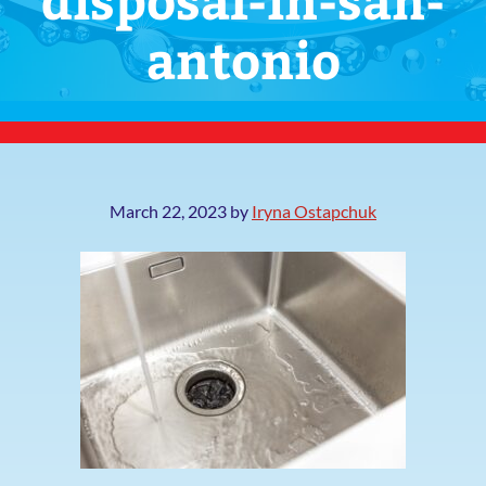
antonio
March 22, 2023
by
Iryna Ostapchuk