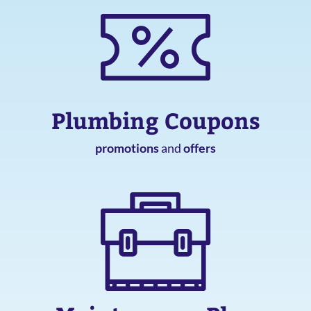
Plumbing Coupons
promotions
and
offers