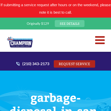
If submitting a service request after hours or on the weekend, please
note it is best to call.
SEE DETAILS
Originally $129
San Antonio Plumbing Comp
Mr. Plumber
(210) 343-2173
REQUEST SERVICE
garbage-
disposal-in-san-