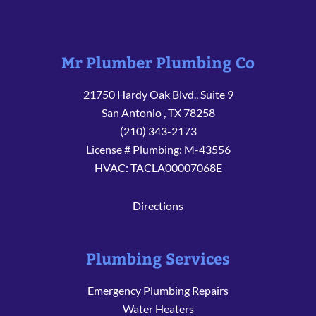
Mr Plumber Plumbing Co
21750 Hardy Oak Blvd., Suite 9
San Antonio
,
TX
78258
(210) 343-2173
License # Plumbing: M-43556
HVAC: TACLA00007068E
Directions
Plumbing Services
Emergency Plumbing Repairs
Water Heaters