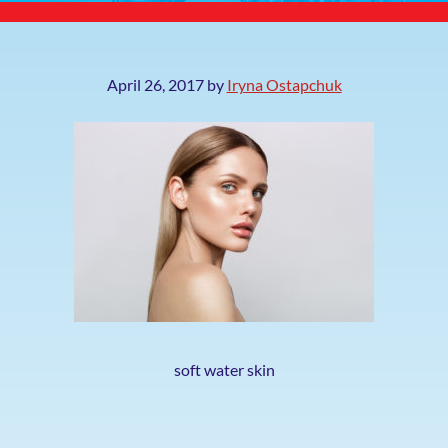
April 26, 2017
by
Iryna Ostapchuk
soft water skin