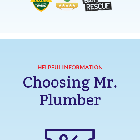
HELPFUL INFORMATION
Choosing Mr.
Plumber