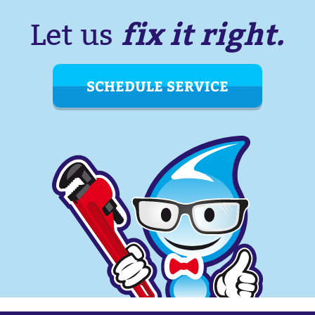
fix it right.
Let us
SCHEDULE SERVICE