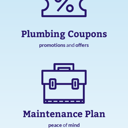
Plumbing Coupons
promotions
and
offers
Maintenance Plan
peace
of
mind