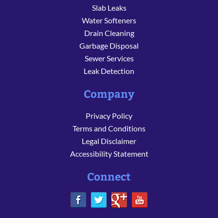
Slab Leaks
Water Softeners
Drain Cleaning
Garbage Disposal
Sewer Services
Leak Detection
Company
Privacy Policy
Terms and Conditions
Legal Disclaimer
Accessibility Statement
Connect