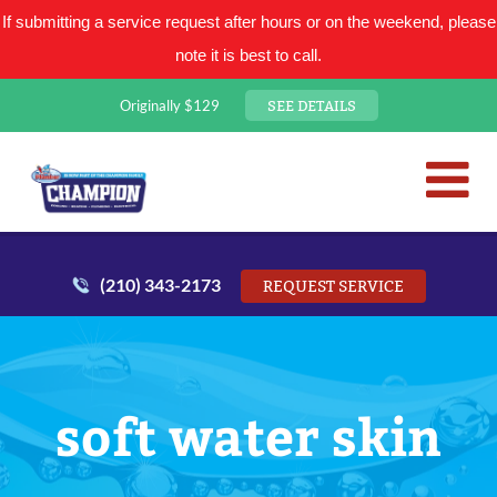
If submitting a service request after hours or on the weekend, please
note it is best to call.
SEE DETAILS
Originally $129
San Antonio Plumbing Comp
Mr. Plumber
(210) 343-2173
REQUEST SERVICE
soft water skin