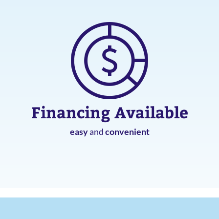
Financing Available
easy
and
convenient