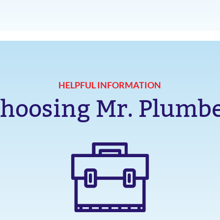
HELPFUL INFORMATION
hoosing Mr. Plumb