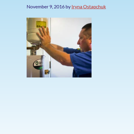
November 9, 2016
by
Iryna Ostapchuk