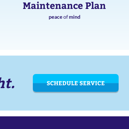
Maintenance Plan
peace
of
mind
ht.
SCHEDULE SERVICE