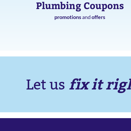
Plumbing Coupons
promotions
and
offers
fix it rig
Let us