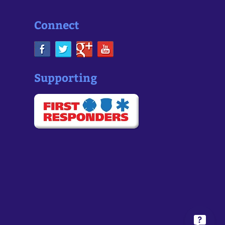
Connect
Supporting