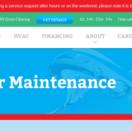
ing a service request after hours or on the weekend, please note it is be
99 Drain Clearing
1d
14h
25m
54s
Time unt
GET DETAILS
umbing Company
G
HVAC
FINANCING
ABOUT
CARE
r Maintenance