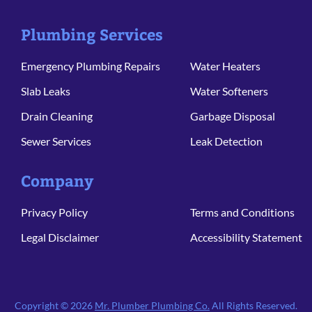
Plumbing Services
Emergency Plumbing Repairs
Water Heaters
Slab Leaks
Water Softeners
Drain Cleaning
Garbage Disposal
Sewer Services
Leak Detection
Company
Privacy Policy
Terms and Conditions
Legal Disclaimer
Accessibility Statement
Copyright © 2026
Mr. Plumber Plumbing Co.
All Rights Reserved.