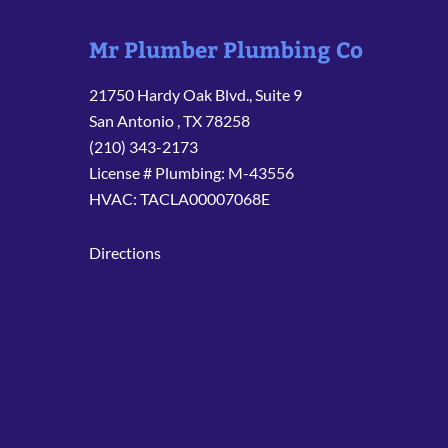
Mr Plumber Plumbing Co
21750 Hardy Oak Blvd., Suite 9
San Antonio
,
TX
78258
(210) 343-2173
License # Plumbing: M-43556
HVAC: TACLA00007068E
Directions