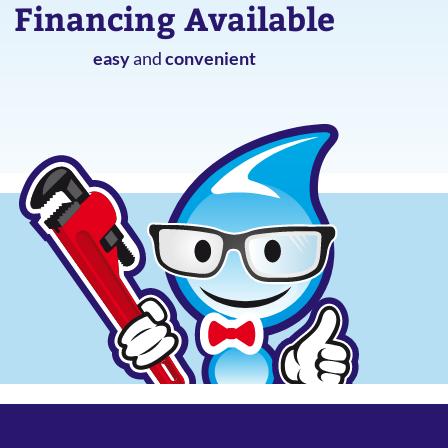
Financing Available
easy
and
convenient