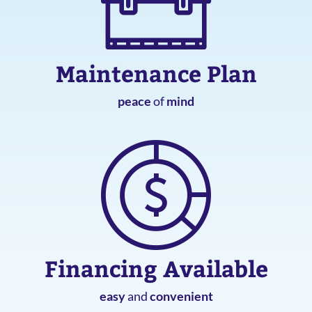
Maintenance Plan
peace
of
mind
Financing Available
easy
and
convenient