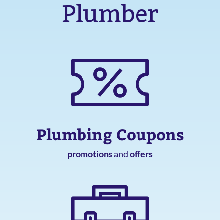
Plumber
Plumbing Coupons
promotions
and
offers