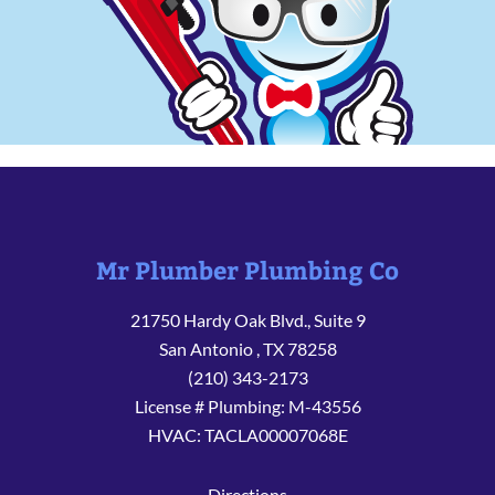
Mr Plumber Plumbing Co
21750 Hardy Oak Blvd., Suite 9
San Antonio
,
TX
78258
(210) 343-2173
License # Plumbing: M-43556
HVAC: TACLA00007068E
Directions