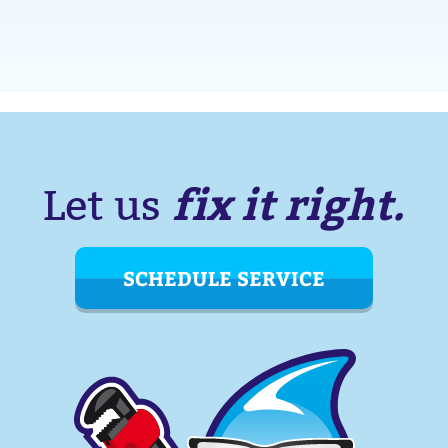
fix it right.
Let us
SCHEDULE SERVICE