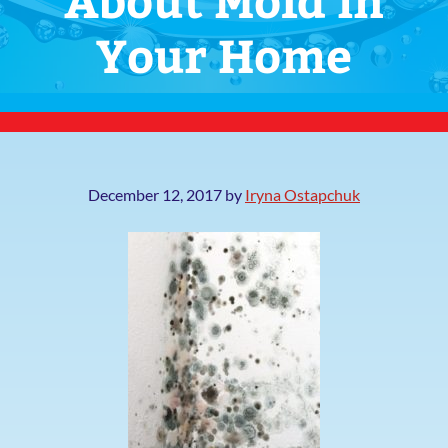
Your Home
December 12, 2017
by
Iryna Ostapchuk