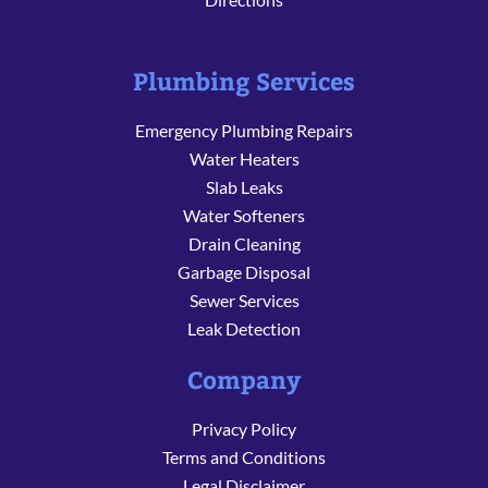
Plumbing Services
Emergency Plumbing Repairs
Water Heaters
Slab Leaks
Water Softeners
Drain Cleaning
Garbage Disposal
Sewer Services
Leak Detection
Company
Privacy Policy
Terms and Conditions
Legal Disclaimer