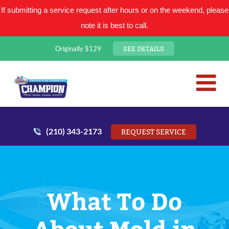
If submitting a service request after hours or on the weekend, please
note it is best to call.
SEE DETAILS
Originally $129
San Antonio Plumbing Comp
Mr. Plumber
(210) 343-2173
REQUEST SERVICE
What To Do
About Mold in