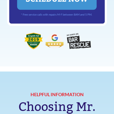
HELPFUL INFORMATION
Choosing Mr.