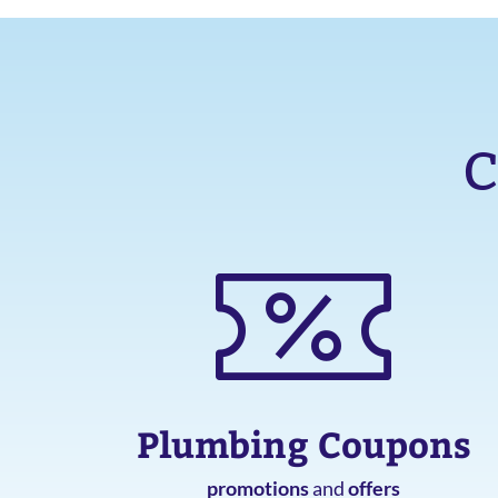
C
Plumbing Coupons
promotions
and
offers