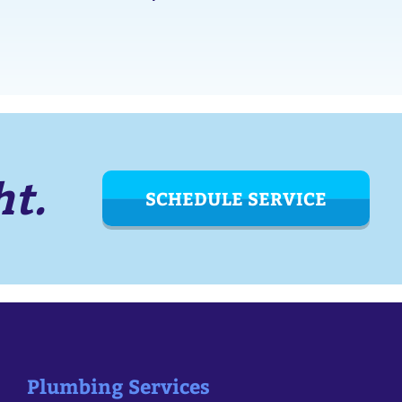
ht.
SCHEDULE SERVICE
Plumbing Services