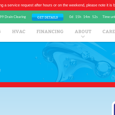
ing a service request after hours or on the weekend, please note it is be
99 Drain Clearing
0d
15h
14m
52s
Time unt
GET DETAILS
umbing Company
G
HVAC
FINANCING
ABOUT
CARE
r