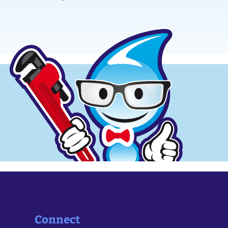
Connect