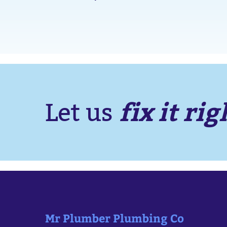
fix it rig
Let us
Mr Plumber Plumbing Co