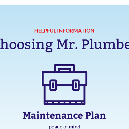
HELPFUL INFORMATION
hoosing Mr. Plumb
Maintenance Plan
peace
of
mind