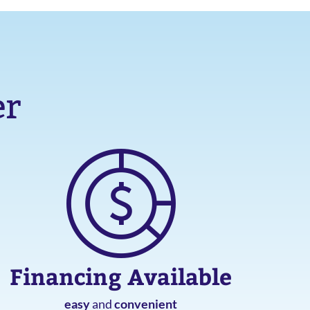
er
Financing Available
easy
and
convenient