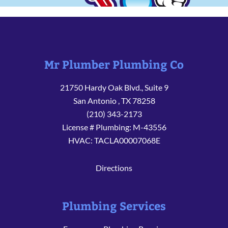
Mr Plumber Plumbing Co
21750 Hardy Oak Blvd., Suite 9
San Antonio
,
TX
78258
(210) 343-2173
License # Plumbing: M-43556
HVAC: TACLA00007068E
Directions
Plumbing Services