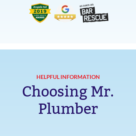
HELPFUL INFORMATION
Choosing Mr.
Plumber