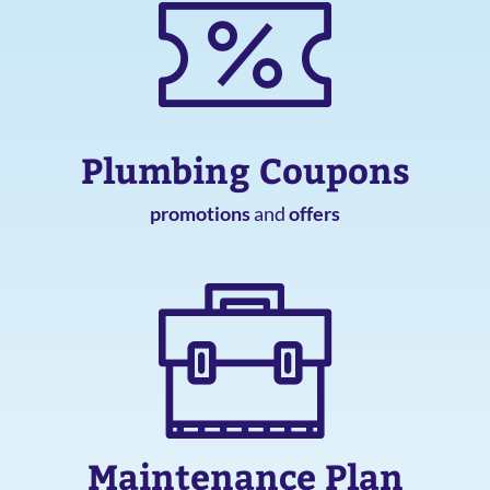
Plumbing Coupons
promotions
and
offers
Maintenance Plan