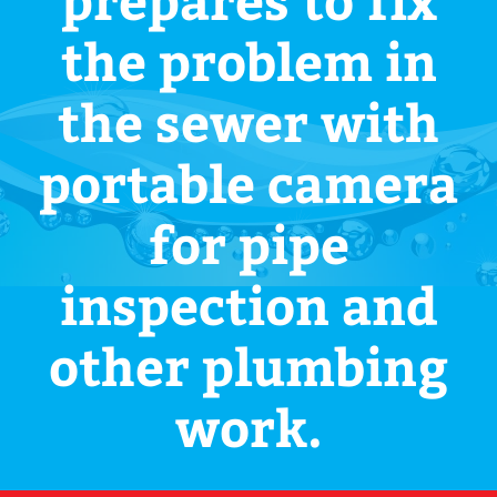
the problem in
the sewer with
portable camera
for pipe
inspection and
other plumbing
work.