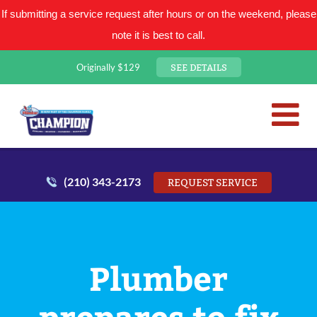
If submitting a service request after hours or on the weekend, please
note it is best to call.
SEE DETAILS
Originally $129
San Antonio Plumbing Comp
Mr. Plumber
(210) 343-2173
REQUEST SERVICE
Plumber
prepares to fix