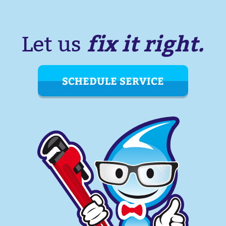
fix it right.
Let us
SCHEDULE SERVICE