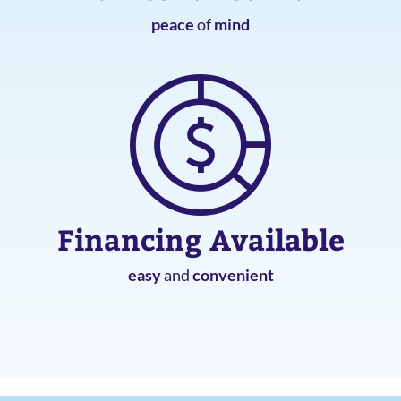
peace
of
mind
Financing Available
easy
and
convenient