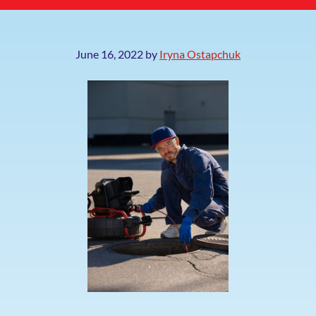
June 16, 2022
by
Iryna Ostapchuk