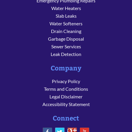
Emergency Plumbing Repairs
Water Heaters
Slab Leaks
Water Softeners
Drain Cleaning
Garbage Disposal
Sewer Services
Leak Detection
Company
Privacy Policy
Terms and Conditions
Legal Disclaimer
Accessibility Statement
Connect