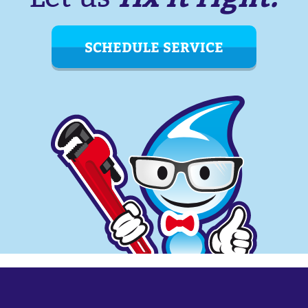
SCHEDULE SERVICE