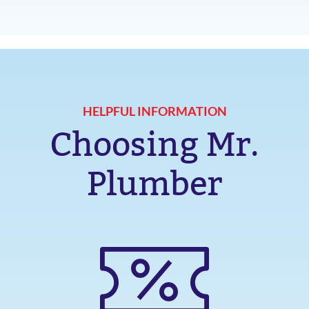
HELPFUL INFORMATION
Choosing Mr.
Plumber