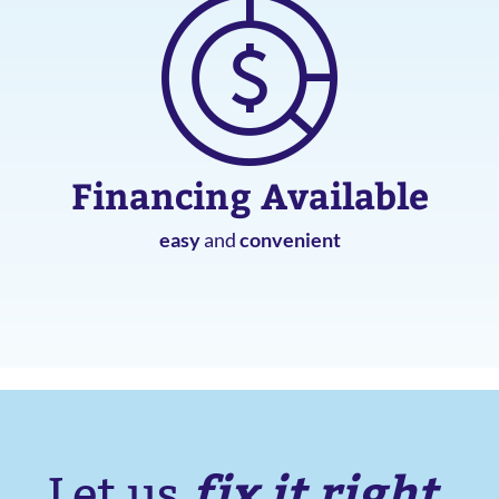
Financing Available
easy
and
convenient
fix it right.
Let us