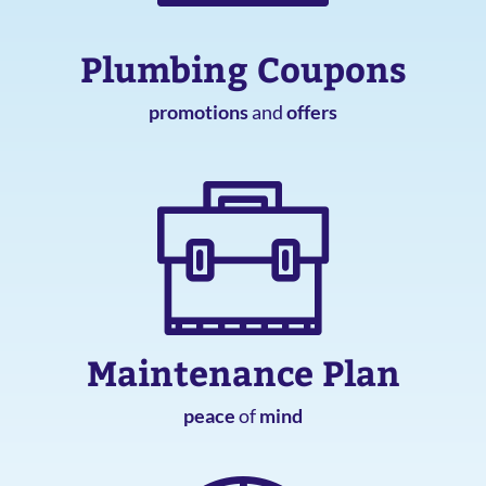
Plumbing Coupons
promotions
and
offers
Maintenance Plan
peace
of
mind