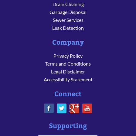
Drain Cleaning
Garbage Disposal
Sewer Services
Leak Detection
Company
Privacy Policy
Terms and Conditions
Legal Disclaimer
Accessibility Statement
Connect
Supporting