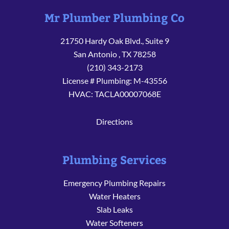
Mr Plumber Plumbing Co
21750 Hardy Oak Blvd., Suite 9
San Antonio
,
TX
78258
(210) 343-2173
License # Plumbing: M-43556
HVAC: TACLA00007068E
Directions
Plumbing Services
Emergency Plumbing Repairs
Water Heaters
Slab Leaks
Water Softeners