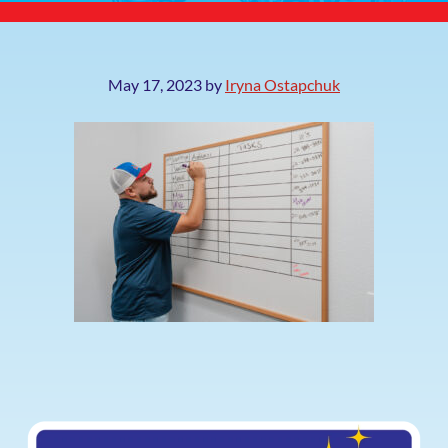
May 17, 2023
by
Iryna Ostapchuk