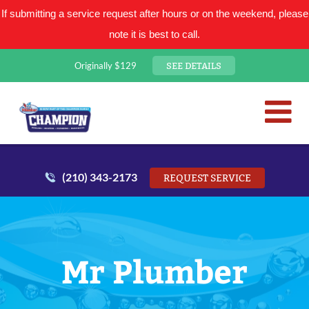
If submitting a service request after hours or on the weekend, please
note it is best to call.
SEE DETAILS
Originally $129
San Antonio Plumbing Comp
Mr. Plumber
(210) 343-2173
REQUEST SERVICE
Mr Plumber