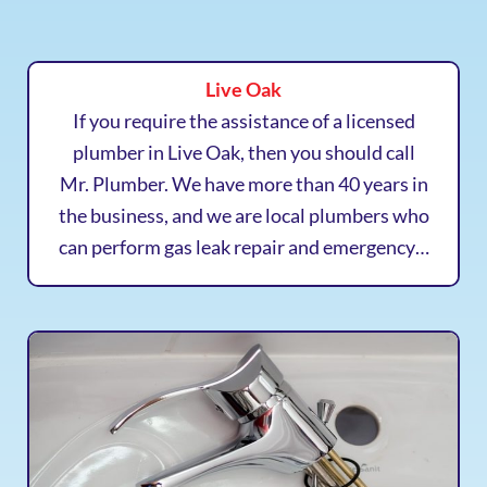
Live Oak
If you require the assistance of a licensed
plumber in Live Oak, then you should call
Mr. Plumber. We have more than 40 years in
the business, and we are local plumbers who
can perform gas leak repair and emergency…