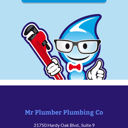
Mr Plumber Plumbing Co
21750 Hardy Oak Blvd., Suite 9