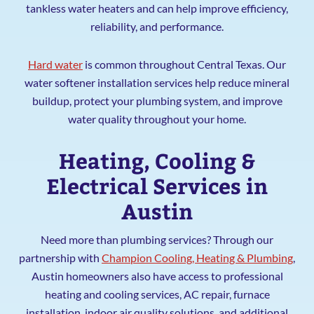
tankless water heaters and can help improve efficiency,
reliability, and performance.
Hard water
is common throughout Central Texas. Our
water softener installation services help reduce mineral
buildup, protect your plumbing system, and improve
water quality throughout your home.
Heating, Cooling &
Electrical Services in
Austin
Need more than plumbing services? Through our
partnership with
Champion Cooling, Heating & Plumbing
,
Austin homeowners also have access to professional
heating and cooling services, AC repair, furnace
installation, indoor air quality solutions, and additional