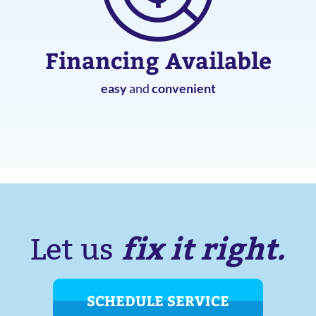
Financing Available
easy
and
convenient
fix it right.
Let us
SCHEDULE SERVICE