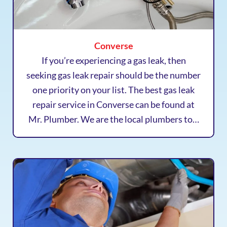
Converse
If you’re experiencing a gas leak, then
seeking gas leak repair should be the number
one priority on your list. The best gas leak
repair service in Converse can be found at
Mr. Plumber. We are the local plumbers to…