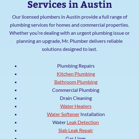
Services in Austin
Our licensed plumbers in Austin provide a full range of
plumbing services for homes and commercial properties.
Whether you’re dealing with an urgent plumbing issue or
planning an upgrade, Mr. Plumber delivers reliable
solutions designed to last.
Plumbing Repairs
Kitchen Plumbing
Bathroom Plumbing
Commercial Plumbing
Drain Cleaning
Water Heaters
Water Softener
Installation
Water
Leak Detection
Slab Leak Repair
Gas Lines