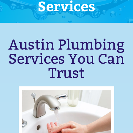
Services
Austin Plumbing
Services You Can
Trust