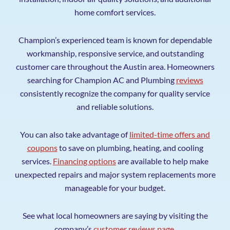
home comfort services.
Champion’s experienced team is known for dependable
workmanship, responsive service, and outstanding
customer care throughout the Austin area. Homeowners
searching for Champion AC and Plumbing
reviews
consistently recognize the company for quality service
and reliable solutions.
You can also take advantage of
limited-time offers and
coupons
to save on plumbing, heating, and cooling
services.
Financing options
are available to help make
unexpected repairs and major system replacements more
manageable for your budget.
See what local homeowners are saying by visiting the
company’s
customer reviews page
.