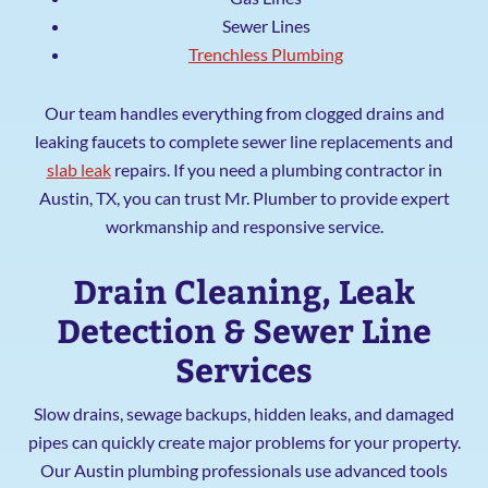
Sewer Lines
Trenchless Plumbing
Our team handles everything from clogged drains and
leaking faucets to complete sewer line replacements and
slab leak
repairs. If you need a plumbing contractor in
Austin, TX, you can trust Mr. Plumber to provide expert
workmanship and responsive service.
Drain Cleaning, Leak
Detection & Sewer Line
Services
Slow drains, sewage backups, hidden leaks, and damaged
pipes can quickly create major problems for your property.
Our Austin plumbing professionals use advanced tools