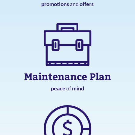
promotions
and
offers
Maintenance Plan
peace
of
mind