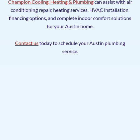
Champion Cooling, Heating & Plumbing
can assist with air
conditioning repair, heating services, HVAC installation,
financing options, and complete indoor comfort solutions
for your Austin home.
Contact us
today to schedule your Austin plumbing
service.