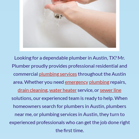
Looking for a dependable plumber in Austin, TX? Mr.
Plumber proudly provides professional residential and
commercial
plumbing services
throughout the Austin
area. Whether you need
emergency
plumbing
repairs,
drain cleaning
,
water heater
service, or
sewer line
solutions, our experienced team is ready to help. When
homeowners search for plumbers in Austin, plumbers
near me, or plumbing services in Austin, they turn to
experienced professionals who can get the job done right
the first time.