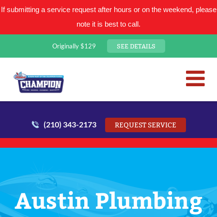
If submitting a service request after hours or on the weekend, please
note it is best to call.
SEE DETAILS
Originally $129
San Antonio Plumbing Comp
Mr. Plumber
(210) 343-2173
REQUEST SERVICE
Austin Plumbing