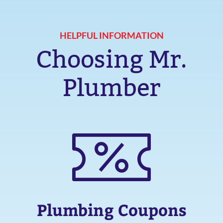
HELPFUL INFORMATION
Choosing Mr.
Plumber
Plumbing Coupons