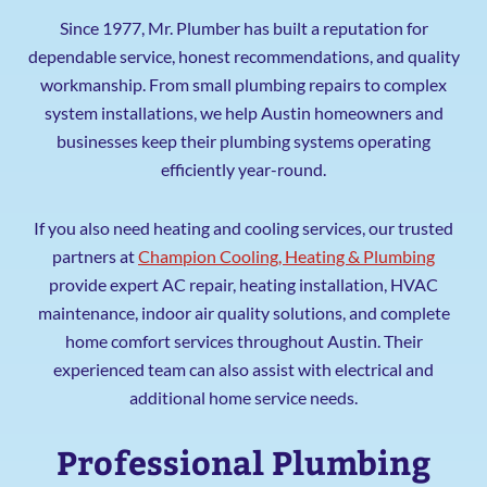
Since 1977, Mr. Plumber has built a reputation for
dependable service, honest recommendations, and quality
workmanship. From small plumbing repairs to complex
system installations, we help Austin homeowners and
businesses keep their plumbing systems operating
efficiently year-round.
If you also need heating and cooling services, our trusted
partners at
Champion Cooling, Heating & Plumbing
provide expert AC repair, heating installation, HVAC
maintenance, indoor air quality solutions, and complete
home comfort services throughout Austin. Their
experienced team can also assist with electrical and
additional home service needs.
Professional Plumbing