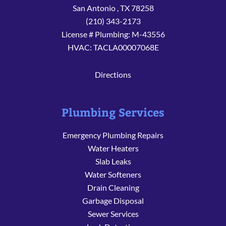
San Antonio
,
TX
78258
(210) 343-2173
License # Plumbing: M-43556
HVAC: TACLA00007068E
Directions
Plumbing Services
Emergency Plumbing Repairs
Water Heaters
Slab Leaks
Water Softeners
Drain Cleaning
Garbage Disposal
Sewer Services