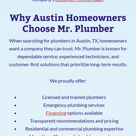
Why Austin Homeowners
Choose Mr. Plumber
When searching for plumbers in Austin, TX, homeowners
want a company they can trust. Mr. Plumber is known for
dependable service, experienced technicians, and
customer-first solutions that prioritize long-term results.
We proudly offer:
Licensed and trained plumbers
Emergency plumbing services
Financing
options available
Transparent recommendations and pricing
Residential and commercial plumbing expertise