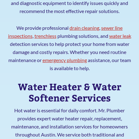
and diagnostic equipment to identify issues quickly and
recommend the most effective repair solutions.
We provide professional
drain cleaning
,
sewer line
inspections
,
trenchless
plumbing solutions, and
water leak
detection services to help protect your home from water
damage and costly repairs. Whether you need routine
maintenance or
emergency plumbing
assistance, our team
is available to help.
Water Heater & Water
Softener Services
Hot water is essential for daily comfort. Mr. Plumber
provides expert water heater repair, replacement,
maintenance, and installation services for homeowners
throughout Austin. We service both traditional and