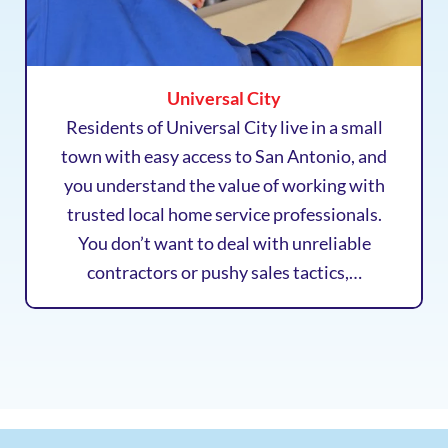
Universal City
Residents of Universal City live in a small
town with easy access to San Antonio, and
you understand the value of working with
trusted local home service professionals.
You don’t want to deal with unreliable
contractors or pushy sales tactics,…