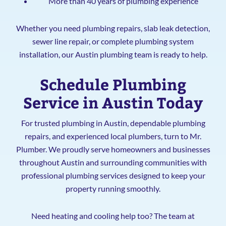
More than 40 years of plumbing experience
Whether you need plumbing repairs, slab leak detection,
sewer line repair, or complete plumbing system
installation, our Austin plumbing team is ready to help.
Schedule Plumbing
Service in Austin Today
For trusted plumbing in Austin, dependable plumbing
repairs, and experienced local plumbers, turn to Mr.
Plumber. We proudly serve homeowners and businesses
throughout Austin and surrounding communities with
professional plumbing services designed to keep your
property running smoothly.
Need heating and cooling help too? The team at