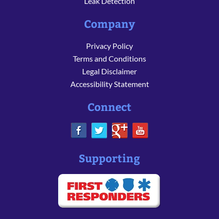
Leak Detection
Company
Privacy Policy
Terms and Conditions
Legal Disclaimer
Accessibility Statement
Connect
Supporting