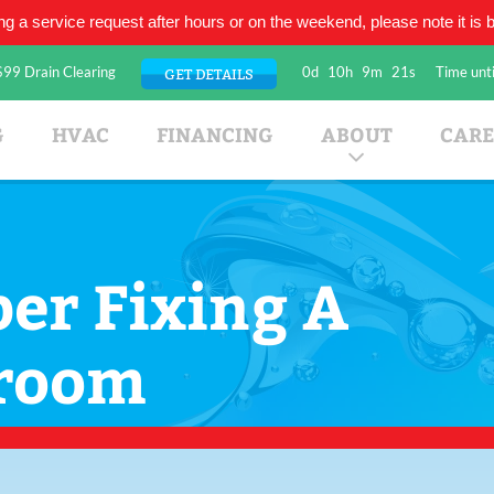
ing a service request after hours or on the weekend, please note it is be
$99 Drain Clearing
0d
10h
9m
21s
Time unti
GET DETAILS
umbing Company
G
HVAC
FINANCING
ABOUT
CARE
er Fixing A
hroom