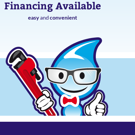
Financing Available
easy
and
convenient