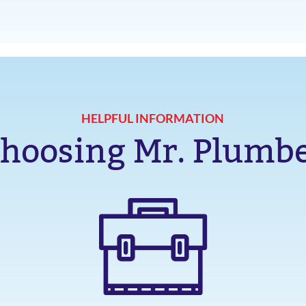
HELPFUL INFORMATION
hoosing Mr. Plumb