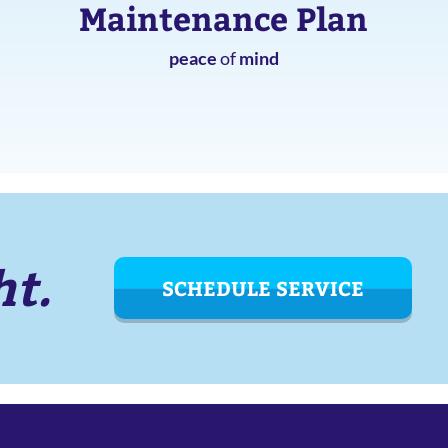
Maintenance Plan
peace
of
mind
ht.
SCHEDULE SERVICE