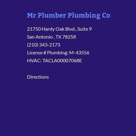
Mr Plumber Plumbing Co
21750 Hardy Oak Blvd., Suite 9
San Antonio
,
TX
78258
(210) 343-2173
License # Plumbing: M-43556
HVAC: TACLA00007068E
Directions