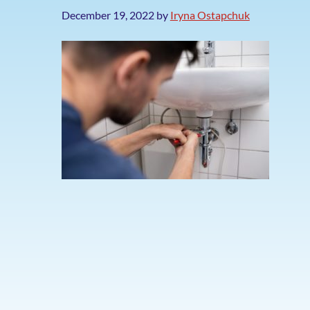
December 19, 2022
by
Iryna Ostapchuk