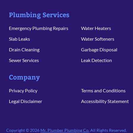
Plumbing Services
Emergency Plumbing Repairs
Water Heaters
Slab Leaks
Water Softeners
Drain Cleaning
Garbage Disposal
Sewer Services
Leak Detection
Company
Privacy Policy
Terms and Conditions
Legal Disclaimer
Accessibility Statement
Copyright © 2026
Mr. Plumber Plumbing Co.
All Rights Reserved.