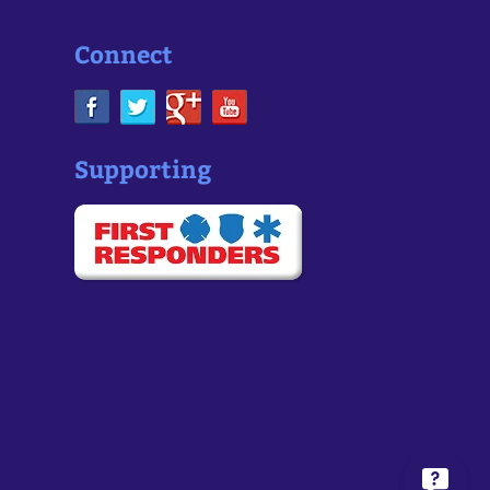
Connect
Supporting