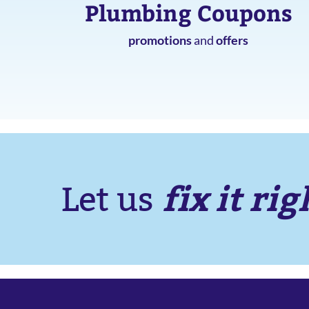
Plumbing Coupons
promotions
and
offers
fix it rig
Let us