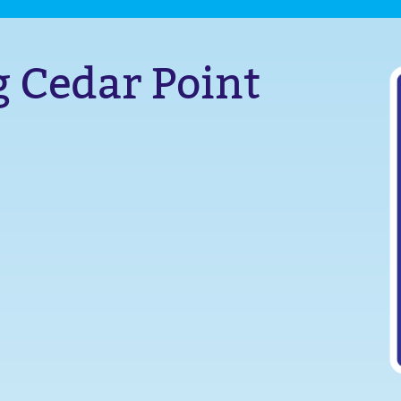
g Cedar Point