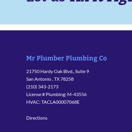
Mr Plumber Plumbing Co
21750 Hardy Oak Blvd., Suite 9
San Antonio
,
TX
78258
(210) 343-2173
License # Plumbing: M-43556
HVAC: TACLA00007068E
Directions