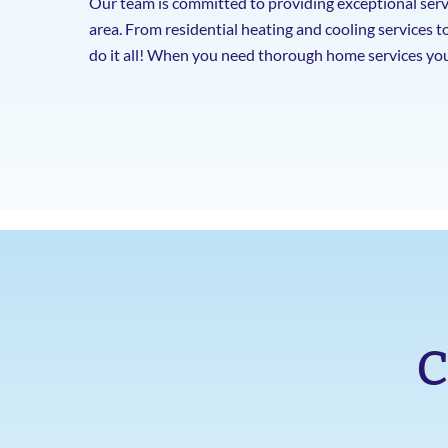
Our team is committed to providing exceptional serv
area. From residential heating and cooling services t
do it all! When you need thorough home services you
C