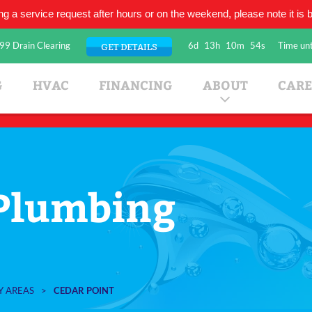
ing a service request after hours or on the weekend, please note it is be
99 Drain Clearing
6d
13h
10m
53s
Time unt
GET DETAILS
umbing Company
G
HVAC
FINANCING
ABOUT
CARE
 Plumbing
Y AREAS
>
CEDAR POINT