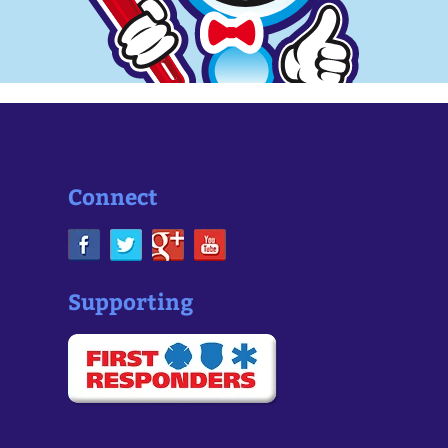
Connect
Supporting