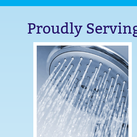
Proudly Servin