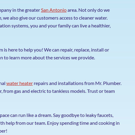
pany in the greater
San Antonio
area. Not only do we
 we also give our customers access to cleaner water.
ration systems, you and your family can live a healthier,
s here to help you! We can repair, replace, install or
n to learn more about the services we provide.
nal
water heater
repairs and installations from Mr. Plumber.
r, from gas and electric to tankless models. Trust or team
space can run like a dream. Say goodbye to leaky faucets,
th help from our team. Enjoy spending time and cooking in
ber!