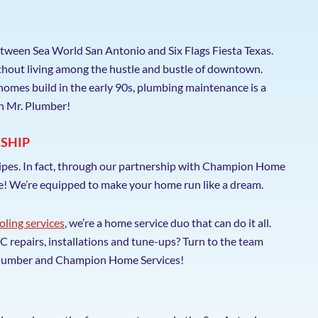
tween Sea World San Antonio and Six Flags Fiesta Texas.
ithout living among the hustle and bustle of downtown.
homes build in the early 90s, plumbing maintenance is a
th Mr. Plumber!
SHIP
pipes. In fact, through our partnership with Champion Home
re! We’re equipped to make your home run like a dream.
oling services
, we’re a home service duo that can do it all.
repairs, installations and tune-ups? Turn to the team
. Plumber and Champion Home Services!