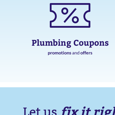
Plumbing Coupons
promotions
and
offers
fix it rig
Let us