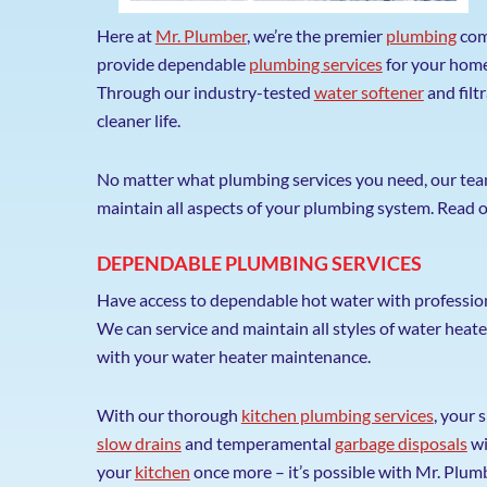
Here at
Mr. Plumber
, we’re the premier
plumbing
com
provide dependable
plumbing services
for your home,
Through our industry-tested
water softener
and filt
cleaner life.
No matter what plumbing services you need, our team i
maintain all aspects of your plumbing system. Read o
DEPENDABLE PLUMBING SERVICES
Have access to dependable hot water with professio
We can service and maintain all styles of water heate
with your water heater maintenance.
With our thorough
kitchen plumbing services
, your 
slow drains
and temperamental
garbage disposals
wi
your
kitchen
once more – it’s possible with Mr. Plum