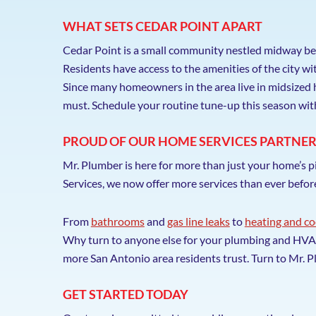
WHAT SETS CEDAR POINT APART
Cedar Point is a small community nestled midway be
Residents have access to the amenities of the city w
Since many homeowners in the area live in midsized 
must. Schedule your routine tune-up this season wi
PROUD OF OUR HOME SERVICES PARTNER
Mr. Plumber is here for more than just your home’s 
Services, we now offer more services than ever befo
From
bathrooms
and
gas line leaks
to
heating and co
Why turn to anyone else for your plumbing and HVAC 
more San Antonio area residents trust. Turn to Mr
GET STARTED TODAY