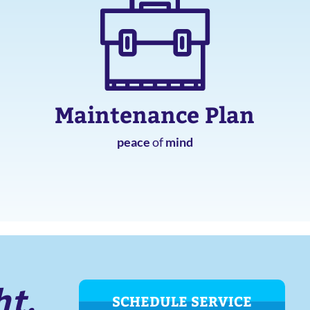
Maintenance Plan
peace
of
mind
ht.
SCHEDULE SERVICE