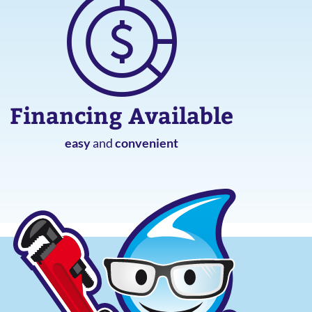
Financing Available
easy
and
convenient