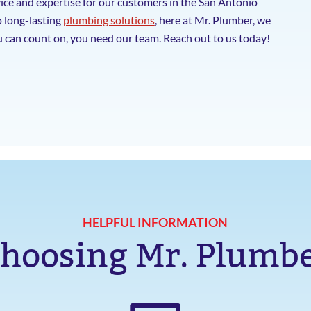
ice and expertise for our customers in the San Antonio
o long-lasting
plumbing solutions
, here at Mr. Plumber, we
 can count on, you need our team. Reach out to us today!
HELPFUL INFORMATION
hoosing Mr. Plumb