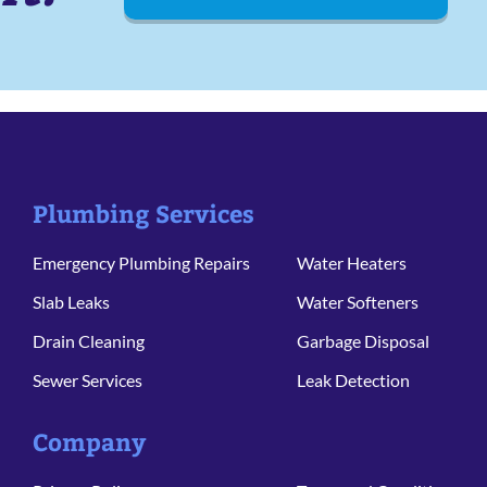
Plumbing Services
Emergency Plumbing Repairs
Water Heaters
Slab Leaks
Water Softeners
Drain Cleaning
Garbage Disposal
Sewer Services
Leak Detection
Company