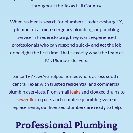
throughout the Texas Hill Country.
When residents search for plumbers Fredericksburg TX,
plumber near me, emergency plumbing, or plumbing
service in Fredericksburg, they want experienced
professionals who can respond quickly and get the job
done right the first time. That’s exactly what the team at
Mr. Plumber delivers.
Since 1977, we’ve helped homeowners across south-
central Texas with trusted residential and commercial
plumbing services. From small
leaks
and clogged drains to
sewer line
repairs and complete plumbing system
replacements, our licensed plumbers are ready to help.
Professional Plumbing