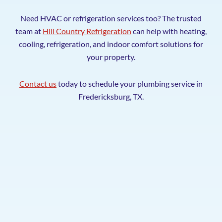
Need HVAC or refrigeration services too? The trusted
team at
Hill Country Refrigeration
can help with heating,
cooling, refrigeration, and indoor comfort solutions for
your property.
Contact us
today to schedule your plumbing service in
Fredericksburg, TX.