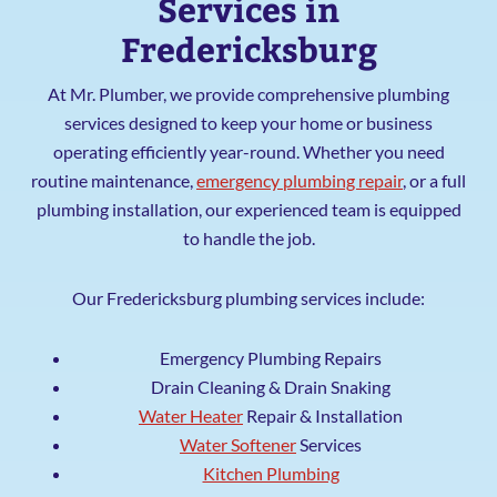
Services in
Fredericksburg
At Mr. Plumber, we provide comprehensive plumbing
services designed to keep your home or business
operating efficiently year-round. Whether you need
routine maintenance,
emergency plumbing repair
, or a full
plumbing installation, our experienced team is equipped
to handle the job.
Our Fredericksburg plumbing services include:
Emergency Plumbing Repairs
Drain Cleaning & Drain Snaking
Water Heater
Repair & Installation
Water Softener
Services
Kitchen Plumbing