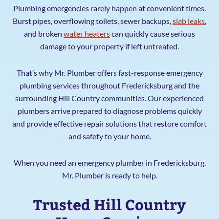
Plumbing emergencies rarely happen at convenient times.
Burst pipes, overflowing toilets, sewer backups,
slab leaks
,
and broken
water heaters
can quickly cause serious
damage to your property if left untreated.
That’s why Mr. Plumber offers fast-response emergency
plumbing services throughout Fredericksburg and the
surrounding Hill Country communities. Our experienced
plumbers arrive prepared to diagnose problems quickly
and provide effective repair solutions that restore comfort
and safety to your home.
When you need an emergency plumber in Fredericksburg,
Mr. Plumber is ready to help.
Trusted Hill Country