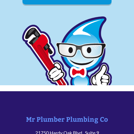
Mr Plumber Plumbing Co
21750 Hardy Oak Blvd., Suite 9