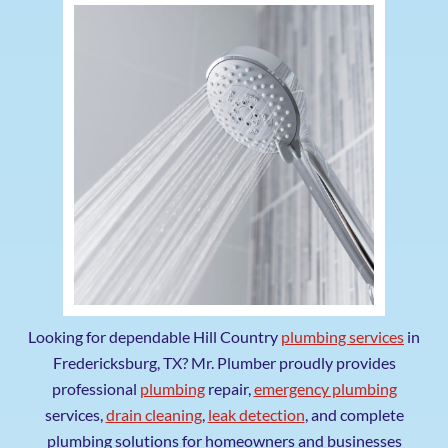
Looking for dependable Hill Country
plumbing services
in
Fredericksburg, TX? Mr. Plumber proudly provides
professional
plumbing
repair,
emergency plumbing
services,
drain cleaning
,
leak detection
, and complete
plumbing solutions for homeowners and businesses