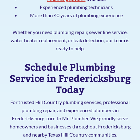
Experienced plumbing technicians
More than 40 years of plumbing experience
Whether you need plumbing repair, sewer line service,
water heater replacement, or leak detection, our team is
ready to help.
Schedule Plumbing
Service in Fredericksburg
Today
For trusted Hill Country plumbing services, professional
plumbing repair, and experienced plumbers in
Fredericksburg, turn to Mr. Plumber. We proudly serve
homeowners and businesses throughout Fredericksburg
and nearby Texas Hill Country communities.