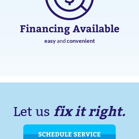
Financing Available
easy
and
convenient
fix it right.
Let us
SCHEDULE SERVICE