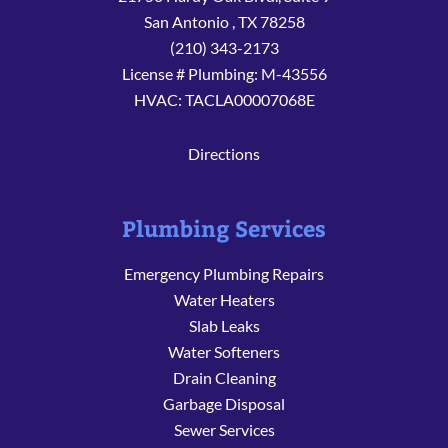
San Antonio
,
TX
78258
(210) 343-2173
License # Plumbing: M-43556
HVAC: TACLA00007068E
Directions
Plumbing Services
Emergency Plumbing Repairs
Water Heaters
Slab Leaks
Water Softeners
Drain Cleaning
Garbage Disposal
Sewer Services