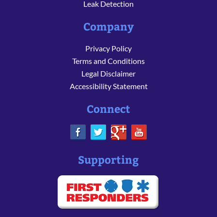
Leak Detection
Company
Privacy Policy
Terms and Conditions
Legal Disclaimer
Accessibility Statement
Connect
Supporting