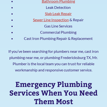
Bathroom Plumbing
Leak Detection
Slab Leak Repair
Sewer Line Inspection
& Repair
Gas Line Services
Commercial Plumbing
Cast Iron Plumbing Repair & Replacement
If you’ve been searching for plumbers near me, cast iron
plumbing near me, or plumbing Fredericksburg TX, Mr.
Plumber is the local team you can trust for reliable
workmanship and responsive customer service.
Emergency Plumbing
Services When You Need
Them Most