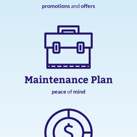
promotions
and
offers
Maintenance Plan
peace
of
mind