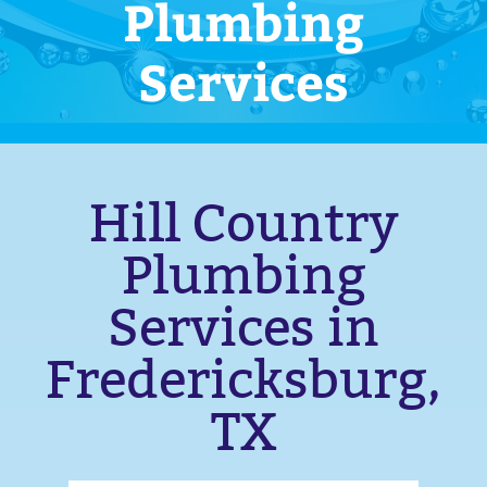
Plumbing
Services
Hill Country
Plumbing
Services in
Fredericksburg,
TX