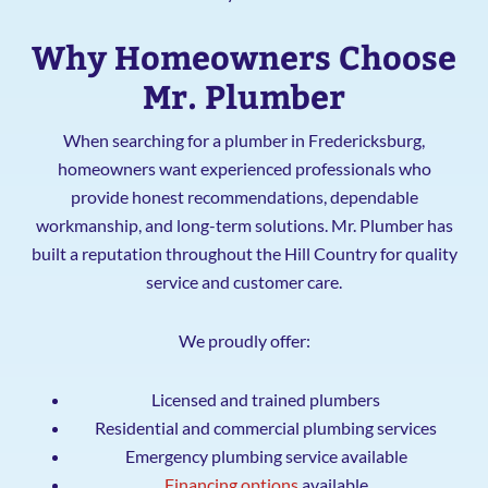
Why Homeowners Choose
Mr. Plumber
When searching for a plumber in Fredericksburg,
homeowners want experienced professionals who
provide honest recommendations, dependable
workmanship, and long-term solutions. Mr. Plumber has
built a reputation throughout the Hill Country for quality
service and customer care.
We proudly offer:
Licensed and trained plumbers
Residential and commercial plumbing services
Emergency plumbing service available
Financing options
available