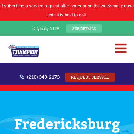
If submitting a service request after hours or on the weekend, please
note it is best to call.
SEE DETAILS
Originally $129
San Antonio Plumbing Comp
Mr. Plumber
(210) 343-2173
REQUEST SERVICE
Fredericksburg