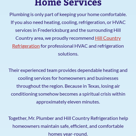
Home Services
Plumbing is only part of keeping your home comfortable.
If you also need heating, cooling, refrigeration, or HVAC
services in Fredericksburg and the surrounding Hill
Country area, we proudly recommend
Hill Country
Refrigeration
for professional HVAC and refrigeration
solutions.
Their experienced team provides dependable heating and
cooling services for homeowners and businesses
throughout the region. Because in Texas, losing air
conditioning somehow becomes a spiritual crisis within
approximately eleven minutes.
Together, Mr. Plumber and Hill Country Refrigeration help
homeowners maintain safe, efficient, and comfortable
homes year-round.