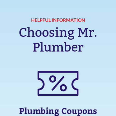
HELPFUL INFORMATION
Choosing Mr.
Plumber
Plumbing Coupons