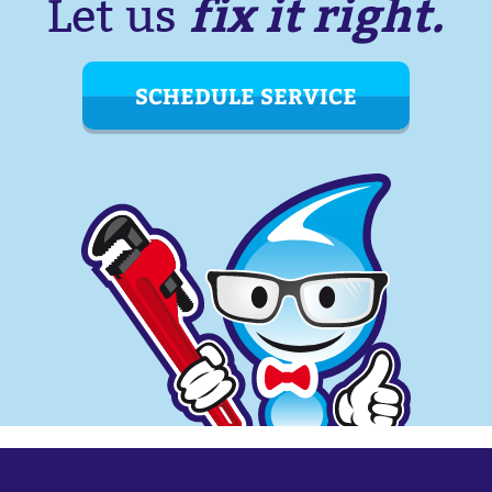
fix it right.
Let us
SCHEDULE SERVICE