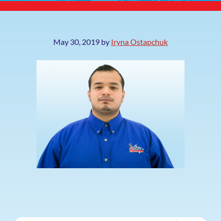
May 30, 2019
by
Iryna Ostapchuk