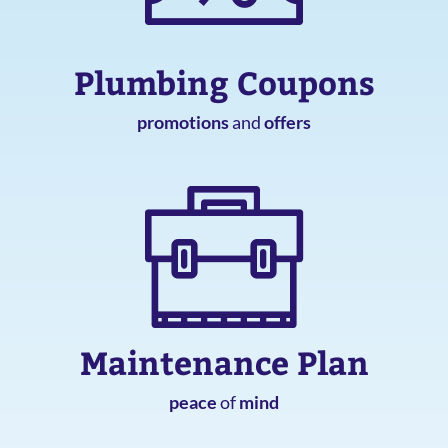
Plumbing Coupons
promotions
and
offers
Maintenance Plan
peace
of
mind