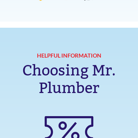
HELPFUL INFORMATION
Choosing Mr.
Plumber