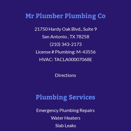
Mr Plumber Plumbing Co
21750 Hardy Oak Blvd., Suite 9
San Antonio
,
TX
78258
(210) 343-2173
License # Plumbing: M-43556
HVAC: TACLA00007068E
Directions
Plumbing Services
Emergency Plumbing Repairs
Water Heaters
Slab Leaks