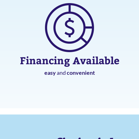
Financing Available
easy
and
convenient