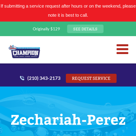
If submitting a service request after hours or on the weekend, please
note it is best to call.
SEE DETAILS
Originally $129
San Antonio Plumbing Comp
Mr. Plumber
(210) 343-2173
REQUEST SERVICE
Zechariah-Perez