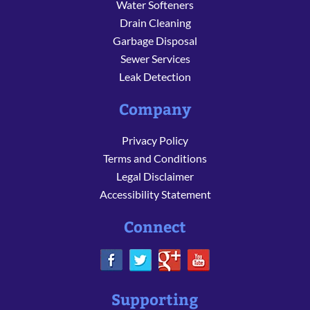
Water Softeners
Drain Cleaning
Garbage Disposal
Sewer Services
Leak Detection
Company
Privacy Policy
Terms and Conditions
Legal Disclaimer
Accessibility Statement
Connect
Supporting