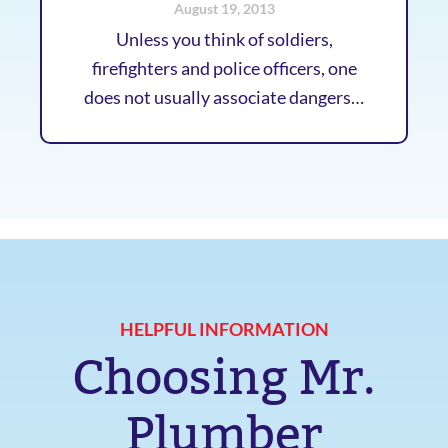
August 19, 2013
Unless you think of soldiers,
firefighters and police officers, one
does not usually associate dangers…
HELPFUL INFORMATION
Choosing Mr.
Plumber