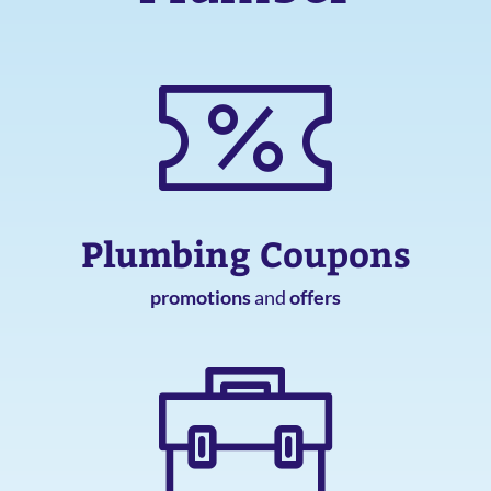
Plumbing Coupons
promotions
and
offers