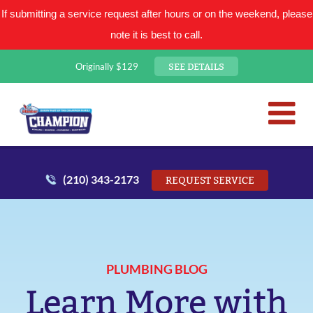
If submitting a service request after hours or on the weekend, please
note it is best to call.
SEE DETAILS
Originally $129
San Antonio Plumbing Comp
Mr. Plumber
(210) 343-2173
REQUEST SERVICE
PLUMBING BLOG
Learn More with