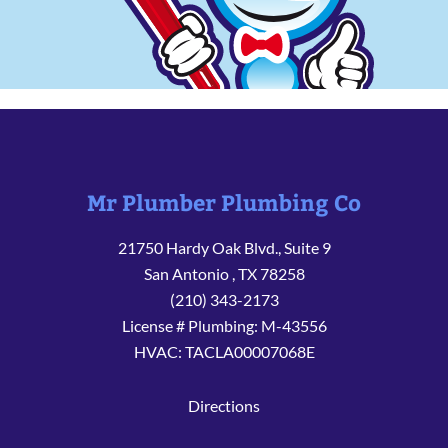
Mr Plumber Plumbing Co
21750 Hardy Oak Blvd., Suite 9
San Antonio
,
TX
78258
(210) 343-2173
License # Plumbing: M-43556
HVAC: TACLA00007068E
Directions