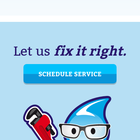
fix it right.
Let us
SCHEDULE SERVICE