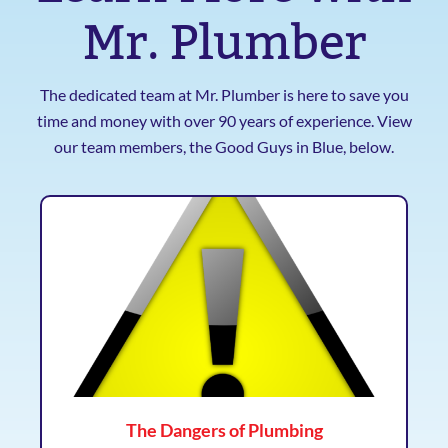
Mr. Plumber
The dedicated team at Mr. Plumber is here to save you
time and money with over 90 years of experience. View
our team members, the Good Guys in Blue, below.
The Dangers of Plumbing