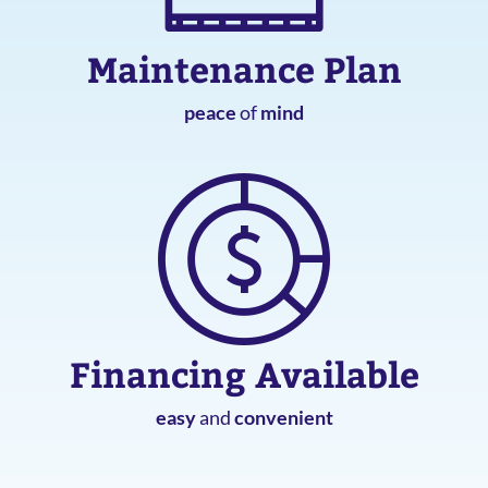
Maintenance Plan
peace
of
mind
Financing Available
easy
and
convenient