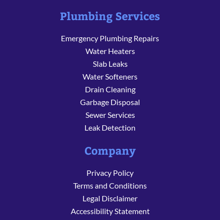
Plumbing Services
Emergency Plumbing Repairs
Water Heaters
Slab Leaks
Water Softeners
Drain Cleaning
Garbage Disposal
Sewer Services
Leak Detection
Company
Privacy Policy
Terms and Conditions
Legal Disclaimer
Accessibility Statement