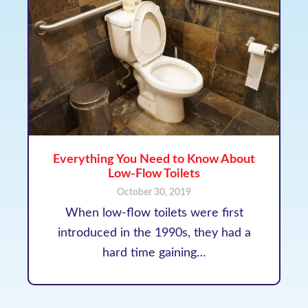
Everything You Need to Know About
Low-Flow Toilets
October 30, 2019
When low-flow toilets were first
introduced in the 1990s, they had a
hard time gaining…