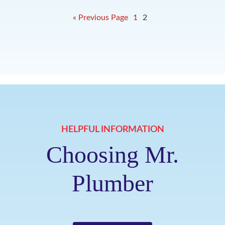
« Previous Page
1
2
HELPFUL INFORMATION
Choosing Mr.
Plumber