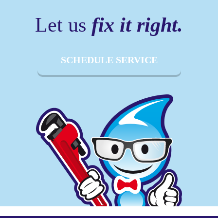
Let us
fix it right.
SCHEDULE SERVICE