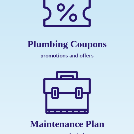
Plumbing Coupons
promotions
and
offers
Maintenance Plan