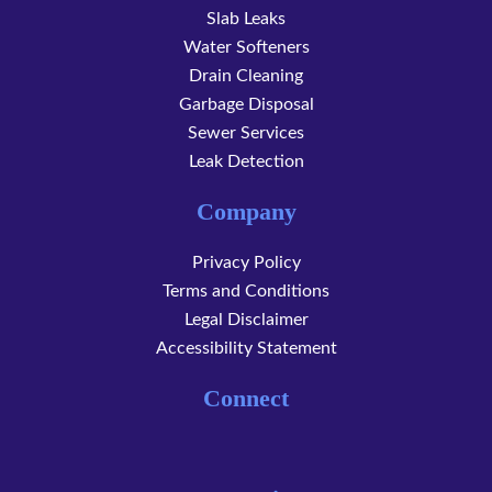
Slab Leaks
Water Softeners
Drain Cleaning
Garbage Disposal
Sewer Services
Leak Detection
Company
Privacy Policy
Terms and Conditions
Legal Disclaimer
Accessibility Statement
Connect