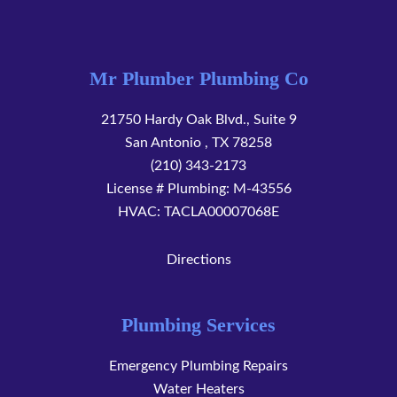
Mr Plumber Plumbing Co
21750 Hardy Oak Blvd., Suite 9
San Antonio
,
TX
78258
(210) 343-2173
License # Plumbing: M-43556
HVAC: TACLA00007068E
Directions
Plumbing Services
Emergency Plumbing Repairs
Water Heaters