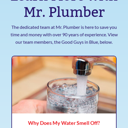
Mr. Plumber
The dedicated team at Mr. Plumber is here to save you
time and money with over 90 years of experience. View
our team members, the Good Guys in Blue, below.
Why Does My Water Smell Off?