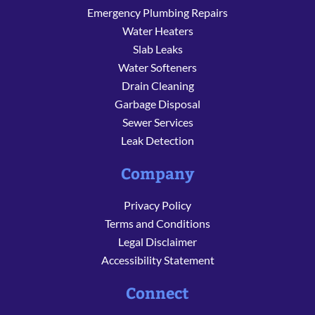
Emergency Plumbing Repairs
Water Heaters
Slab Leaks
Water Softeners
Drain Cleaning
Garbage Disposal
Sewer Services
Leak Detection
Company
Privacy Policy
Terms and Conditions
Legal Disclaimer
Accessibility Statement
Connect