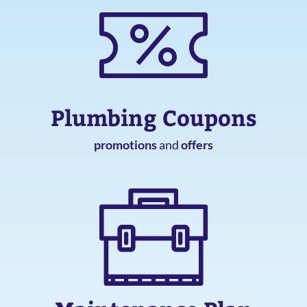
Plumbing Coupons
promotions
and
offers