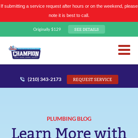
If submitting a service request after hours or on the weekend, please
note it is best to call.
SEE DETAILS
Originally $129
San Antonio Plumbing Comp
Mr. Plumber
(210) 343-2173
REQUEST SERVICE
PLUMBING BLOG
Learn More with