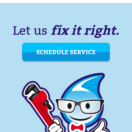
fix it right.
Let us
SCHEDULE SERVICE