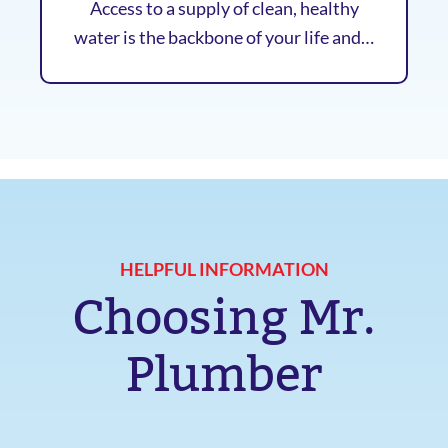
Access to a supply of clean, healthy
water is the backbone of your life and…
HELPFUL INFORMATION
Choosing Mr.
Plumber