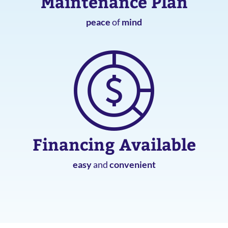
Maintenance Plan
peace
of
mind
Financing Available
easy
and
convenient