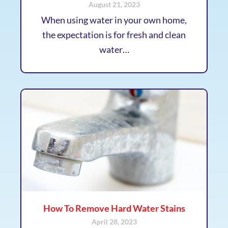
August 21, 2023
When using water in your own home,
the expectation is for fresh and clean
water…
How To Remove Hard Water Stains
April 28, 2023