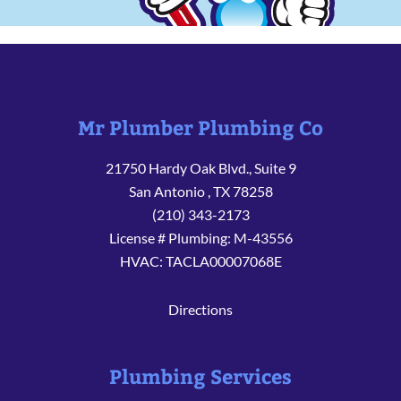
Mr Plumber Plumbing Co
21750 Hardy Oak Blvd., Suite 9
San Antonio
,
TX
78258
(210) 343-2173
License # Plumbing: M-43556
HVAC: TACLA00007068E
Directions
Plumbing Services