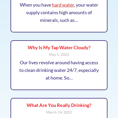
When you have
hard water
, your water
supply contains high amounts of
minerals, such as…
Why Is My Tap Water Cloudy?
May 5, 2022
Our lives revolve around having access
to clean drinking water 24/7, especially
at home. So…
What Are You Really Drinking?
March 14, 2022