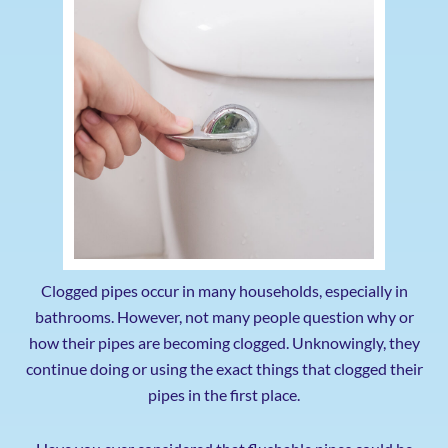
Clogged pipes occur in many households, especially in
bathrooms. However, not many people question why or
how their pipes are becoming clogged. Unknowingly, they
continue doing or using the exact things that clogged their
pipes in the first place.