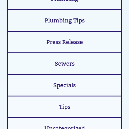
Plumbing Tips
Press Release
Sewers
Specials
Tips
Uncategorized