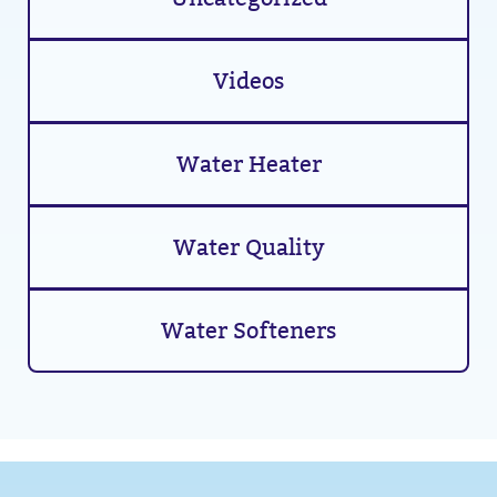
Videos
Water Heater
Water Quality
Water Softeners