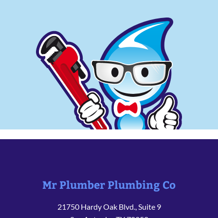
Mr Plumber Plumbing Co
21750 Hardy Oak Blvd., Suite 9