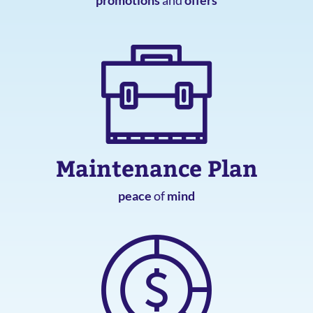
Maintenance Plan
peace
of
mind