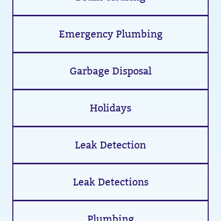
Emergency Plumbing
Garbage Disposal
Holidays
Leak Detection
Leak Detections
Plumbing