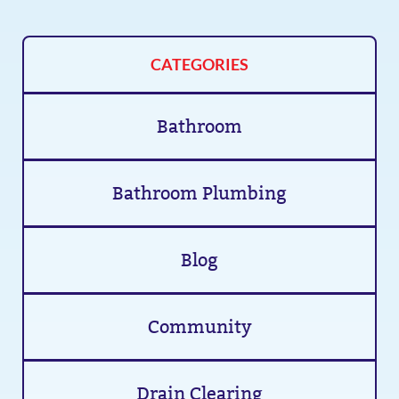
CATEGORIES
Bathroom
Bathroom Plumbing
Blog
Community
Drain Clearing