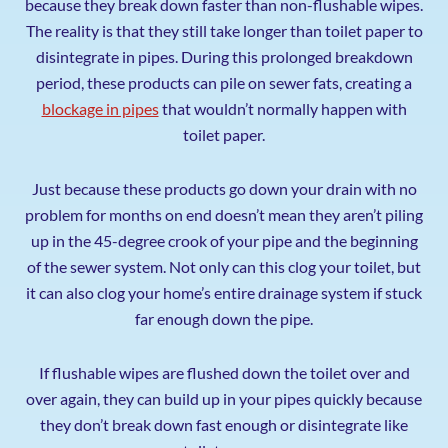
because they break down faster than non-flushable wipes.
The reality is that they still take longer than toilet paper to
disintegrate in pipes. During this prolonged breakdown
period, these products can pile on sewer fats, creating a
blockage in pipes
that wouldn’t normally happen with
toilet paper.
Just because these products go down your drain with no
problem for months on end doesn’t mean they aren’t piling
up in the 45-degree crook of your pipe and the beginning
of the sewer system. Not only can this clog your toilet, but
it can also clog your home’s entire drainage system if stuck
far enough down the pipe.
If flushable wipes are flushed down the toilet over and
over again, they can build up in your pipes quickly because
they don’t break down fast enough or disintegrate like