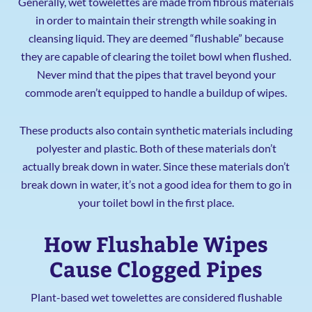
Generally, wet towelettes are made from fibrous materials
in order to maintain their strength while soaking in
cleansing liquid. They are deemed “flushable” because
they are capable of clearing the toilet bowl when flushed.
Never mind that the pipes that travel beyond your
commode aren’t equipped to handle a buildup of wipes.
These products also contain synthetic materials including
polyester and plastic. Both of these materials don’t
actually break down in water. Since these materials don’t
break down in water, it’s not a good idea for them to go in
your toilet bowl in the first place.
How Flushable Wipes
Cause Clogged Pipes
Plant-based wet towelettes are considered flushable