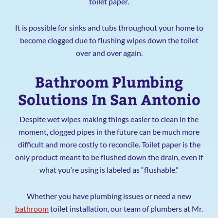
toilet paper.
It is possible for sinks and tubs throughout your home to
become clogged due to flushing wipes down the toilet
over and over again.
Bathroom Plumbing
Solutions In San Antonio
Despite wet wipes making things easier to clean in the
moment, clogged pipes in the future can be much more
difficult and more costly to reconcile. Toilet paper is the
only product meant to be flushed down the drain, even if
what you’re using is labeled as “flushable.”
Whether you have plumbing issues or need a new
bathroom
toilet installation, our team of plumbers at Mr.