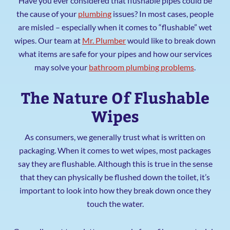
Have you ever considered that flushable pipes could be
the cause of your
plumbing
issues? In most cases, people
are misled – especially when it comes to “flushable” wet
wipes. Our team at
Mr. Plumber
would like to break down
what items are safe for your pipes and how our services
may solve your
bathroom plumbing problems
.
The Nature Of Flushable
Wipes
As consumers, we generally trust what is written on
packaging. When it comes to wet wipes, most packages
say they are flushable. Although this is true in the sense
that they can physically be flushed down the toilet, it’s
important to look into how they break down once they
touch the water.