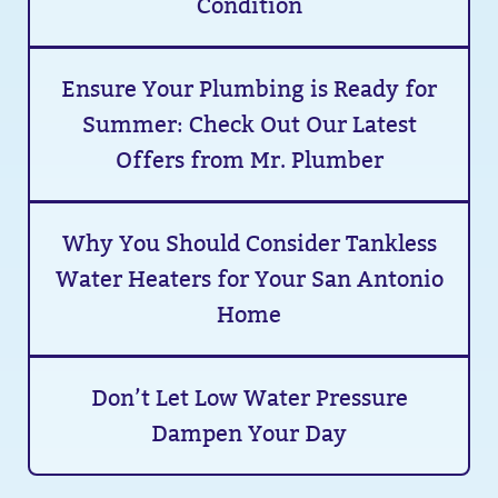
Condition
Ensure Your Plumbing is Ready for
Summer: Check Out Our Latest
Offers from Mr. Plumber
Why You Should Consider Tankless
Water Heaters for Your San Antonio
Home
Don’t Let Low Water Pressure
Dampen Your Day