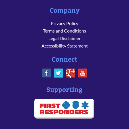
Company
Privacy Policy
Terms and Conditions
Legal Disclaimer
Accessibility Statement
Connect
Supporting