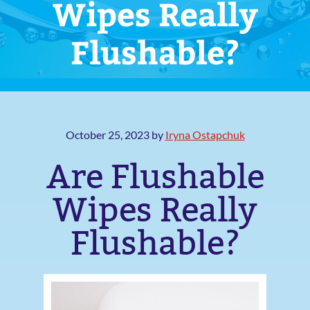
Wipes Really
Flushable?
October 25, 2023
by
Iryna Ostapchuk
Are Flushable
Wipes Really
Flushable?