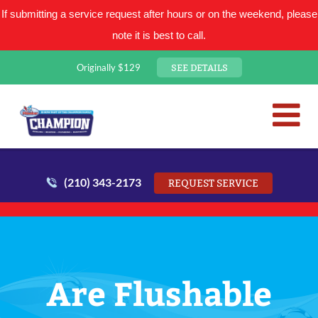
If submitting a service request after hours or on the weekend, please
note it is best to call.
SEE DETAILS
Originally $129
San Antonio Plumbing Comp
Mr. Plumber
(210) 343-2173
REQUEST SERVICE
Are Flushable