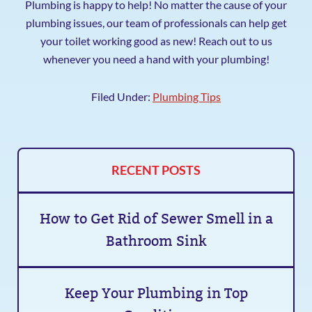
Plumbing is happy to help! No matter the cause of your
plumbing issues, our team of professionals can help get
your toilet working good as new! Reach out to us
whenever you need a hand with your plumbing!
Filed Under:
Plumbing Tips
RECENT POSTS
How to Get Rid of Sewer Smell in a
Bathroom Sink
Keep Your Plumbing in Top