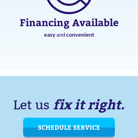
Financing Available
easy
and
convenient
fix it right.
Let us
SCHEDULE SERVICE