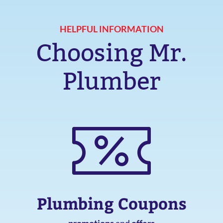
HELPFUL INFORMATION
Choosing Mr.
Plumber
Plumbing Coupons
promotions
and
offers