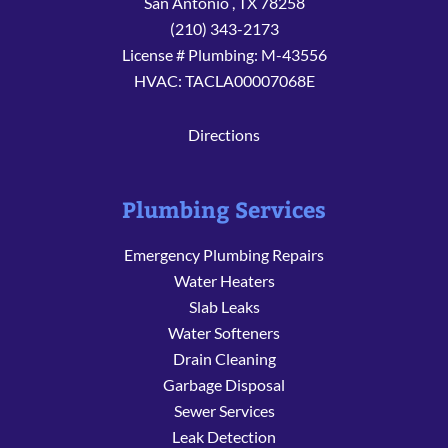
San Antonio
,
TX
78258
(210) 343-2173
License # Plumbing: M-43556
HVAC: TACLA00007068E
Directions
Plumbing Services
Emergency Plumbing Repairs
Water Heaters
Slab Leaks
Water Softeners
Drain Cleaning
Garbage Disposal
Sewer Services
Leak Detection