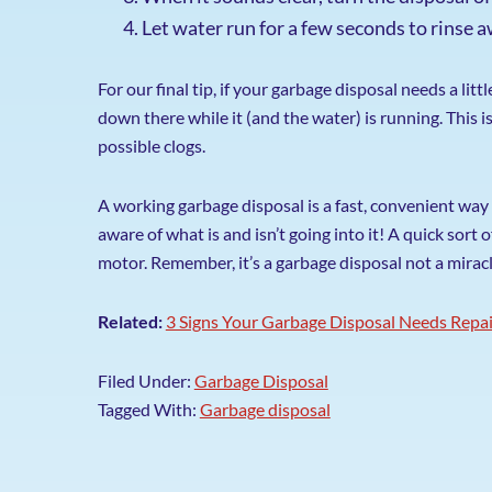
Let water run for a few seconds to rinse a
For our final tip, if your garbage disposal needs a lit
down there while it (and the water) is running. This 
possible clogs.
A working garbage disposal is a fast, convenient way 
aware of what is and isn’t going into it! A quick sort
motor. Remember, it’s a garbage disposal not a mirac
Related:
3 Signs Your Garbage Disposal Needs Repa
Filed Under:
Garbage Disposal
Tagged With:
Garbage disposal