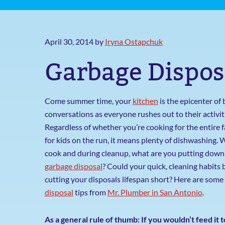
April 30, 2014
by
Iryna Ostapchuk
Garbage Dispos
Come summer time, your
kitchen
is the epicenter of 
conversations as everyone rushes out to their activit
Regardless of whether you’re cooking for the entire f
for kids on the run, it means plenty of dishwashing. 
cook and during cleanup, what are you putting down
garbage disposal
? Could your quick, cleaning habits 
cutting your disposals lifespan short? Here are some
disposal
tips from
Mr. Plumber in San Antonio
.
As a general rule of thumb: If you wouldn’t feed it t