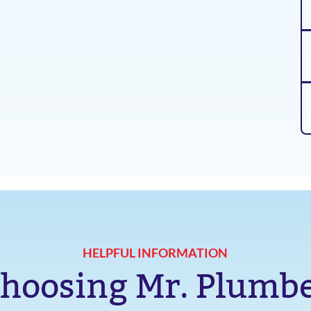
HELPFUL INFORMATION
hoosing Mr. Plumb