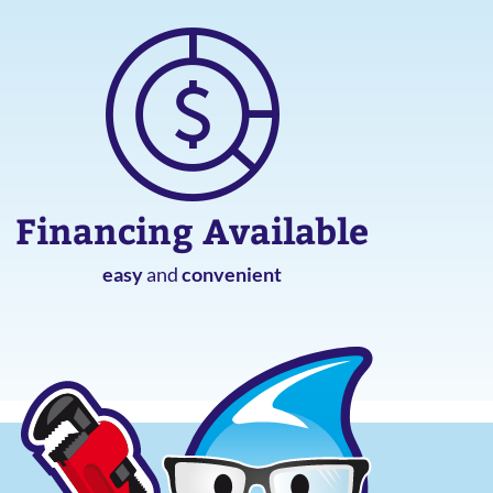
Financing Available
easy
and
convenient