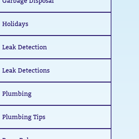
Garbage Disposal
Holidays
Leak Detection
Leak Detections
Plumbing
Plumbing Tips