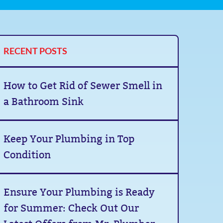
RECENT POSTS
How to Get Rid of Sewer Smell in
a Bathroom Sink
Keep Your Plumbing in Top
Condition
Ensure Your Plumbing is Ready
for Summer: Check Out Our