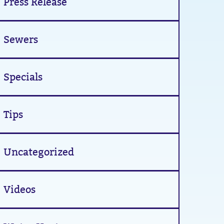
Press Release
Sewers
Specials
Tips
Uncategorized
Videos