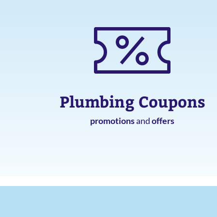
Plumbing Coupons
promotions
and
offers