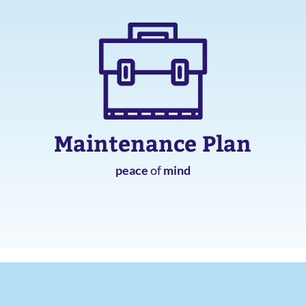
Maintenance Plan
peace
of
mind