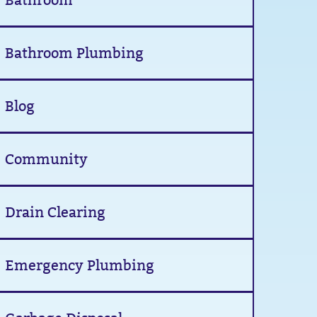
Bathroom
Bathroom Plumbing
Blog
Community
Drain Clearing
Emergency Plumbing