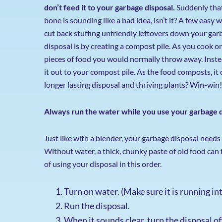
don’t feed it to your garbage disposal.
Suddenly tha
bone is sounding like a bad idea, isn’t it? A few easy 
cut back stuffing unfriendly leftovers down your gar
disposal is by creating a compost pile. As you cook or
pieces of food you would normally throw away. Instead
it out to your compost pile. As the food composts, it c
longer lasting disposal and thriving plants? Win-win!
Always run the water while you use your garbage d
Just like with a blender, your garbage disposal needs 
Without water, a thick, chunky paste of old food can 
of using your disposal in this order.
Turn on water. (Make sure it is running in
Run the disposal.
When it sounds clear, turn the disposal of