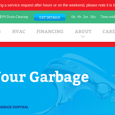
ing a service request after hours or on the weekend, please note it is be
$99 Drain Clearing
0d
4h
2m
35s
Time until
GET DETAILS
umbing Company
G
HVAC
FINANCING
ABOUT
CARE
Your Garbage
ARBAGE DISPOSAL