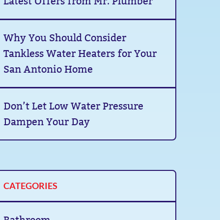
Latest Offers from Mr. Plumber
Why You Should Consider
Tankless Water Heaters for Your
San Antonio Home
Don’t Let Low Water Pressure
Dampen Your Day
CATEGORIES