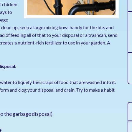
t chicken
ways to
bage
 clean up, keep a large mixing bowl handy for the bits and
 of feeding all of that to your disposal or a trashcan, send
reates a nutrient-rich fertilizer to use in your garden. A
isposal.
water to liquefy the scraps of food that are washed into it.
form and clog your disposal and drain. Try to make a habit
to the garbage disposal)
f.