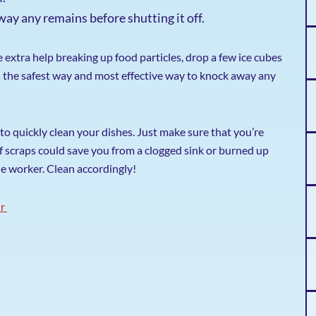
way any remains before shutting it off.
tle extra help breaking up food particles, drop a few ice cubes
is the safest way and most effective way to knock away any
to quickly clean your dishes. Just make sure that you’re
 of scraps could save you from a clogged sink or burned up
le worker. Clean accordingly!
ir