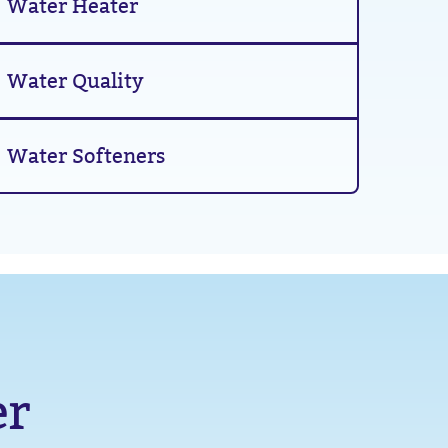
Water Heater
Water Quality
Water Softeners
er