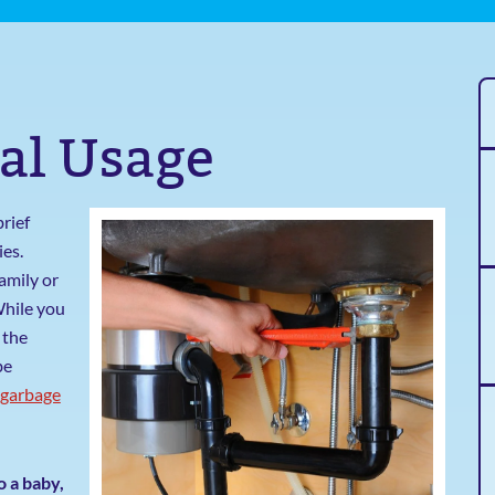
al Usage
brief
ies.
amily or
While you
 the
be
garbage
o a baby,