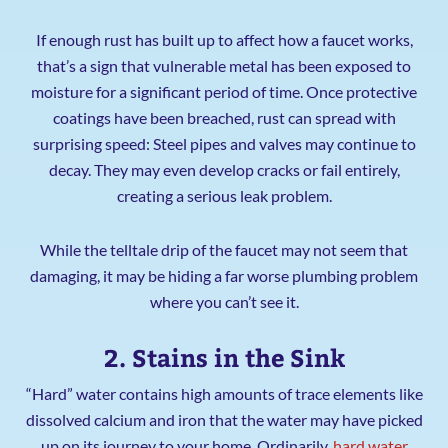
If enough rust has built up to affect how a faucet works,
that’s a sign that vulnerable metal has been exposed to
moisture for a significant period of time. Once protective
coatings have been breached, rust can spread with
surprising speed: Steel pipes and valves may continue to
decay. They may even develop cracks or fail entirely,
creating a serious leak problem.
While the telltale drip of the faucet may not seem that
damaging, it may be hiding a far worse plumbing problem
where you can’t see it.
2. Stains in the Sink
“Hard” water contains high amounts of trace elements like
dissolved calcium and iron that the water may have picked
up on its journey to your home. Ordinarily,
hard water