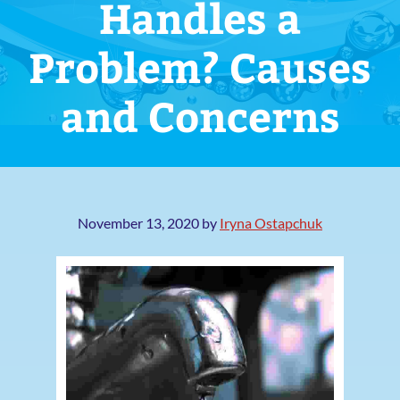
Handles a
Problem? Causes
and Concerns
November 13, 2020
by
Iryna Ostapchuk