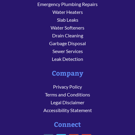
Emergency Plumbing Repairs
Water Heaters
Slab Leaks
Water Softeners
Drain Cleaning
Garbage Disposal
Sewer Services
Leak Detection
Company
Privacy Policy
Terms and Conditions
Legal Disclaimer
Accessibility Statement
Connect