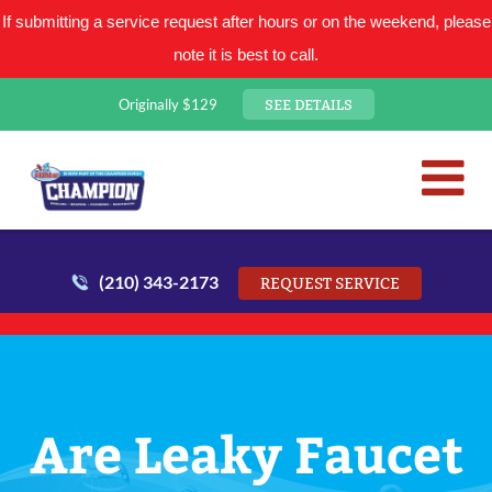
If submitting a service request after hours or on the weekend, please
note it is best to call.
SEE DETAILS
Originally $129
San Antonio Plumbing Comp
Mr. Plumber
(210) 343-2173
REQUEST SERVICE
Are Leaky Faucet