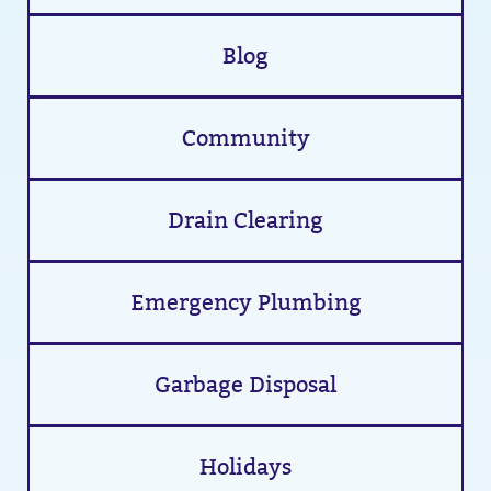
Blog
Community
Drain Clearing
Emergency Plumbing
Garbage Disposal
Holidays