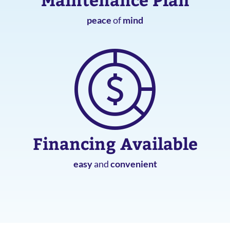
peace
of
mind
Financing Available
easy
and
convenient