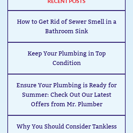
RECENT POSTS
How to Get Rid of Sewer Smell in a
Bathroom Sink
Keep Your Plumbing in Top
Condition
Ensure Your Plumbing is Ready for
Summer: Check Out Our Latest
Offers from Mr. Plumber
Why You Should Consider Tankless