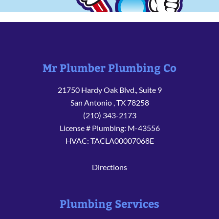
Mr Plumber Plumbing Co
21750 Hardy Oak Blvd., Suite 9
San Antonio
,
TX
78258
(210) 343-2173
License # Plumbing: M-43556
HVAC: TACLA00007068E
Directions
Plumbing Services