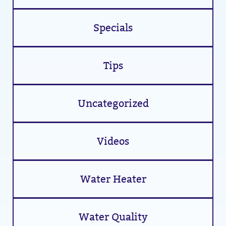
Specials
Tips
Uncategorized
Videos
Water Heater
Water Quality