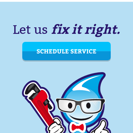
fix it right.
Let us
SCHEDULE SERVICE