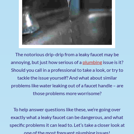
The notorious drip-drip from a leaky faucet may be
annoying, but just how serious of a
plumbing
issue is it?
Should you call in a professional to take a look, or try to
tackle the issue yourself? And what about similar
problems like water leaking out of a faucet handle – are
those problems more worrisome?
To help answer questions like these, we’re going over
exactly what a leaky faucet can be dangerous, and what
specific problems it can lead to. Let’s take a closer look at
one of the most frequent plumbing issues!