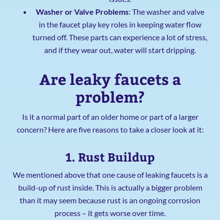
Washer or Valve Problems
: The washer and valve
in the faucet play key roles in keeping water flow
turned off. These parts can experience a lot of stress,
and if they wear out, water will start dripping.
Are leaky faucets a
problem?
Is it a normal part of an older home or part of a larger
concern? Here are five reasons to take a closer look at it:
1. Rust Buildup
We mentioned above that one cause of leaking faucets is a
build-up of rust inside. This is actually a bigger problem
than it may seem because rust is an ongoing corrosion
process – it gets worse over time.