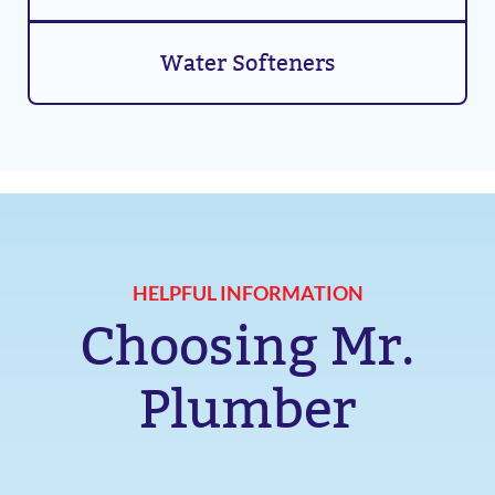
Water Softeners
HELPFUL INFORMATION
Choosing Mr.
Plumber