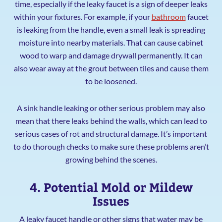
time, especially if the leaky faucet is a sign of deeper leaks
within your fixtures. For example, if your
bathroom
faucet
is leaking from the handle, even a small leak is spreading
moisture into nearby materials. That can cause cabinet
wood to warp and damage drywall permanently. It can
also wear away at the grout between tiles and cause them
to be loosened.
A sink handle leaking or other serious problem may also
mean that there leaks behind the walls, which can lead to
serious cases of rot and structural damage. It’s important
to do thorough checks to make sure these problems aren’t
growing behind the scenes.
4. Potential Mold or Mildew
Issues
A leaky faucet handle or other signs that water may be