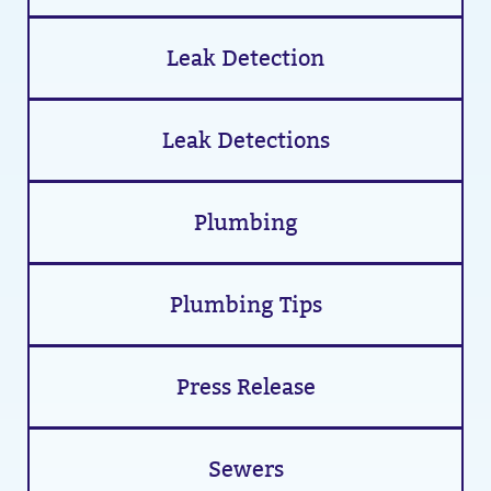
Leak Detection
Leak Detections
Plumbing
Plumbing Tips
Press Release
Sewers