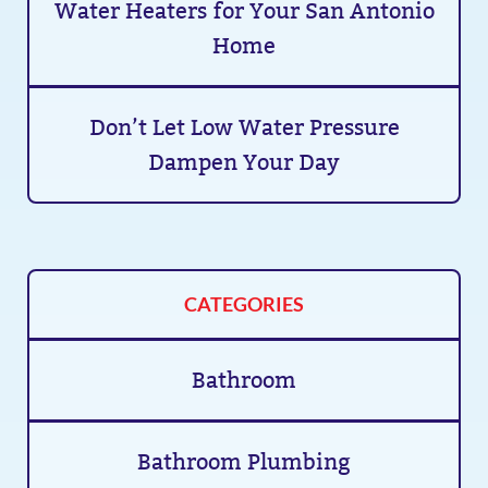
Water Heaters for Your San Antonio
Home
Don’t Let Low Water Pressure
Dampen Your Day
CATEGORIES
Bathroom
Bathroom Plumbing