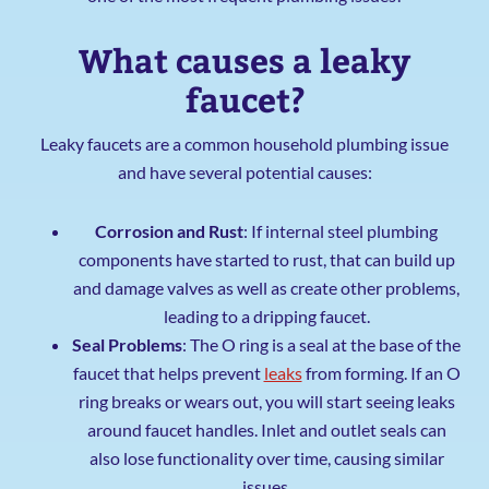
What causes a leaky
faucet?
Leaky faucets are a common household plumbing issue
and have several potential causes:
Corrosion and Rust
: If internal steel plumbing
components have started to rust, that can build up
and damage valves as well as create other problems,
leading to a dripping faucet.
Seal Problems
: The O ring is a seal at the base of the
faucet that helps prevent
leaks
from forming. If an O
ring breaks or wears out, you will start seeing leaks
around faucet handles. Inlet and outlet seals can
also lose functionality over time, causing similar
issues.