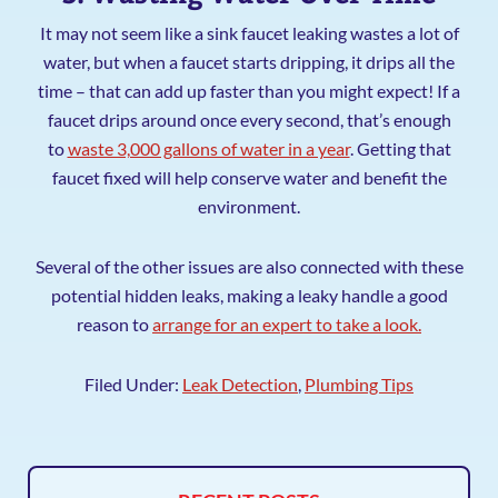
It may not seem like a sink faucet leaking wastes a lot of
water, but when a faucet starts dripping, it drips all the
time – that can add up faster than you might expect! If a
faucet drips around once every second, that’s enough
to
waste 3,000 gallons of water in a year
. Getting that
faucet fixed will help conserve water and benefit the
environment.
Several of the other issues are also connected with these
potential hidden leaks, making a leaky handle a good
reason to
arrange for an expert to take a look.
Filed Under:
Leak Detection
,
Plumbing Tips