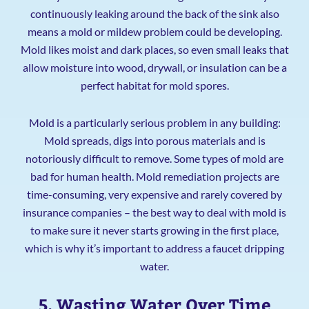
continuously leaking around the back of the sink also
means a mold or mildew problem could be developing.
Mold likes moist and dark places, so even small leaks that
allow moisture into wood, drywall, or insulation can be a
perfect habitat for mold spores.
Mold is a particularly serious problem in any building:
Mold spreads, digs into porous materials and is
notoriously difficult to remove. Some types of mold are
bad for human health. Mold remediation projects are
time-consuming, very expensive and rarely covered by
insurance companies – the best way to deal with mold is
to make sure it never starts growing in the first place,
which is why it’s important to address a faucet dripping
water.
5. Wasting Water Over Time