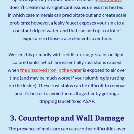
doesn’t create many significant issues unless it is heated,
in which case minerals can precipitate out and create scale
problems; however, a leaky faucet exposes your sink to a
constant drip of water, and that can add up to a lot of
exposure to those trace elements over time.
We see this primarily with reddish-orange stains on light-
colored sinks, which are essentially rust stains caused
when
the dissolved iron in the water
is exposed to air over
time (and may be much worse if your plumbing is rusting
on the inside). These rust stains can be difficult to remove
and it’s better to avoid them altogether by getting a
dripping faucet fixed ASAP.
3. Countertop and Wall Damage
The presence of moisture can cause other difficulties over