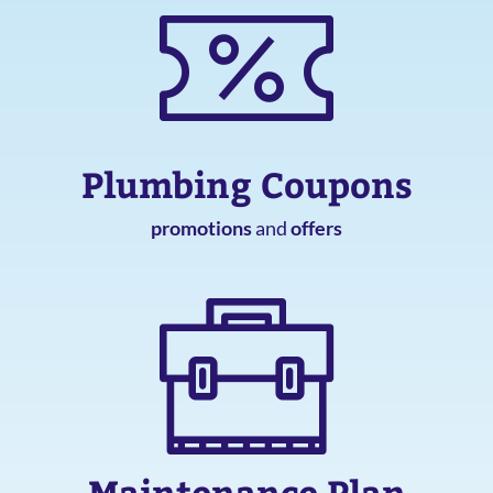
Plumbing Coupons
promotions
and
offers
Maintenance Plan