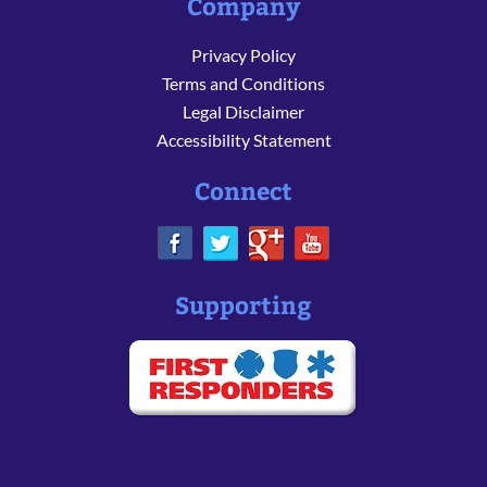
Company
Privacy Policy
Terms and Conditions
Legal Disclaimer
Accessibility Statement
Connect
Supporting