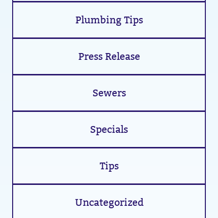
Plumbing Tips
Press Release
Sewers
Specials
Tips
Uncategorized