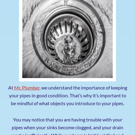
At
Mr. Plumber
, we understand the importance of keeping
your pipes in good condition.
That’s why it’s important to
be mindful of what objects you introduce to your pipes.
You may notice that you are having trouble with your
pipes when your sinks become clogged, and your drain