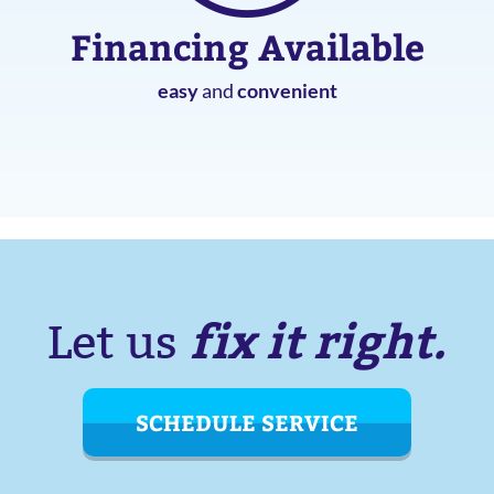
Financing Available
easy
and
convenient
fix it right.
Let us
SCHEDULE SERVICE