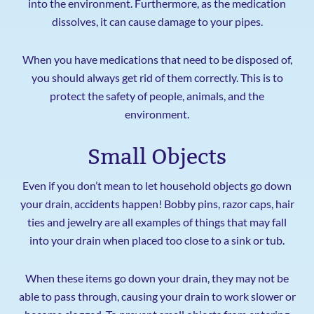
into the environment. Furthermore, as the medication
dissolves, it can cause damage to your pipes.
When you have medications that need to be disposed of,
you should always get rid of them correctly. This is to
protect the safety of people, animals, and the
environment.
Small Objects
Even if you don’t mean to let household objects go down
your drain, accidents happen! Bobby pins, razor caps, hair
ties and jewelry are all examples of things that may fall
into your drain when placed too close to a sink or tub.
When these items go down your drain, they may not be
able to pass through, causing your drain to work slower or