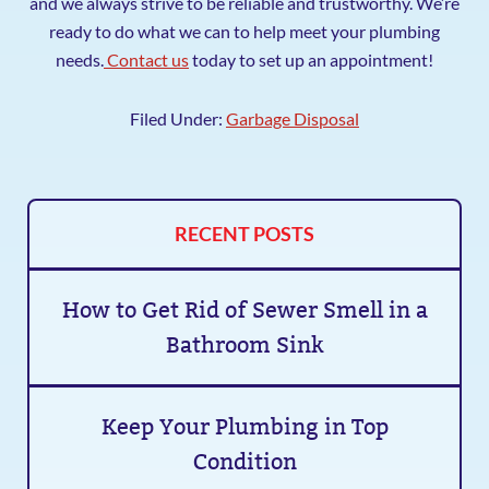
and we always strive to be reliable and trustworthy. We’re
ready to do what we can to help meet your plumbing
needs.
Contact us
today to set up an appointment!
Filed Under:
Garbage Disposal
RECENT POSTS
How to Get Rid of Sewer Smell in a
Bathroom Sink
Keep Your Plumbing in Top
Condition