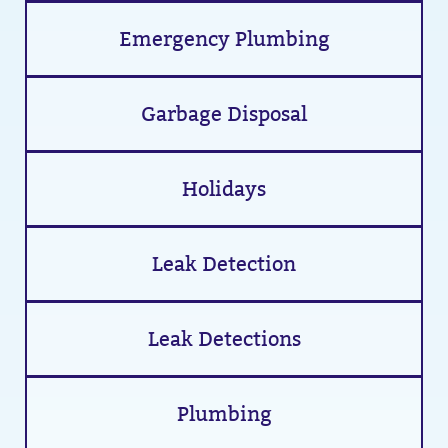
Emergency Plumbing
Garbage Disposal
Holidays
Leak Detection
Leak Detections
Plumbing