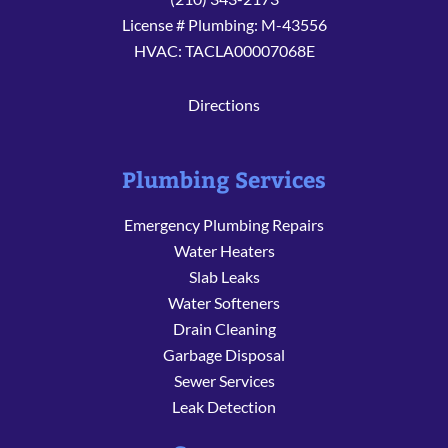
License # Plumbing: M-43556
HVAC: TACLA00007068E
Directions
Plumbing Services
Emergency Plumbing Repairs
Water Heaters
Slab Leaks
Water Softeners
Drain Cleaning
Garbage Disposal
Sewer Services
Leak Detection