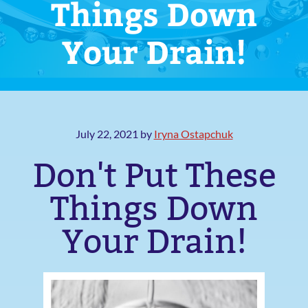
Things Down
Your Drain!
July 22, 2021
by
Iryna Ostapchuk
Don't Put These
Things Down
Your Drain!