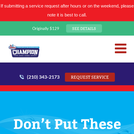
If submitting a service request after hours or on the weekend, please
note it is best to call.
SEE DETAILS
Originally $129
San Antonio Plumbing Comp
Mr. Plumber
(210) 343-2173
REQUEST SERVICE
Don’t Put These