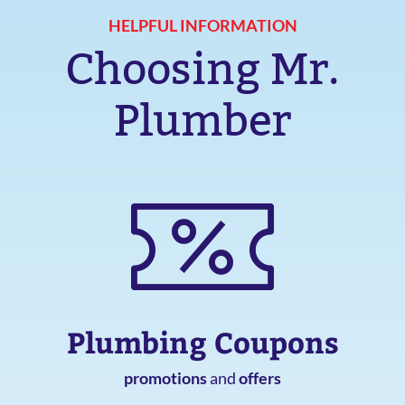
HELPFUL INFORMATION
Choosing Mr.
Plumber
Plumbing Coupons
promotions
and
offers