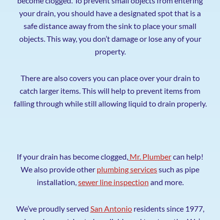
become clogged. To prevent small objects from entering
your drain, you should have a designated spot that is a
safe distance away from the sink to place your small
objects. This way, you don’t damage or lose any of your
property.
There are also covers you can place over your drain to
catch larger items. This will help to prevent items from
falling through while still allowing liquid to drain properly.
If your drain has become clogged,
Mr. Plumber
can help!
We also provide other
plumbing services
such as pipe
installation,
sewer line inspection
and more.
We’ve proudly served
San Antonio
residents since 1977,