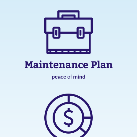
Maintenance Plan
peace
of
mind