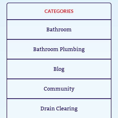
CATEGORIES
Bathroom
Bathroom Plumbing
Blog
Community
Drain Clearing