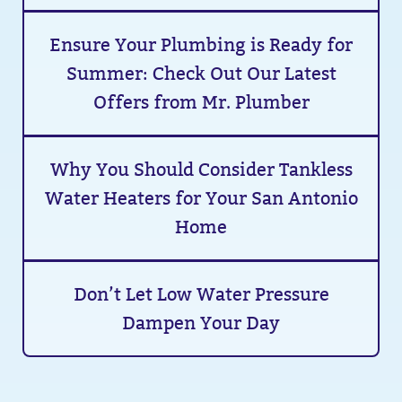
Ensure Your Plumbing is Ready for
Summer: Check Out Our Latest
Offers from Mr. Plumber
Why You Should Consider Tankless
Water Heaters for Your San Antonio
Home
Don’t Let Low Water Pressure
Dampen Your Day