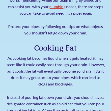
works inefficiently. While our team is highly skilled and
can assist you with your
plumbing
needs, there are steps
you can take to avoid needing a pipe repair.
Protect your pipes by following our tips on what objects
you shouldn’t let go down your drain.
Cooking Fat
As cooking fat becomes liquid when it gets heated, it may
seem like it could easily pass through your drain. However,
as it cools, the fat will eventually become solid again. As it
dries it may get stuck to your pipes, which can lead to
clogs and blockages.
Instead of pouring fat down your drain, you should have a
designated container such as an old can that you can pour
the cooking fat into. When the can is full, you can throw it