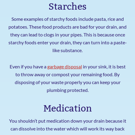
Starches
Some examples of starchy foods include pasta, rice and
potatoes. These food products are bad for your drain, and
they can lead to clogs in your pipes. This is because once
starchy foods enter your drain, they can turn into a paste-
like substance.
Even if you have a
garbage disposal
in your sink, it is best
to throw away or compost your remaining food. By
disposing of your waste properly you can keep your
plumbing protected.
Medication
You shouldn’t put medication down your drain because it
can dissolve into the water which will work its way back