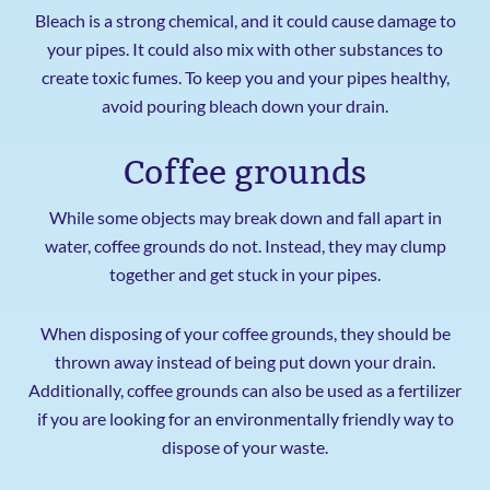
Bleach is a strong chemical, and it could cause damage to
your pipes. It could also mix with other substances to
create toxic fumes. To keep you and your pipes healthy,
avoid pouring bleach down your drain.
Coffee grounds
While some objects may break down and fall apart in
water, coffee grounds do not. Instead, they may clump
together and get stuck in your pipes.
When disposing of your coffee grounds, they should be
thrown away instead of being put down your drain.
Additionally, coffee grounds can also be used as a fertilizer
if you are looking for an environmentally friendly way to
dispose of your waste.