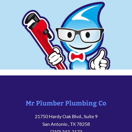
Mr Plumber Plumbing Co
21750 Hardy Oak Blvd., Suite 9
San Antonio
,
TX
78258
(210) 343-2173