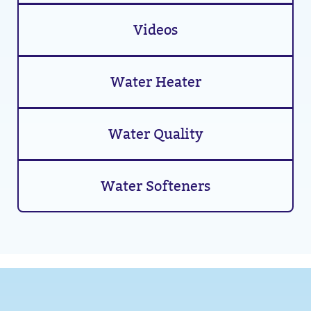
Videos
Water Heater
Water Quality
Water Softeners