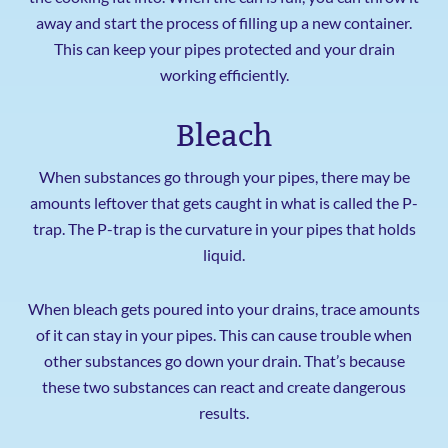
away and start the process of filling up a new container.
This can keep your pipes protected and your drain
working efficiently.
Bleach
When substances go through your pipes, there may be
amounts leftover that gets caught in what is called the P-
trap. The P-trap is the curvature in your pipes that holds
liquid.
When bleach gets poured into your drains, trace amounts
of it can stay in your pipes. This can cause trouble when
other substances go down your drain. That’s because
these two substances can react and create dangerous
results.