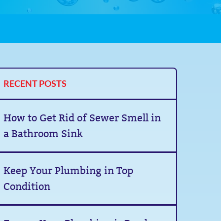
RECENT POSTS
How to Get Rid of Sewer Smell in
a Bathroom Sink
Keep Your Plumbing in Top
Condition