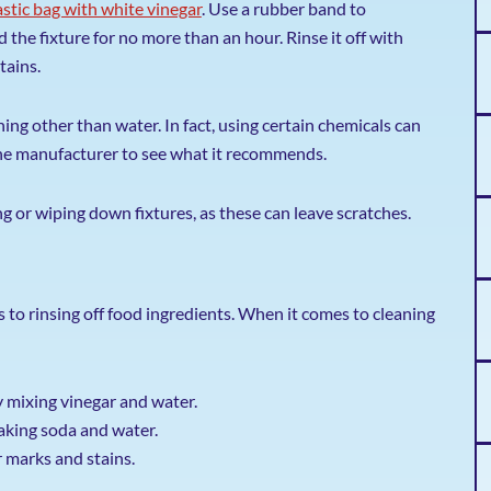
plastic bag with white vinegar
. Use a rubber band to
 the fixture for no more than an hour. Rinse it off with
tains.
ng other than water. In fact, using certain chemicals can
the manufacturer to see what it recommends.
 or wiping down fixtures, as these can leave scratches.
 to rinsing off food ingredients. When it comes to cleaning
 mixing vinegar and water.
baking soda and water.
r marks and stains.