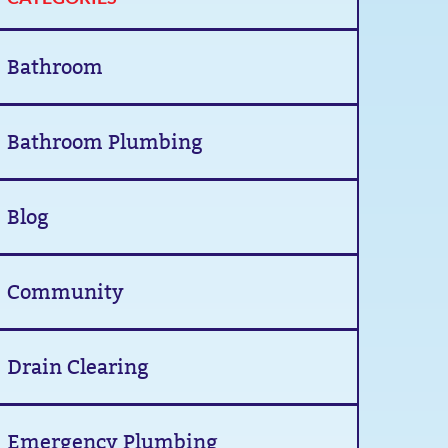
Bathroom
Bathroom Plumbing
Blog
Community
Drain Clearing
Emergency Plumbing