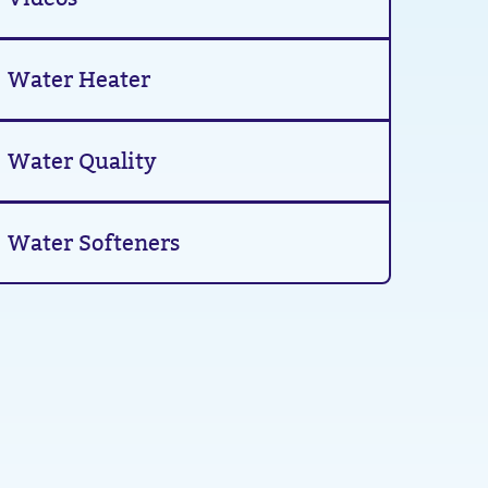
Water Heater
Water Quality
Water Softeners