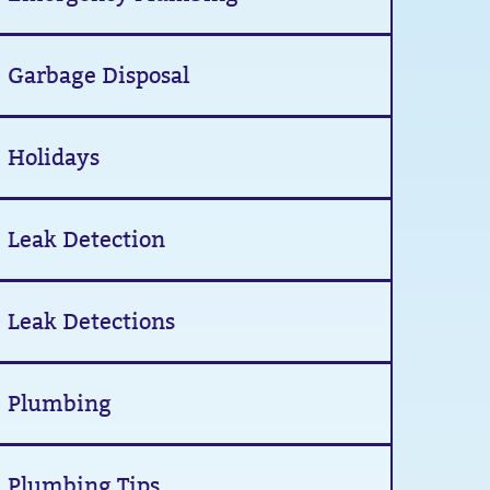
Garbage Disposal
Holidays
Leak Detection
Leak Detections
Plumbing
Plumbing Tips