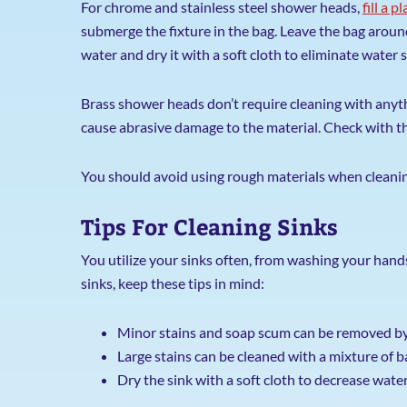
For chrome and stainless steel shower heads,
fill a 
submerge the fixture in the bag. Leave the bag around
water and dry it with a soft cloth to eliminate water s
Brass shower heads don’t require cleaning with anythi
cause abrasive damage to the material. Check with 
You should avoid using rough materials when cleaning
Tips For Cleaning Sinks
You utilize your sinks often, from washing your hands
sinks, keep these tips in mind:
Minor stains and soap scum can be removed by
Large stains can be cleaned with a mixture of 
Dry the sink with a soft cloth to decrease wate