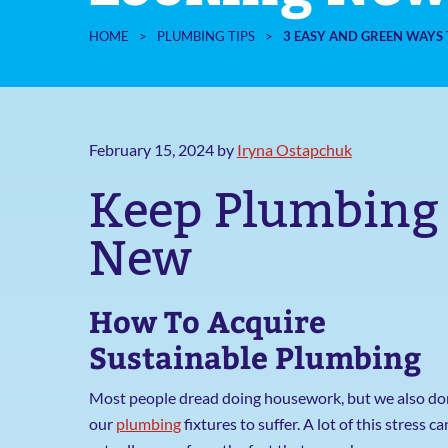
HOME
>
PLUMBING TIPS
>
3 EASY AND GREEN WAYS 
February 15, 2024
by
Iryna Ostapchuk
Keep Plumbing 
New
How To Acquire
Sustainable Plumbing
Most people dread doing housework, but we also do
our
plumbing
fixtures to suffer. A lot of this stress ca