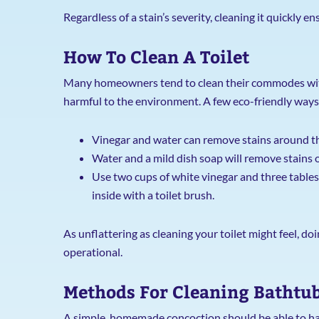
Regardless of a stain’s severity, cleaning it quickly 
How To Clean A Toilet
Many homeowners tend to clean their commodes with 
harmful to the environment. A few eco-friendly ways t
Vinegar and water can remove stains around the
Water and a mild dish soap will remove stains on
Use two cups of white vinegar and three tables
inside with a toilet brush.
As unflattering as cleaning your toilet might feel, do
operational.
Methods For Cleaning Bathtu
A simple, homemade concoction should be able to han