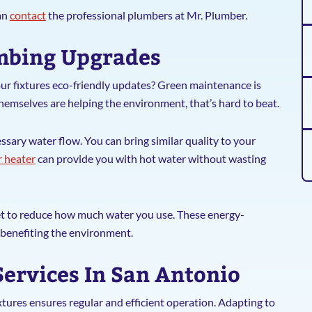
an
contact
the professional plumbers at Mr. Plumber.
umbing Upgrades
ur fixtures eco-friendly updates? Green maintenance is
themselves are helping the environment, that’s hard to beat.
sary water flow. You can bring similar quality to your
 heater
can provide you with hot water without wasting
et to reduce how much water you use. These energy-
o benefiting the environment.
Services In San Antonio
tures ensures regular and efficient operation. Adapting to