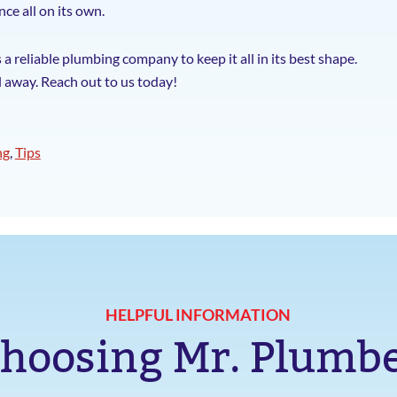
ce all on its own.
 reliable plumbing company to keep it all in its best shape.
l away. Reach out to us today!
ng
,
Tips
HELPFUL INFORMATION
hoosing Mr. Plumb