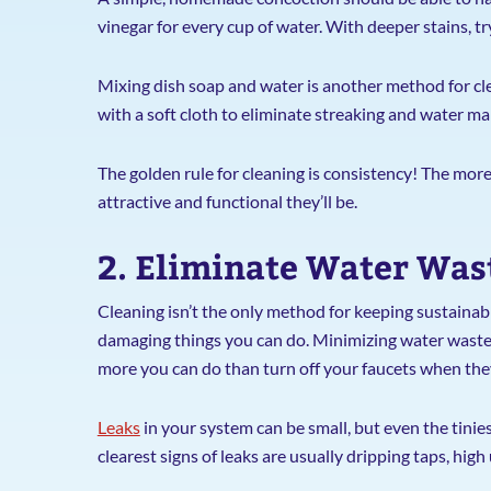
vinegar for every cup of water. With deeper stains, t
Mixing dish soap and water is another method for cle
with a soft cloth to eliminate streaking and water ma
The golden rule for cleaning is consistency! The mor
attractive and functional they’ll be.
2. Eliminate Water Was
Cleaning isn’t the only method for keeping sustainab
damaging things you can do. Minimizing water waste i
more you can do than turn off your faucets when they
Leaks
in your system can be small, but even the tinie
clearest signs of leaks are usually dripping taps, high