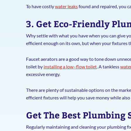
To have costly
water leaks
found and repaired, you c
3. Get Eco-Friendly Pl
Why settle with what you have when you can give yo
efficient enough on its own, but when your fixtures 
Faucet aerators are a good way to tone down unneces
toilet by
installing a low–flow toilet
. A tankless
water
excessive energy.
There are plenty of sustainable options on the mark
efficient fixtures will help you save money while als
Get The Best Plumbing 
Regularly maintaining and cleaning your plumbing fix