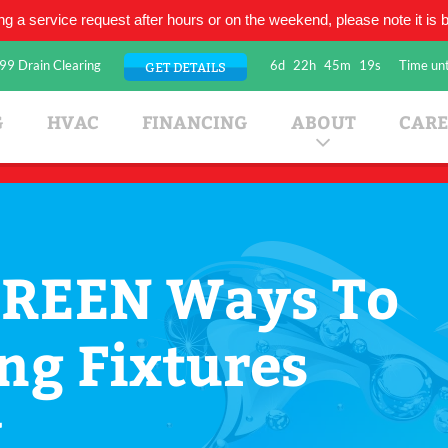
ing a service request after hours or on the weekend, please note it is be
99 Drain Clearing
6d
22h
45m
18s
Time unt
GET DETAILS
umbing Company
G
HVAC
FINANCING
ABOUT
CARE
GREEN Ways To
ng Fixtures
w