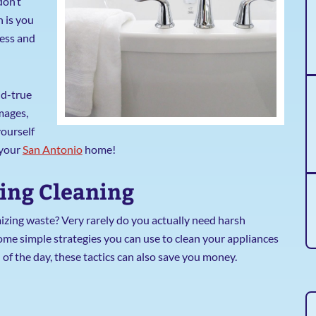
don’t
h is you
less and
nd-true
mages,
yourself
 your
San Antonio
home!
bing Cleaning
izing waste? Very rarely do you actually need harsh
some simple strategies you can use to clean your appliances
 of the day, these tactics can also save you money.