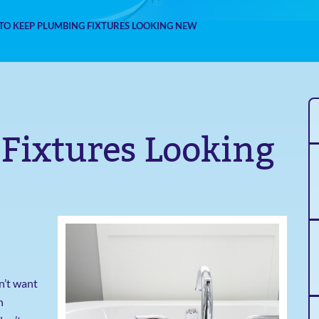
TO KEEP PLUMBING FIXTURES LOOKING NEW
Fixtures Looking
n’t want
n