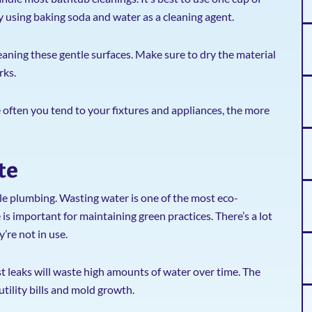
ry using baking soda and water as a cleaning agent.
aning these gentle surfaces. Make sure to dry the material
rks.
e often you tend to your fixtures and appliances, the more
te
le plumbing. Wasting water is one of the most eco-
s important for maintaining green practices. There’s a lot
’re not in use.
st leaks will waste high amounts of water over time. The
 utility bills and mold growth.