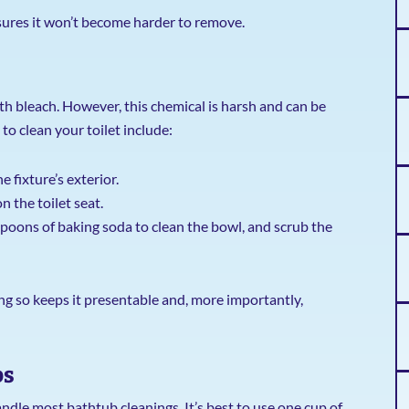
ensures it won’t become harder to remove.
bleach. However, this chemical is harsh and can be
o clean your toilet include:
 fixture’s exterior.
 the toilet seat.
poons of baking soda to clean the bowl, and scrub the
ing so keeps it presentable and, more importantly,
bs
dle most bathtub cleanings. It’s best to use one cup of