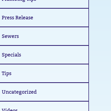
Press Release
Sewers
Specials
Tips
Uncategorized
Videos