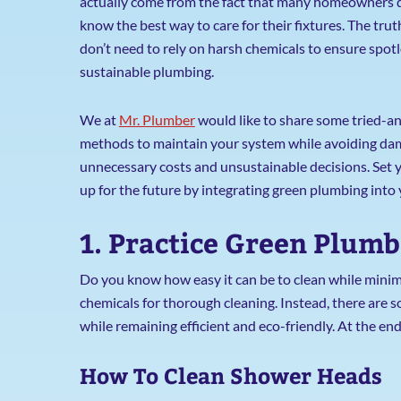
actually come from the fact that many homeowners 
know the best way to care for their fixtures. The trut
don’t need to rely on harsh chemicals to ensure spot
sustainable plumbing.
We at
Mr. Plumber
would like to share some tried-a
methods to maintain your system while avoiding da
unnecessary costs and unsustainable decisions. Set 
up for the future by integrating green plumbing into
1. Practice Green Plum
Do you know how easy it can be to clean while minim
chemicals for thorough cleaning. Instead, there are 
while remaining efficient and eco-friendly. At the end
How To Clean Shower Heads