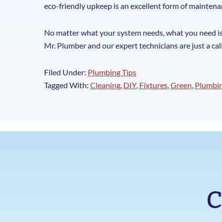
eco-friendly upkeep is an excellent form of maintenan
No matter what your system needs, what you need is a
Mr. Plumber and our expert technicians are just a cal
Filed Under:
Plumbing Tips
Tagged With:
Cleaning
,
DIY
,
Fixtures
,
Green
,
Plumbi
C