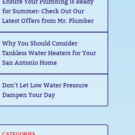
Ensure Your Plumbing is Ready
for Summer: Check Out Our
Latest Offers from Mr. Plumber
Why You Should Consider
Tankless Water Heaters for Your
San Antonio Home
Don’t Let Low Water Pressure
Dampen Your Day
CATEGORIES