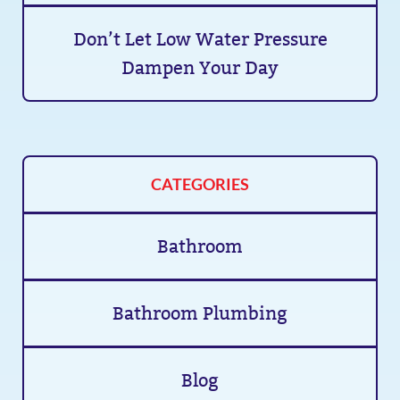
Don’t Let Low Water Pressure
Dampen Your Day
CATEGORIES
Bathroom
Bathroom Plumbing
Blog