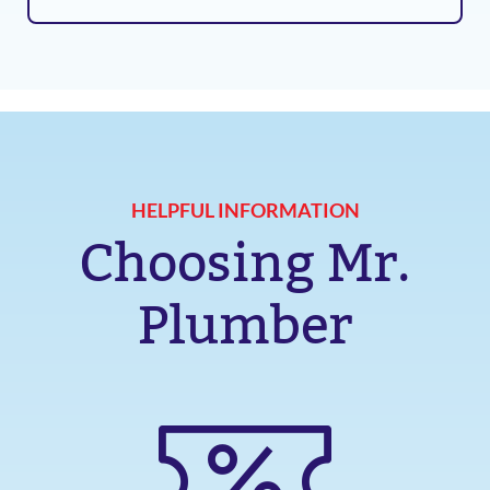
HELPFUL INFORMATION
Choosing Mr.
Plumber