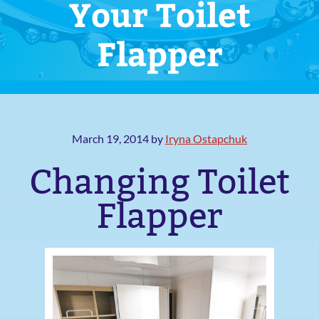
Your Toilet
Flapper
March 19, 2014
by
Iryna Ostapchuk
Changing Toilet
Flapper