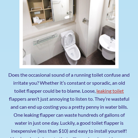
Does the occasional sound of a running toilet confuse and
irritate you? Whether it’s constant or sporadic, an old
toilet flapper could be to blame. Loose,
leaking toilet
flappers aren’t just annoying to listen to. They’re wasteful
and can end up costing you a pretty penny in water bills.
One leaking flapper can waste hundreds of gallons of
water in just one day. Luckily, a good toilet flapper is
inexpensive (less than $10) and easy to install yourself!