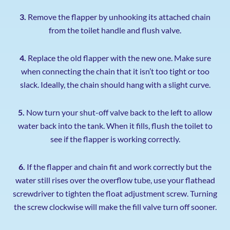
3.
Remove the flapper by unhooking its attached chain
from the toilet handle and flush valve.
4.
Replace the old flapper with the new one. Make sure
when connecting the chain that it isn’t too tight or too
slack. Ideally, the chain should hang with a slight curve.
5.
Now turn your shut-off valve back to the left to allow
water back into the tank. When it fills, flush the toilet to
see if the flapper is working correctly.
6.
If the flapper and chain fit and work correctly but the
water still rises over the overflow tube, use your flathead
screwdriver to tighten the float adjustment screw. Turning
the screw clockwise will make the fill valve turn off sooner.