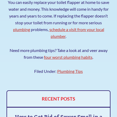
You can easily replace your toilet flapper at home to save
water and money. This knowledge will come in handy for
years and years to come. If replacing the flapper doesn’t
stop your toilet from running or for more serious
plumbing
problems,
schedule a visit from your local
plumber
.
Need more plumbing tips? Take a look at and veer away
from these
four worst plumbing habits
.
Filed Under:
Plumbing Tips
RECENT POSTS