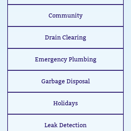
Community
Drain Clearing
Emergency Plumbing
Garbage Disposal
Holidays
Leak Detection