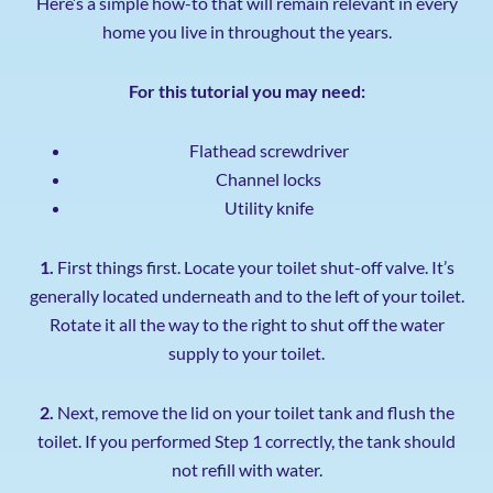
Here’s a simple how-to that will remain relevant in every
home you live in throughout the years.
For this tutorial you may need:
Flathead screwdriver
Channel locks
Utility knife
1.
First things first. Locate your toilet shut-off valve. It’s
generally located underneath and to the left of your toilet.
Rotate it all the way to the right to shut off the water
supply to your toilet.
2.
Next, remove the lid on your toilet tank and flush the
toilet. If you performed Step 1 correctly, the tank should
not refill with water.