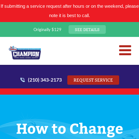
If submitting a service request after hours or on the weekend, please
note it is best to call.
SEE DETAILS
Originally $129
San Antonio Plumbing Comp
Mr. Plumber
(210) 343-2173
REQUEST SERVICE
How to Change