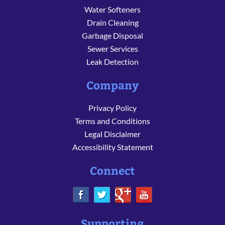
Water Softeners
Drain Cleaning
Garbage Disposal
Sewer Services
Leak Detection
Company
Privacy Policy
Terms and Conditions
Legal Disclaimer
Accessibility Statement
Connect
Supporting