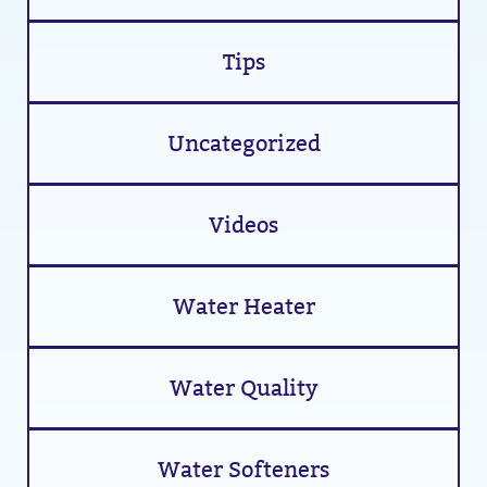
Tips
Uncategorized
Videos
Water Heater
Water Quality
Water Softeners