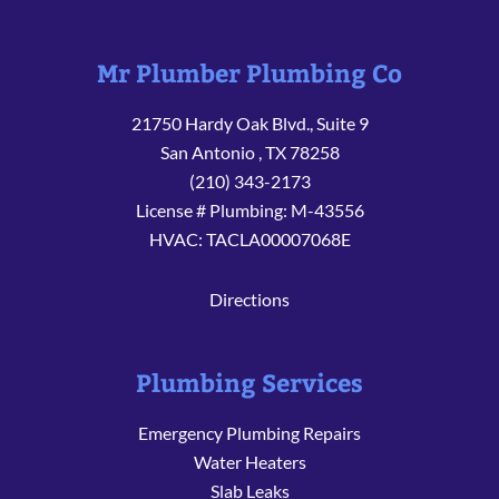
Mr Plumber Plumbing Co
21750 Hardy Oak Blvd., Suite 9
San Antonio
,
TX
78258
(210) 343-2173
License # Plumbing: M-43556
HVAC: TACLA00007068E
Directions
Plumbing Services
Emergency Plumbing Repairs
Water Heaters
Slab Leaks