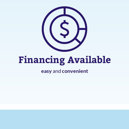
Financing Available
easy
and
convenient