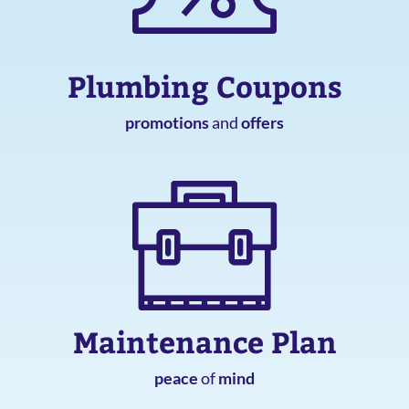
Plumbing Coupons
promotions
and
offers
Maintenance Plan
peace
of
mind