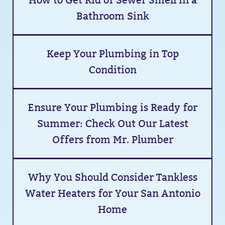
How to Get Rid of Sewer Smell in a
Bathroom Sink
Keep Your Plumbing in Top
Condition
Ensure Your Plumbing is Ready for
Summer: Check Out Our Latest
Offers from Mr. Plumber
Why You Should Consider Tankless
Water Heaters for Your San Antonio
Home