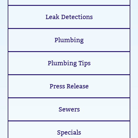
Leak Detections
Plumbing
Plumbing Tips
Press Release
Sewers
Specials