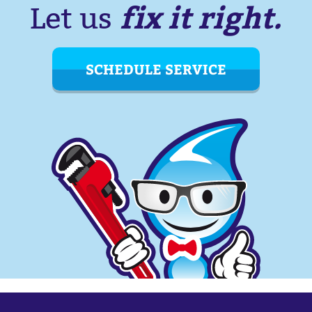
fix it right.
Let us
SCHEDULE SERVICE