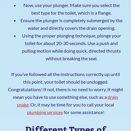
Now, use your plunger. Make sure you select the
best type for the toilet, which is a flange.
Ensure the plunger is completely submerged by the
water and directly covers the drain opening.
Using the proper plunging technique, plunge your
toilet for about 20-30 seconds. Use a push and
pulling motion while doing quick, directed thrusts
without breaking the seal.
If you’ve followed all the instructions correctly up until
this point, your toilet should be unclogged.
Congratulations! If not, there is no need to worry. It might
mean you have to use something else, such as a
drain
snake
. Or, it may be time for you to call your local
plumbing services
for some assistance!
Different Types of