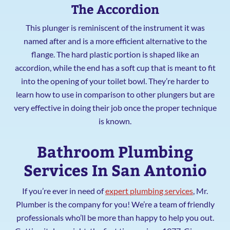
The Accordion
This plunger is reminiscent of the instrument it was
named after and is a more efficient alternative to the
flange. The hard plastic portion is shaped like an
accordion, while the end has a soft cup that is meant to fit
into the opening of your toilet bowl. They’re harder to
learn how to use in comparison to other plungers but are
very effective in doing their job once the proper technique
is known.
Bathroom Plumbing
Services In San Antonio
If you’re ever in need of
expert plumbing services
, Mr.
Plumber is the company for you! We’re a team of friendly
professionals who’ll be more than happy to help you out.