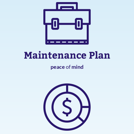
Maintenance Plan
peace
of
mind