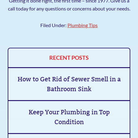
Getting it done right, the first time – since 1977. Give us a
call today for any questions or concerns about your needs.
Filed Under:
Plumbing Tips
RECENT POSTS
How to Get Rid of Sewer Smell in a
Bathroom Sink
Keep Your Plumbing in Top
Condition