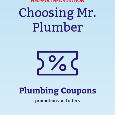
HELPFUL INFORMATION
Choosing Mr.
Plumber
Plumbing Coupons
promotions
and
offers