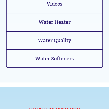
Videos
Water Heater
Water Quality
Water Softeners