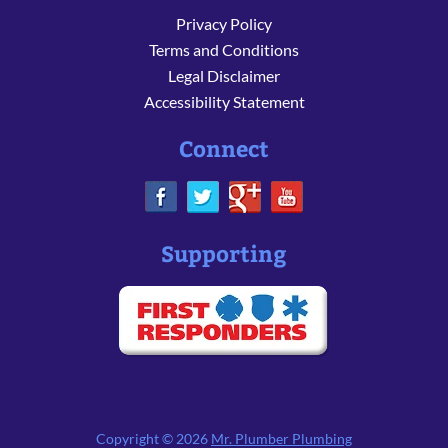
Privacy Policy
Terms and Conditions
Legal Disclaimer
Accessibility Statement
Connect
Supporting
Copyright © 2026
Mr. Plumber Plumbing