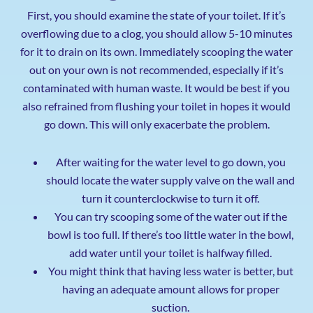
First, you should examine the state of your toilet. If it’s
overflowing due to a clog, you should allow 5-10 minutes
for it to drain on its own. Immediately scooping the water
out on your own is not recommended, especially if it’s
contaminated with human waste. It would be best if you
also refrained from flushing your toilet in hopes it would
go down. This will only exacerbate the problem.
After waiting for the water level to go down, you
should locate the water supply valve on the wall and
turn it counterclockwise to turn it off.
You can try scooping some of the water out if the
bowl is too full. If there’s too little water in the bowl,
add water until your toilet is halfway filled.
You might think that having less water is better, but
having an adequate amount allows for proper
suction.