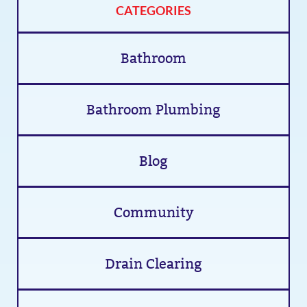
CATEGORIES
Bathroom
Bathroom Plumbing
Blog
Community
Drain Clearing