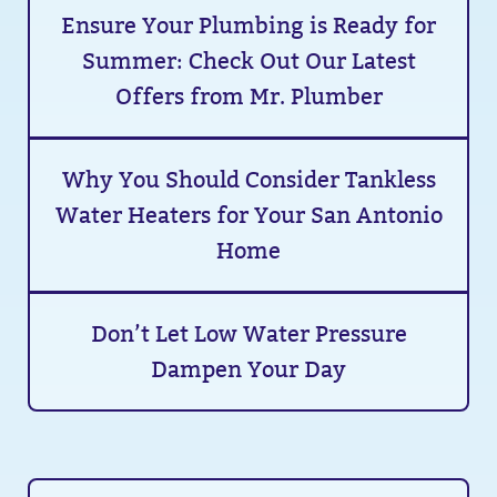
Ensure Your Plumbing is Ready for
Summer: Check Out Our Latest
Offers from Mr. Plumber
Why You Should Consider Tankless
Water Heaters for Your San Antonio
Home
Don’t Let Low Water Pressure
Dampen Your Day