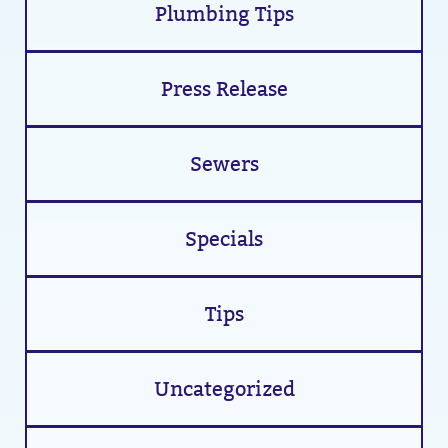
Plumbing Tips
Press Release
Sewers
Specials
Tips
Uncategorized