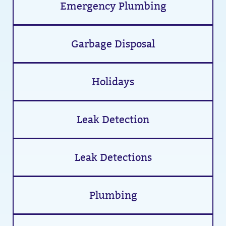
Emergency Plumbing
Garbage Disposal
Holidays
Leak Detection
Leak Detections
Plumbing