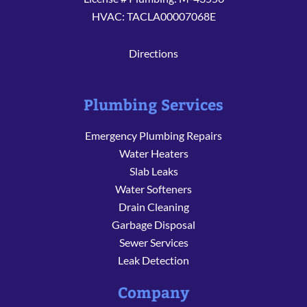
HVAC: TACLA00007068E
Directions
Plumbing Services
Emergency Plumbing Repairs
Water Heaters
Slab Leaks
Water Softeners
Drain Cleaning
Garbage Disposal
Sewer Services
Leak Detection
Company