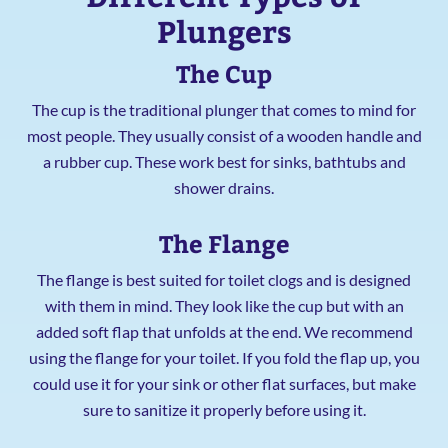
Plungers
The Cup
The cup is the traditional plunger that comes to mind for
most people. They usually consist of a wooden handle and
a rubber cup. These work best for sinks, bathtubs and
shower drains.
The Flange
The flange is best suited for toilet clogs and is designed
with them in mind. They look like the cup but with an
added soft flap that unfolds at the end. We recommend
using the flange for your toilet. If you fold the flap up, you
could use it for your sink or other flat surfaces, but make
sure to sanitize it properly before using it.