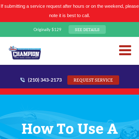
If submitting a service request after hours or on the weekend, please
note it is best to call.
SEE DETAILS
Originally $129
San Antonio Plumbing Comp
Mr. Plumber
(210) 343-2173
REQUEST SERVICE
How To Use A