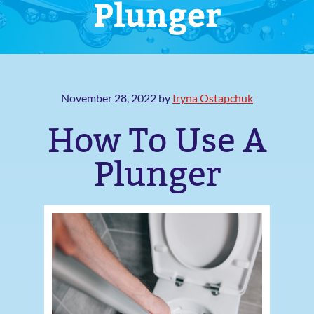
Plunger
November 28, 2022
by
Iryna Ostapchuk
How To Use A
Plunger