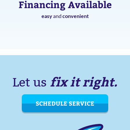
Financing Available
easy
and
convenient
fix it right.
Let us
SCHEDULE SERVICE