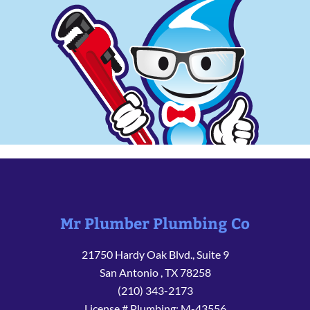
Mr Plumber Plumbing Co
21750 Hardy Oak Blvd., Suite 9
San Antonio
,
TX
78258
(210) 343-2173
License # Plumbing: M-43556