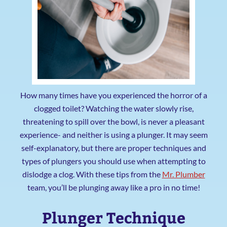
How many times have you experienced the horror of a
clogged toilet? Watching the water slowly rise,
threatening to spill over the bowl, is never a pleasant
experience- and neither is using a plunger. It may seem
self-explanatory, but there are proper techniques and
types of plungers you should use when attempting to
dislodge a clog. With these tips from the
Mr. Plumber
team, you’ll be plunging away like a pro in no time!
Plunger Technique