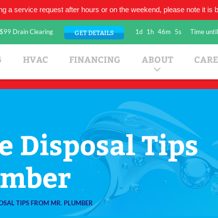
ing a service request after hours or on the weekend, please note it is be
$99 Drain Clearing
1d
1h
46m
4s
Time until
GET DETAILS
umbing Company
G
HVAC
FINANCING
ABOUT
CARE
 Disposal Tips
umber
OSAL TIPS FROM MR. PLUMBER