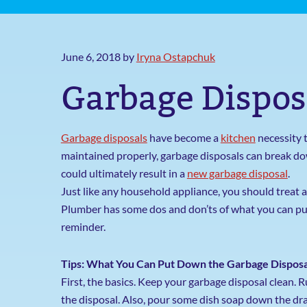
June 6, 2018
by
Iryna Ostapchuk
Garbage Dispos
Garbage disposals
have become a
kitchen
necessity t
maintained properly, garbage disposals can break do
could ultimately result in a
new garbage disposal
.
Just like any household appliance, you should treat 
Plumber has some dos and don’ts of what you can put
reminder.
Tips: What You Can Put Down the Garbage Disposa
First, the basics. Keep your garbage disposal clean. 
the disposal. Also, pour some dish soap down the drai