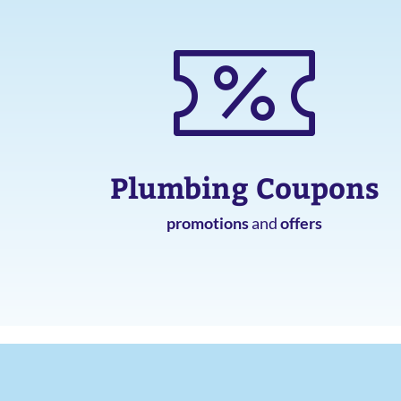
Plumbing Coupons
promotions
and
offers