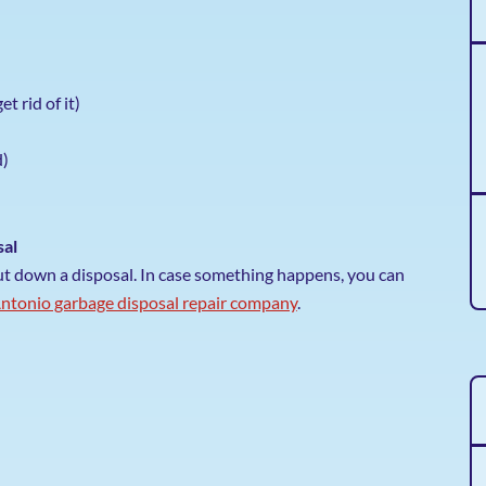
et rid of it)
d)
sal
put down a disposal. In case something happens, you can
ntonio garbage disposal repair company
.