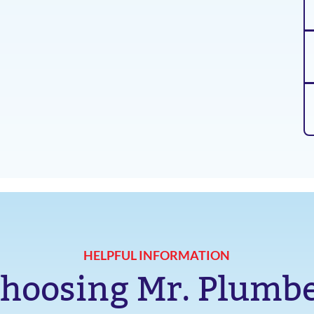
HELPFUL INFORMATION
hoosing Mr. Plumb