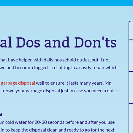
al Dos and Don'ts
hat have helped with daily household duties, but if not
wn and become clogged – resulting in a costly repair which
a
garbage disposal
well to ensure it lasts many years. Mr.
 down your garbage disposal just in case you need a quick
l
Run cold water for 20-30 seconds before and after you use
n to keep the disposal clean and ready to go for the next