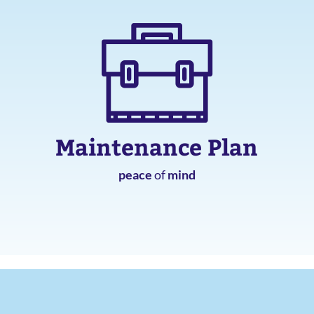
Maintenance Plan
peace
of
mind