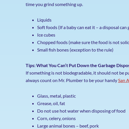
time you grind something up.
Liquids
Soft foods (If a baby can eat it – a disposal can g
Ice cubes
Chopped foods (make sure the food is not soli
Small fish bones (exception to the rule)
Tips: What You Can’t Put Down the Garbage Dispo
If something is not biodegradable, it should not be 
always count on Mr. Plumber to be your handy
San A
Glass, metal, plastic
Grease, oil, fat
Do not use hot water when disposing of food
Corn, celery, onions
Large animal bones – beef, pork