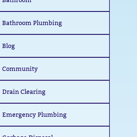
Bathroom
Bathroom Plumbing
Blog
Community
Drain Clearing
Emergency Plumbing