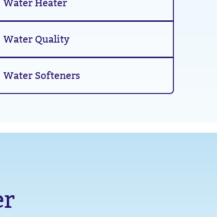
Water Heater
Water Quality
Water Softeners
er