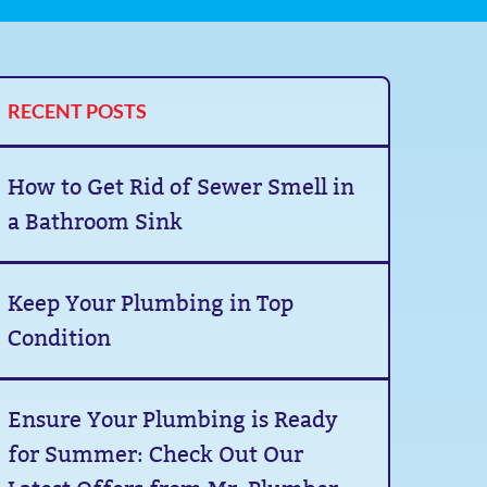
RECENT POSTS
How to Get Rid of Sewer Smell in
a Bathroom Sink
Keep Your Plumbing in Top
Condition
Ensure Your Plumbing is Ready
for Summer: Check Out Our