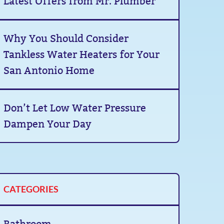
Latest Offers from Mr. Plumber
Why You Should Consider
Tankless Water Heaters for Your
San Antonio Home
Don’t Let Low Water Pressure
Dampen Your Day
CATEGORIES