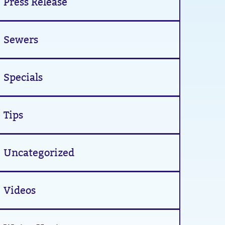
Press Release
Sewers
Specials
Tips
Uncategorized
Videos