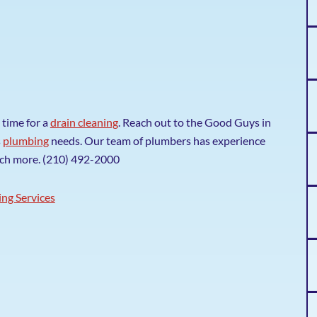
 time for a
drain cleaning
. Reach out to the Good Guys in
s
plumbing
needs. Our team of plumbers has experience
uch more. (210) 492-2000
ng Services