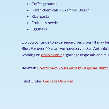
Coffee grounds
Harsh chemicals – Example: Bleach
Rice, pasta
Fruit pits, seeds
Eggshells
Do you continue to experience drain clogs? It may be
Blue. For over 40 years we have served San Antonio’
working on
drain cleaning
, garbage disposals and m
Related:
How to Save Your Garbage Disposal Plumbi
Filed Under:
Garbage Disposal