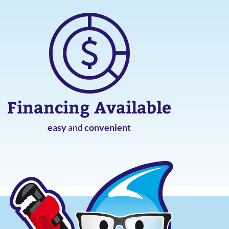
Financing Available
easy
and
convenient