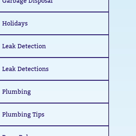
Garbage Disposal
Holidays
Leak Detection
Leak Detections
Plumbing
Plumbing Tips