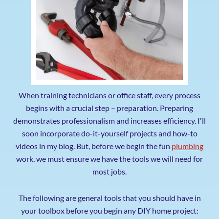
When training technicians or office staff, every process
begins with a crucial step – preparation. Preparing
demonstrates professionalism and increases efficiency. Iʼll
soon incorporate do-it-yourself projects and how-to
videos in my blog. But, before we begin the fun
plumbing
work, we must ensure we have the tools we will need for
most jobs.
The following are general tools that you should have in
your toolbox before you begin any DIY home project: