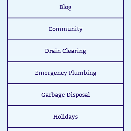
Blog
Community
Drain Clearing
Emergency Plumbing
Garbage Disposal
Holidays