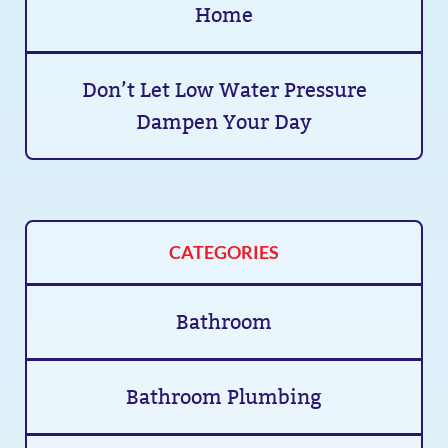
Home
Don’t Let Low Water Pressure
Dampen Your Day
CATEGORIES
Bathroom
Bathroom Plumbing