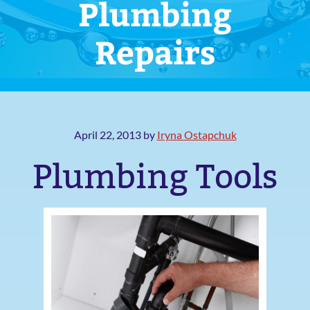
Plumbing
Repairs
April 22, 2013
by
Iryna Ostapchuk
Plumbing Tools