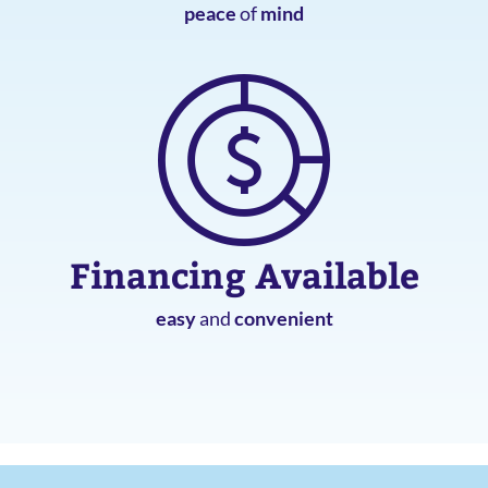
peace
of
mind
Financing Available
easy
and
convenient