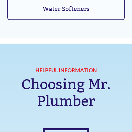
Water Softeners
HELPFUL INFORMATION
Choosing Mr.
Plumber