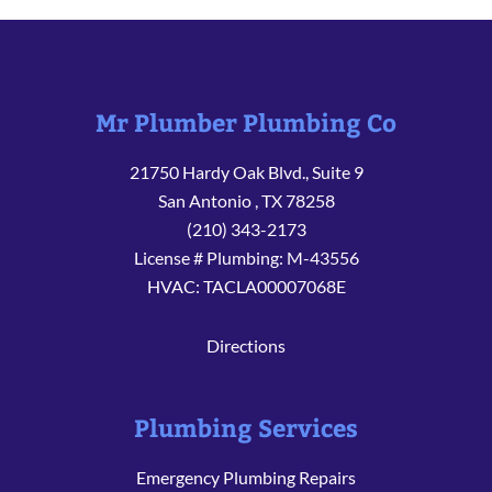
Mr Plumber Plumbing Co
21750 Hardy Oak Blvd., Suite 9
San Antonio
,
TX
78258
(210) 343-2173
License # Plumbing: M-43556
HVAC: TACLA00007068E
Directions
Plumbing Services
Emergency Plumbing Repairs