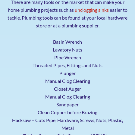
There are many tools on the market that can make your
home plumbing projects such as
unclogging sinks
easier to
tackle. Plumbing tools can be found at your local hardware
store or at a plumbing supplier.
Basin Wrench
Lavatory Nuts
Pipe Wrench
Threaded Pipes, Fittings and Nuts
Plunger
Manual Clog Clearing
Closet Auger
Manual Clog Clearing
Sandpaper
Clean Copper before Brazing
Hacksaw – Cuts Pipe, Hardware, Screws, Nuts, Plastic,
Metal