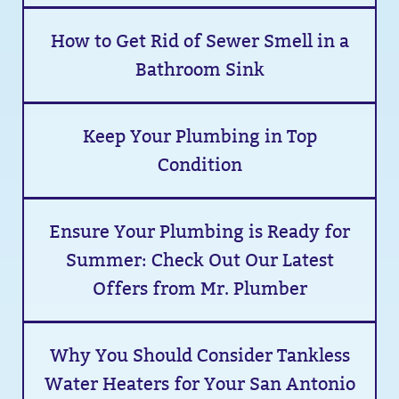
How to Get Rid of Sewer Smell in a
Bathroom Sink
Keep Your Plumbing in Top
Condition
Ensure Your Plumbing is Ready for
Summer: Check Out Our Latest
Offers from Mr. Plumber
Why You Should Consider Tankless
Water Heaters for Your San Antonio