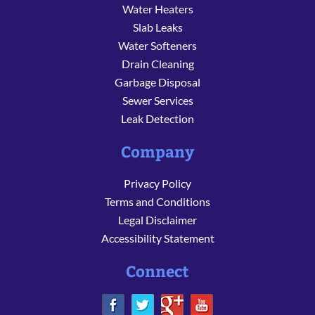
Water Heaters
Slab Leaks
Water Softeners
Drain Cleaning
Garbage Disposal
Sewer Services
Leak Detection
Company
Privacy Policy
Terms and Conditions
Legal Disclaimer
Accessibility Statement
Connect