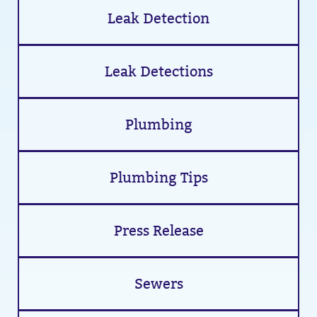
Leak Detection
Leak Detections
Plumbing
Plumbing Tips
Press Release
Sewers