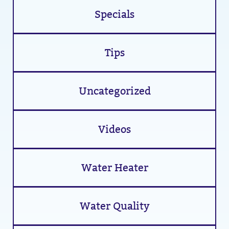
Specials
Tips
Uncategorized
Videos
Water Heater
Water Quality