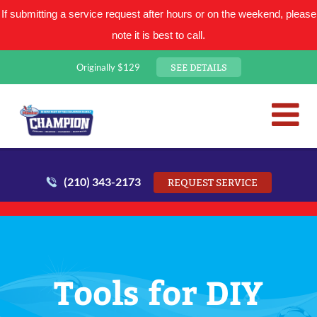
If submitting a service request after hours or on the weekend, please
note it is best to call.
SEE DETAILS
Originally $129
San Antonio Plumbing Comp
Mr. Plumber
(210) 343-2173
REQUEST SERVICE
Tools for DIY