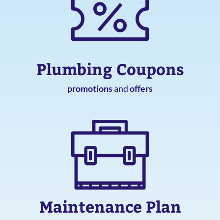
Plumbing Coupons
promotions
and
offers
Maintenance Plan