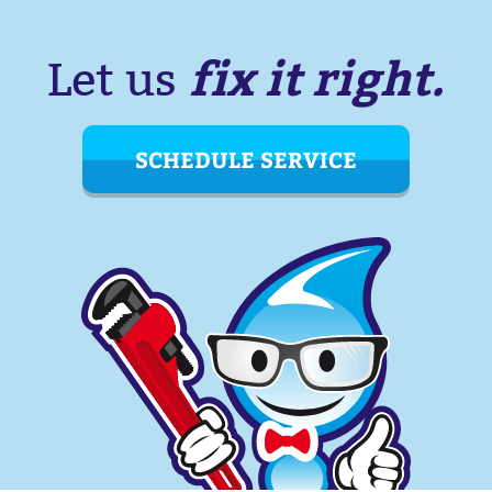
fix it right.
Let us
SCHEDULE SERVICE