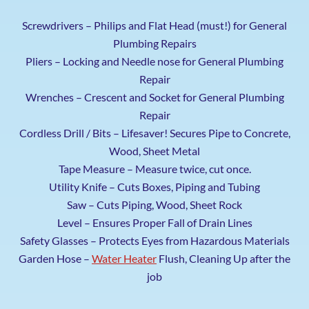
Screwdrivers – Philips and Flat Head (must!) for General
Plumbing Repairs
Pliers – Locking and Needle nose for General Plumbing
Repair
Wrenches – Crescent and Socket for General Plumbing
Repair
Cordless Drill / Bits – Lifesaver! Secures Pipe to Concrete,
Wood, Sheet Metal
Tape Measure – Measure twice, cut once.
Utility Knife – Cuts Boxes, Piping and Tubing
Saw – Cuts Piping, Wood, Sheet Rock
Level – Ensures Proper Fall of Drain Lines
Safety Glasses – Protects Eyes from Hazardous Materials
Garden Hose –
Water Heater
Flush, Cleaning Up after the
job