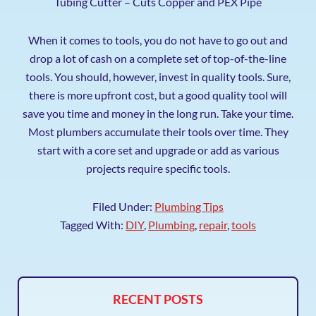
Tubing Cutter – Cuts Copper and PEX Pipe
When it comes to tools, you do not have to go out and
drop a lot of cash on a complete set of top-of-the-line
tools. You should, however, invest in quality tools. Sure,
there is more upfront cost, but a good quality tool will
save you time and money in the long run. Take your time.
Most plumbers accumulate their tools over time. They
start with a core set and upgrade or add as various
projects require specific tools.
Filed Under:
Plumbing Tips
Tagged With:
DIY
,
Plumbing
,
repair
,
tools
RECENT POSTS