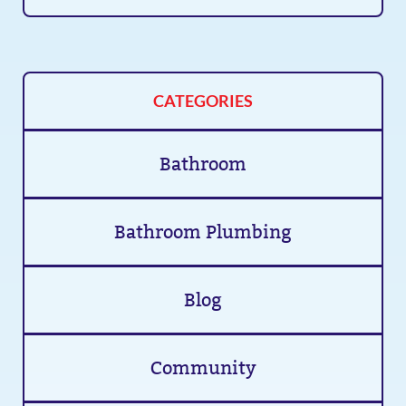
CATEGORIES
Bathroom
Bathroom Plumbing
Blog
Community