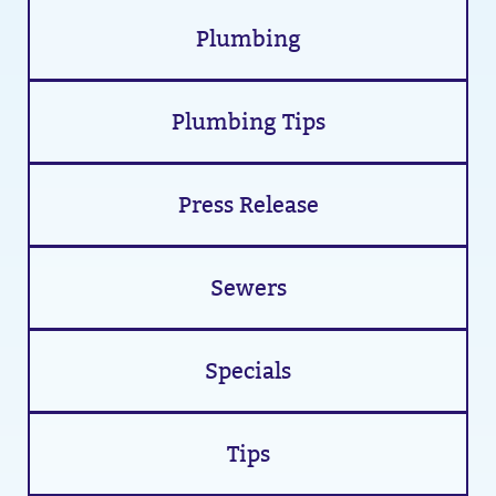
Plumbing
Plumbing Tips
Press Release
Sewers
Specials
Tips