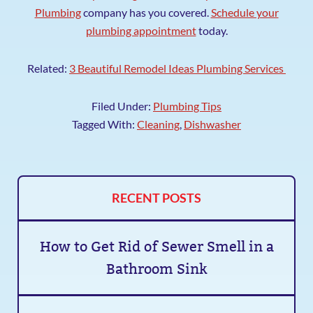
Plumbing
company has you covered.
Schedule your
plumbing appointment
today.
Related:
3 Beautiful Remodel Ideas Plumbing Services
Filed Under:
Plumbing Tips
Tagged With:
Cleaning
,
Dishwasher
RECENT POSTS
How to Get Rid of Sewer Smell in a
Bathroom Sink