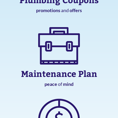
promotions
and
offers
Maintenance Plan
peace
of
mind