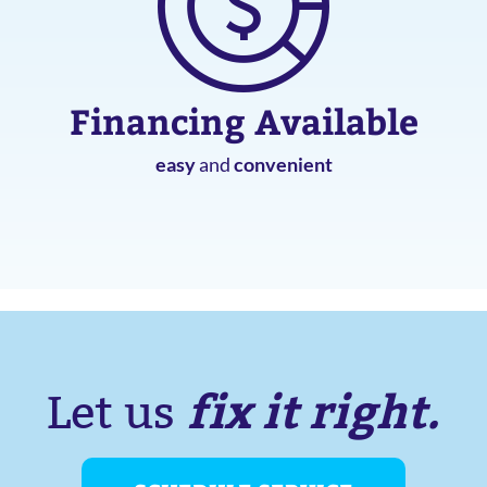
Financing Available
easy
and
convenient
fix it right.
Let us