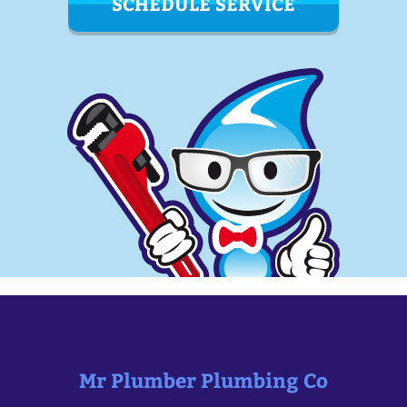
SCHEDULE SERVICE
Mr Plumber Plumbing Co