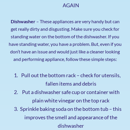
AGAIN
Dishwasher
– These appliances are very handy but can
get really dirty and disgusting. Make sure you check for
standing water on the bottom of the dishwasher. If you
have standing water, you have a problem. But, even if you
don’t have an issue and would just like a cleaner looking
and performing appliance, follow these simple steps:
Pull out the bottom rack – check for utensils,
fallen items and debris
Put a dishwasher safe cup or container with
plain white vinegar on the top rack
Sprinkle baking soda on the bottom tub – this
improves the smell and appearance of the
dishwasher