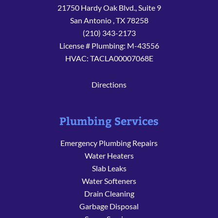
21750 Hardy Oak Blvd., Suite 9
San Antonio
,
TX
78258
(210) 343-2173
License # Plumbing: M-43556
HVAC: TACLA00007068E
Directions
Plumbing Services
Emergency Plumbing Repairs
Water Heaters
Slab Leaks
Water Softeners
Drain Cleaning
Garbage Disposal