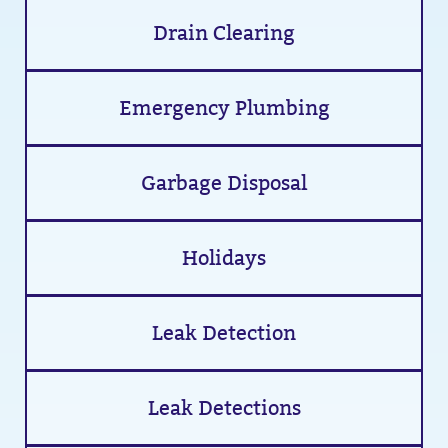
Drain Clearing
Emergency Plumbing
Garbage Disposal
Holidays
Leak Detection
Leak Detections