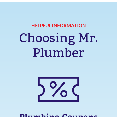
HELPFUL INFORMATION
Choosing Mr.
Plumber
Plumbing Coupons