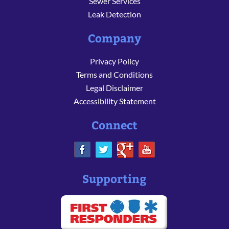
Sewer Services
Leak Detection
Company
Privacy Policy
Terms and Conditions
Legal Disclaimer
Accessibility Statement
Connect
Supporting