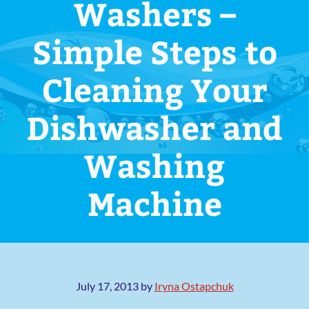
Washers –
Simple Steps to
Cleaning Your
Dishwasher and
Washing
Machine
July 17, 2013
by
Iryna Ostapchuk