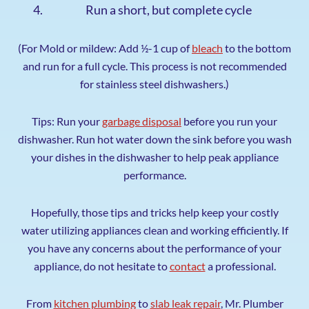
Run a short, but complete cycle
(For Mold or mildew: Add ½-1 cup of
bleach
to the bottom
and run for a full cycle. This process is not recommended
for stainless steel dishwashers.)
Tips: Run your
garbage disposal
before you run your
dishwasher. Run hot water down the sink before you wash
your dishes in the dishwasher to help peak appliance
performance.
Hopefully, those tips and tricks help keep your costly
water utilizing appliances clean and working efficiently. If
you have any concerns about the performance of your
appliance, do not hesitate to
contact
a professional.
From
kitchen plumbing
to
slab leak repair
, Mr. Plumber