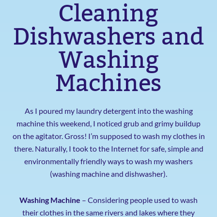
Cleaning
Dishwashers and
Washing
Machines
As I poured my laundry detergent into the washing
machine this weekend, I noticed grub and grimy buildup
on the agitator. Gross! I’m supposed to wash my clothes in
there. Naturally, I took to the Internet for safe, simple and
environmentally friendly ways to wash my washers
(washing machine and dishwasher).
Washing Machine
– Considering people used to wash
their clothes in the same rivers and lakes where they