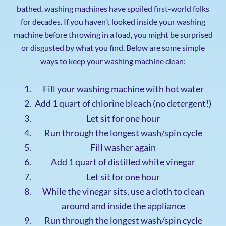
bathed, washing machines have spoiled first-world folks
for decades. If you haven’t looked inside your washing
machine before throwing in a load, you might be surprised
or disgusted by what you find. Below are some simple
ways to keep your washing machine clean:
Fill your washing machine with hot water
Add 1 quart of chlorine bleach (no detergent!)
Let sit for one hour
Run through the longest wash/spin cycle
Fill washer again
Add 1 quart of distilled white vinegar
Let sit for one hour
While the vinegar sits, use a cloth to clean
around and inside the appliance
Run through the longest wash/spin cycle