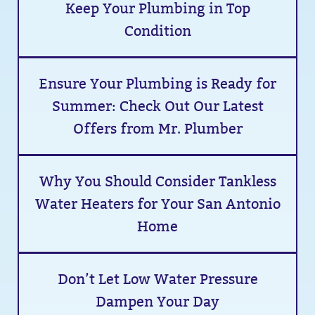
Keep Your Plumbing in Top
Condition
Ensure Your Plumbing is Ready for
Summer: Check Out Our Latest
Offers from Mr. Plumber
Why You Should Consider Tankless
Water Heaters for Your San Antonio
Home
Don’t Let Low Water Pressure
Dampen Your Day