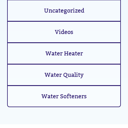
Uncategorized
Videos
Water Heater
Water Quality
Water Softeners