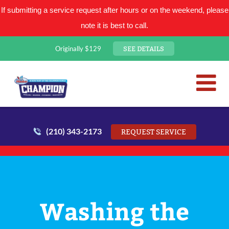
If submitting a service request after hours or on the weekend, please
note it is best to call.
SEE DETAILS
Originally $129
San Antonio Plumbing Comp
Mr. Plumber
(210) 343-2173
REQUEST SERVICE
Washing the